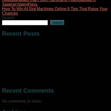
Зарегистрируйтесь
How To Win At Slot Machines Online 6 Tips That Raise Your
Chances
Search
Search
Recent Posts
Mostbet AZ Təhlükəsizlik və Verilənlərin Qorunması:
Çox faktorlu autentifikasiya
Welches Sportwetten ohne Oasis: Tipps zur Auswahl
für Deutsche
Udforskning af forbindelsen mellem casino uden Rofus
og spilfairness
Mostbet Casino Pt
Sådan vælger du det bedste udenlandsk casino med
store jackpots
Recent Comments
No comments to show.