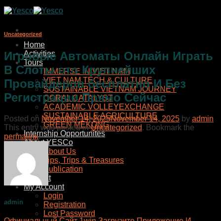
Skip
to
content
Uncategorized
Home
Игровые Автоматы Онлайн Играть
Activities
Tours
В Слоты ото Крупнейших
IMMERSE IN VIET NAM
VIET NAM TECH & CULTURE
Провайдеров бесплатно И Без
SUSTAINABLE VIETNAM JOURNEY
Регистрации Прямо Сейчас
CORAL CATALYST
ACADEMIC VOLLEYEXCHANGE
SUSTAINABLE AGRICULTURE
Posted on
November 14, 2025
November 14, 2025
by
admin
GREEN MEKONG
This entry was posted in
Uncategorized
. Bookmark the
Internship Opportunites
permalink
.
About YESCo
About Us
Tips, Trips & Treasures
Publication
Contact
My Account
Login
admin
Registration
Lost Password
Официальный Сайт 1win Загрузите Приложение И