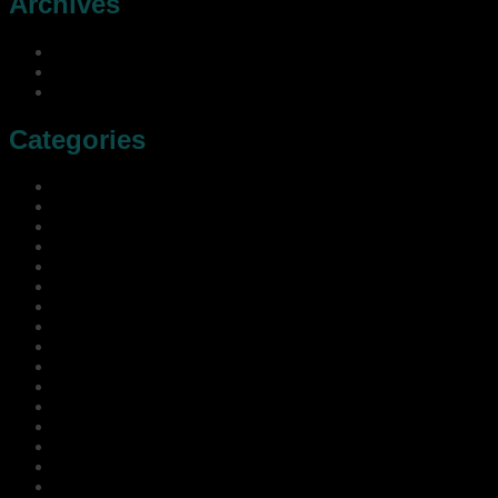
Archives
December 2025
November 2025
October 2025
Categories
1w
1Win AZ Casino
1win casino spanish
1win fr
1win Turkiye
1xbet
1xbet arabic
1xbet india
1xbet Korea
1xbet KR
1xbet malaysia
1xbet Morocco
1xbet pt
1xbet RU
22bet
22Bet BD