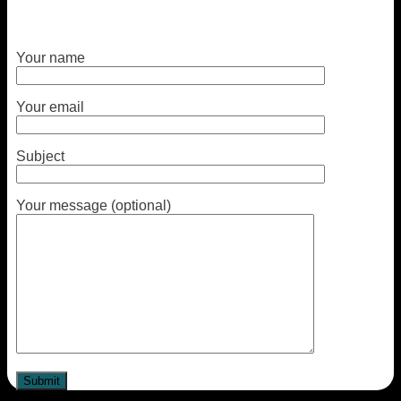
Your name
Your email
Subject
Your message (optional)