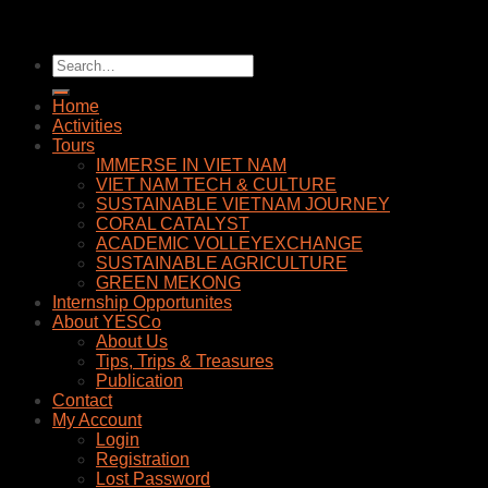
Home
Activities
Tours
IMMERSE IN VIET NAM
VIET NAM TECH & CULTURE
SUSTAINABLE VIETNAM JOURNEY
CORAL CATALYST
ACADEMIC VOLLEYEXCHANGE
SUSTAINABLE AGRICULTURE
GREEN MEKONG
Internship Opportunites
About YESCo
About Us
Tips, Trips & Treasures
Publication
Contact
My Account
Login
Registration
Lost Password