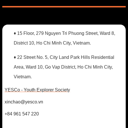
♦ 15 Floor, 279 Nguyen Tri Phuong Street, Ward 8,
District 10, Ho Chi Minh City, Vietnam.
♦ 22 Street No. 5, City Land Park Hills Residential
Area, Ward 10, Go Vap District, Ho Chi Minh City,
Vietnam.
YESCo - Youth Explorer Society
xinchao@yesco.vn
+84 961 547 220