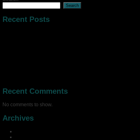
Search
Recent Posts
Mostbet AZ Təhlükəsizlik və Verilənlərin Qorunması:
Çox faktorlu autentifikasiya
Welches Sportwetten ohne Oasis: Tipps zur Auswahl
für Deutsche
Udforskning af forbindelsen mellem casino uden Rofus
og spilfairness
Mostbet Casino Pt
Sådan vælger du det bedste udenlandsk casino med
store jackpots
Recent Comments
No comments to show.
Archives
December 2025
November 2025