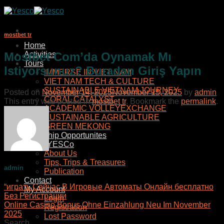
Skip
to
content
mostbet tr
Home
Mostbet Com’da Oynamak Mı
Activities
Tours
Istiyorsunuz? Buradan Giriş Yapın
IMMERSE IN VIET NAM
VIET NAM TECH & CULTURE
SUSTAINABLE VIETNAM JOURNEY
Posted on
November 14, 2025
November 15, 2025
by
admin
CORAL CATALYST
This entry was posted in
mostbet tr
. Bookmark the
permalink
.
ACADEMIC VOLLEYEXCHANGE
SUSTAINABLE AGRICULTURE
GREEN MEKONG
Internship Opportunites
About YESCo
About Us
Tips, Trips & Treasures
admin
Publication
Contact
“играть Сейчас В Игровые Автоматы Онлайн бесплатно
My Account
Без Регистрации
Login
Online Casino Bonus Ohne Einzahlung Neu Im November
Registration
2025
Lost Password
Search