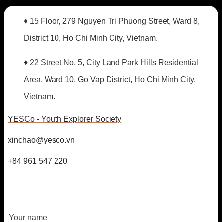
♦ 15 Floor, 279 Nguyen Tri Phuong Street, Ward 8,
District 10, Ho Chi Minh City, Vietnam.
♦ 22 Street No. 5, City Land Park Hills Residential
Area, Ward 10, Go Vap District, Ho Chi Minh City,
Vietnam.
YESCo - Youth Explorer Society
xinchao@yesco.vn
+84 961 547 220
Your name