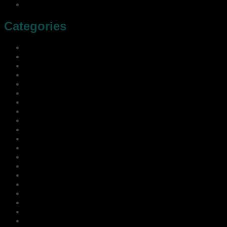
October 2025
Categories
1w
1Win AZ Casino
1win casino spanish
1win fr
1win Turkiye
1xbet
1xbet arabic
1xbet india
1xbet Korea
1xbet KR
1xbet malaysia
1xbet Morocco
1xbet pt
1xbet RU
22bet
22Bet BD
22bet IT
austria
aviator
aviator brazil