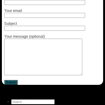
Your email
Subject
Your message (optional)