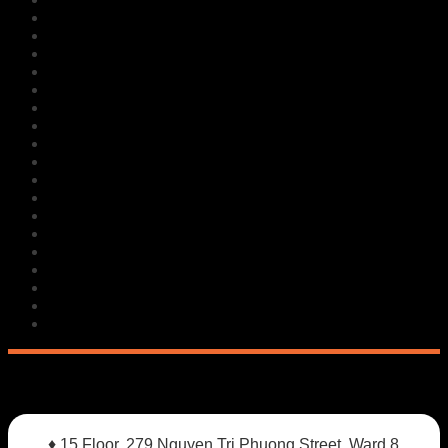
Plinko
plinko in
plinko UK
plinko_pl
Review
Reviewe
reviewer
Slot
Slots
Slots`
sweet bonanza
Uncategorized
verde casino hungary
verde casino poland
verde casino romania
Vovan Casino
vulkan vegas germany
Макси-обзорник
♦ 15 Floor, 279 Nguyen Tri Phuong Street, Ward 8,