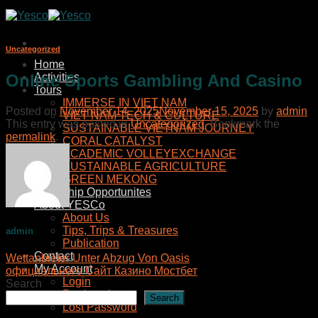
Skip
to
content
Uncategorized
Home
Online Sports Gambling And Casino
Activities
Tours
IMMERSE IN VIET NAM
Posted on
November 14, 2025
November 15, 2025
by
admin
VIET NAM TECH & CULTURE
This entry was posted in
Uncategorized
. Bookmark the
SUSTAINABLE VIETNAM JOURNEY
permalink
.
CORAL CATALYST
ACADEMIC VOLLEYEXCHANGE
SUSTAINABLE AGRICULTURE
GREEN MEKONG
Internship Opportunites
About YESCo
About Us
Tips, Trips & Treasures
admin
Publication
Contact
Wettanbieter Unter Abzug Von Oasis
My Account
официального Сайт Казино Мостбет
Login
Search
Registration
Search
Lost Password