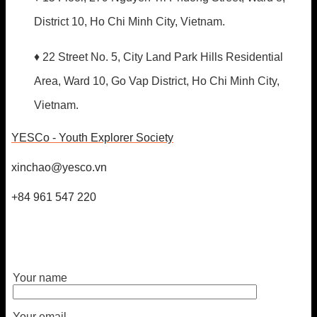
District 10, Ho Chi Minh City, Vietnam.
♦ 22 Street No. 5, City Land Park Hills Residential
Area, Ward 10, Go Vap District, Ho Chi Minh City,
Vietnam.
YESCo - Youth Explorer Society
xinchao@yesco.vn
+84 961 547 220
Your name
Your email