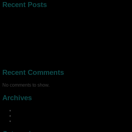
Recent Posts
Mostbet AZ Təhlükəsizlik və Verilənlərin Qorunması:
Çox faktorlu autentifikasiya
Welches Sportwetten ohne Oasis: Tipps zur Auswahl
für Deutsche
Udforskning af forbindelsen mellem casino uden Rofus
og spilfairness
Mostbet Casino Pt
Sådan vælger du det bedste udenlandsk casino med
store jackpots
Recent Comments
No comments to show.
Archives
December 2025
November 2025
October 2025