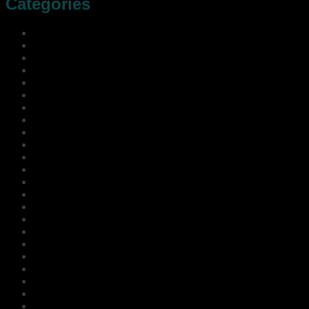
Categories
1w
1Win AZ Casino
1win casino spanish
1win fr
1win Turkiye
1xbet
1xbet arabic
1xbet india
1xbet Korea
1xbet KR
1xbet malaysia
1xbet Morocco
1xbet pt
1xbet RU
22bet
22Bet BD
22bet IT
austria
aviator
aviator brazil
aviator casino DE
aviator casino fr
aviator IN