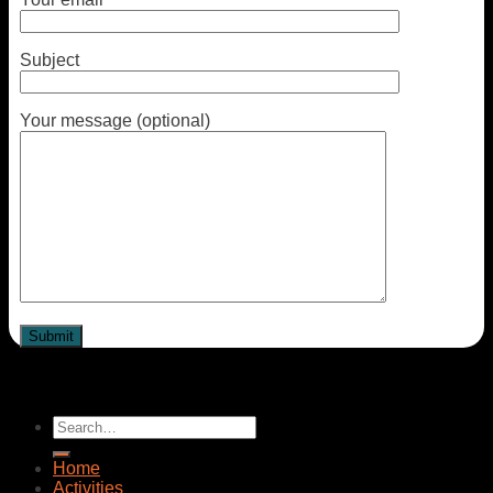
Subject
Your message (optional)
Home
Activities