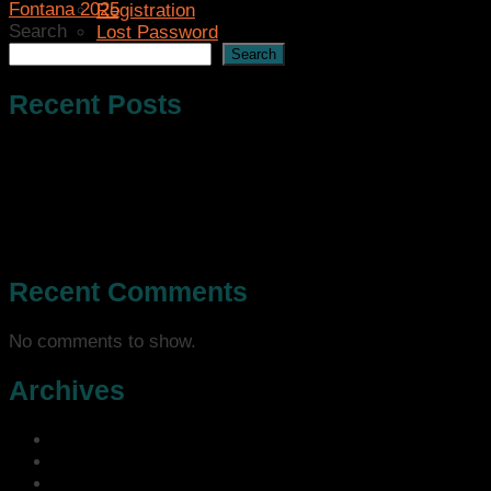
Fontana 2025
Registration
Search
Lost Password
Search
Recent Posts
Mostbet AZ Təhlükəsizlik və Verilənlərin Qorunması: Ç
Welches Sportwetten ohne Oasis: Tipps zur Auswahl 
Udforskning af forbindelsen mellem casino uden Rofus
Mostbet Casino Pt
Sådan vælger du det bedste udenlandsk casino med s
Recent Comments
No comments to show.
Archives
December 2025
November 2025
October 2025