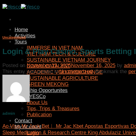
Skip
to
content
Home
Activities
Uncategorized
Tours
IMMERSE IN VIET NAM
Login & Play Casino, Sports Betting
VIET NAM TECH & CULTURE
SUSTAINABLE VIETNAM JOURNEY
Posted on
November 15, 2025
November 16, 2025
by
admi
CORAL CATALYST
This entry was posted in
Uncategorized
. Bookmark the
per
ACADEMIC VOLLEYEXCHANGE
SUSTAINABLE AGRICULTURE
GREEN MEKONG
Internship Opportunites
About YESCo
About Us
Tips, Trips & Treasures
admin
Publication
Contact
Ao Vivo Mr Jack Bet︱ Mr Jac Kbet Apostas Esportivas Do
My Account
Sleep Medication & Research Centre King Abdulaziz Univer
Login