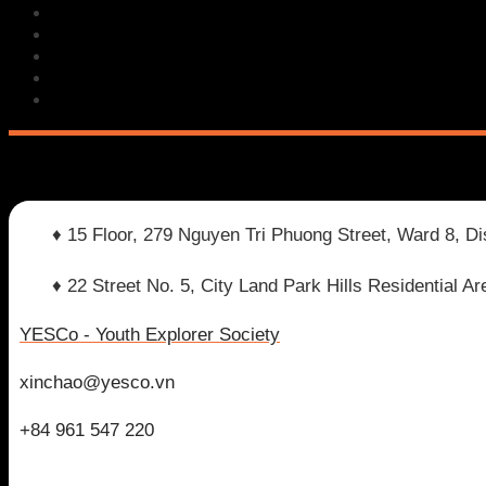
verde casino poland
verde casino romania
Vovan Casino
vulkan vegas germany
Макси-обзорник
♦ 15 Floor, 279 Nguyen Tri Phuong Street, Ward 8, Dis
♦ 22 Street No. 5, City Land Park Hills Residential A
YESCo - Youth Explorer Society
xinchao@yesco.vn
+84 961 547 220