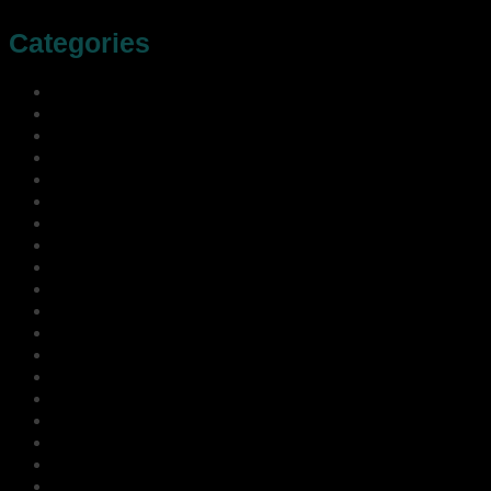
Categories
1w
1Win AZ Casino
1win casino spanish
1win fr
1win Turkiye
1xbet
1xbet arabic
1xbet india
1xbet Korea
1xbet KR
1xbet malaysia
1xbet Morocco
1xbet pt
1xbet RU
22bet
22Bet BD
22bet IT
austria
aviator