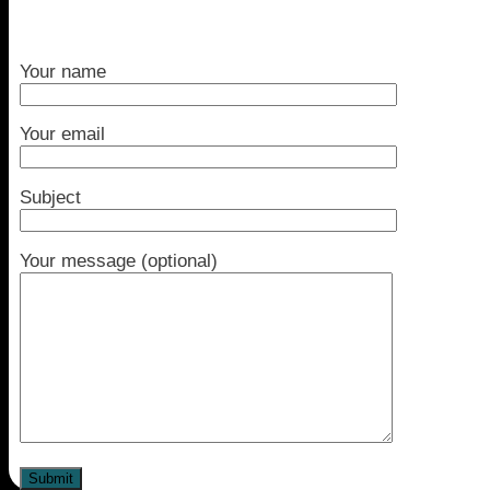
Your name
Your email
Subject
Your message (optional)