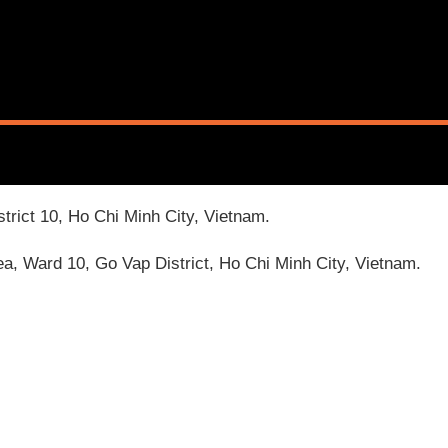
trict 10, Ho Chi Minh City, Vietnam.
rea, Ward 10, Go Vap District, Ho Chi Minh City, Vietnam.