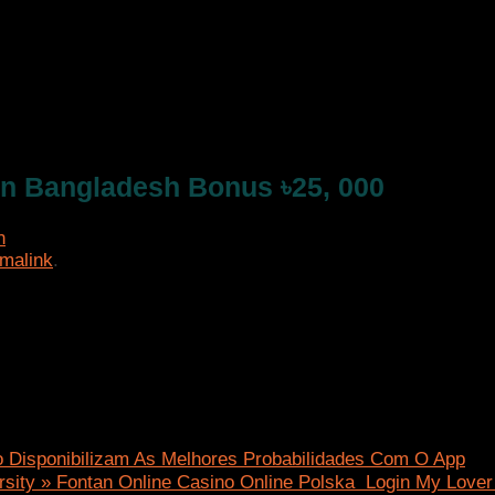
 In Bangladesh Bonus ৳25, 000
n
malink
.
 Disponibilizam As Melhores Probabilidades Com O App
sity » Fontan Online Casino Online Polska ️ Login My Love