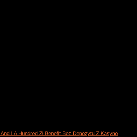
r And I A Hundred Zł Benefit Bez Depozytu Z Kasyno