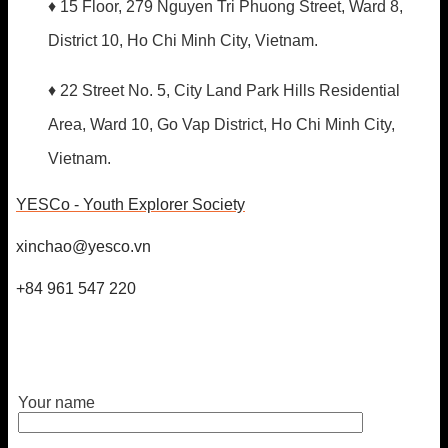
♦ 15 Floor, 279 Nguyen Tri Phuong Street, Ward 8,
District 10, Ho Chi Minh City, Vietnam.
♦ 22 Street No. 5, City Land Park Hills Residential
Area, Ward 10, Go Vap District, Ho Chi Minh City,
Vietnam.
YESCo - Youth Explorer Society
xinchao@yesco.vn
+84 961 547 220
Your name