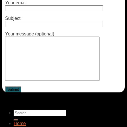
Your email
Subject
Your message (optional)
Home