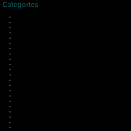
Categories
1w
1Win AZ Casino
1win casino spanish
1win fr
1win Turkiye
1xbet
1xbet arabic
1xbet india
1xbet Korea
1xbet KR
1xbet malaysia
1xbet Morocco
1xbet pt
1xbet RU
22bet
22Bet BD
22bet IT
austria
aviator
aviator brazil
aviator casino DE
aviator casino fr