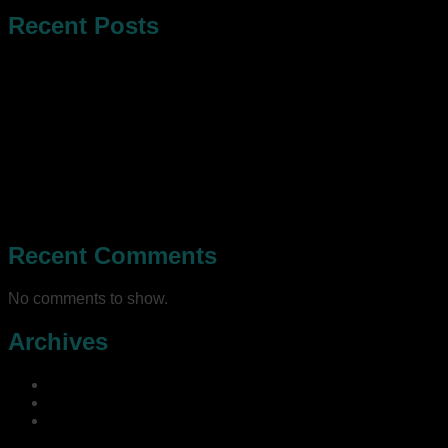
Recent Posts
Mostbet AZ Təhlükəsizlik və Verilənlərin Qorunması:
Çox faktorlu autentifikasiya
Welches Sportwetten ohne Oasis: Tipps zur Auswahl
für Deutsche
Udforskning af forbindelsen mellem casino uden Rofus
og spilfairness
Mostbet Casino Pt
Sådan vælger du det bedste udenlandsk casino med
store jackpots
Recent Comments
No comments to show.
Archives
December 2025
November 2025
October 2025