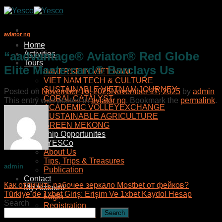
Skip
to
content
aviator ng
Home
“aadvantage® Aviator® Red Globe
Activities
Tours
Elite Mastercard® Barclays Us
IMMERSE IN VIET NAM
VIET NAM TECH & CULTURE
SUSTAINABLE VIETNAM JOURNEY
Posted on
November 16, 2025
November 17, 2025
by
admin
CORAL CATALYST
This entry was posted in
aviator ng
. Bookmark the
permalink
.
ACADEMIC VOLLEYEXCHANGE
SUSTAINABLE AGRICULTURE
GREEN MEKONG
Internship Opportunites
About YESCo
About Us
Tips, Trips & Treasures
admin
Publication
Contact
Как отличить рабочее зеркало Mostbet от фейков?
My Account
Türkiye’de 1xbet Giriş: Erişim Ve 1xbet Kaydol Hesap
Login
Search
Registration
Search
Lost Password