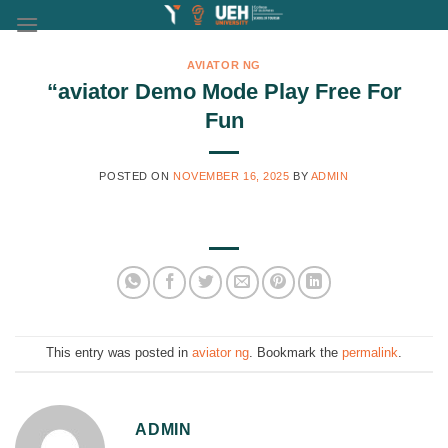
Skip
to
content
AVIATOR NG
“aviator Demo Mode Play Free For
Fun
POSTED ON
NOVEMBER 16, 2025
BY
ADMIN
This entry was posted in
aviator ng
. Bookmark the
permalink
.
ADMIN