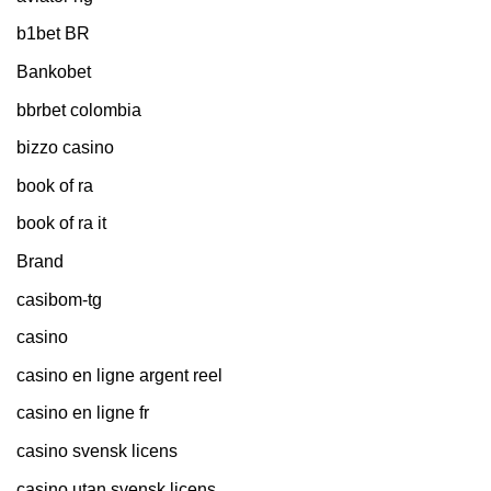
b1bet BR
Bankobet
bbrbet colombia
bizzo casino
book of ra
book of ra it
Brand
casibom-tg
casino
casino en ligne argent reel
casino en ligne fr
casino svensk licens
casino utan svensk licens