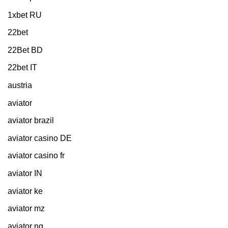
1xbet RU
22bet
22Bet BD
22bet IT
austria
aviator
aviator brazil
aviator casino DE
aviator casino fr
aviator IN
aviator ke
aviator mz
aviator ng