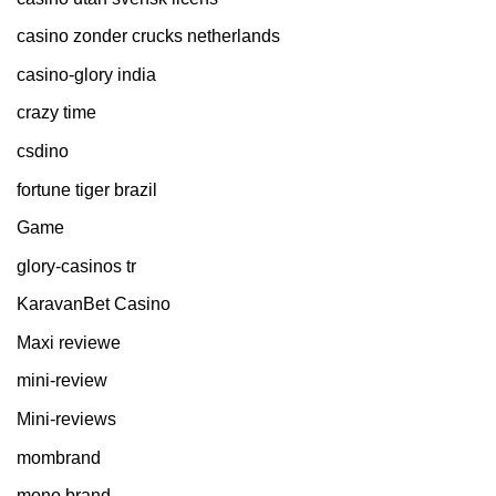
casino zonder crucks netherlands
casino-glory india
crazy time
csdino
fortune tiger brazil
Game
glory-casinos tr
KaravanBet Casino
Maxi reviewe
mini-review
Mini-reviews
mombrand
mono brand