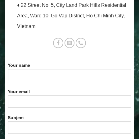
♦ 22 Street No. 5, City Land Park Hills Residential
Area, Ward 10, Go Vap District, Ho Chi Minh City,
Vietnam.
Your name
Your email
Subject