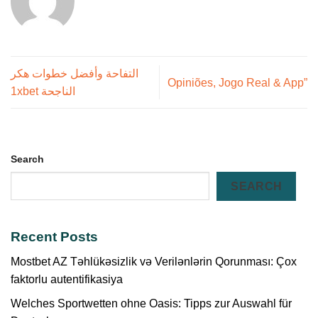
التفاحة وأفضل خطوات هكر
Opiniões, Jogo Real & App”
1xbet الناجحة
Search
SEARCH
Recent Posts
Mostbet AZ Təhlükəsizlik və Verilənlərin Qorunması: Çox
faktorlu autentifikasiya
Welches Sportwetten ohne Oasis: Tipps zur Auswahl für