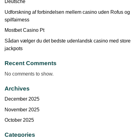
Deutsche
Udforskning af forbindelsen mellem casino uden Rofus og
spilfairness
Mostbet Casino Pt
Sådan vælger du det bedste udenlandsk casino med store
jackpots
Recent Comments
No comments to show.
Archives
December 2025
November 2025
October 2025
Categories