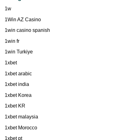
1w
1Win AZ Casino
1win casino spanish
1win fr
1win Turkiye
1xbet
1xbet arabic
1xbet india
1xbet Korea
1xbet KR
1xbet malaysia
1xbet Morocco
1xbet pt