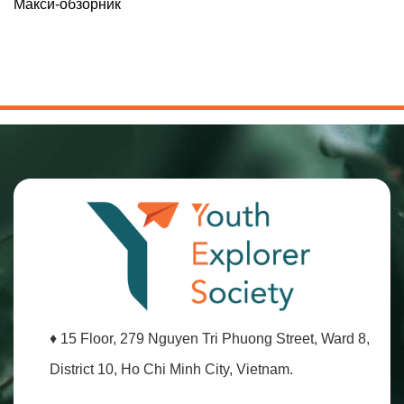
Макси-обзорник
♦ 15 Floor, 279 Nguyen Tri Phuong Street, Ward 8,
District 10, Ho Chi Minh City, Vietnam.