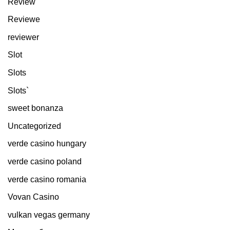
Review
Reviewe
reviewer
Slot
Slots
Slots`
sweet bonanza
Uncategorized
verde casino hungary
verde casino poland
verde casino romania
Vovan Casino
vulkan vegas germany