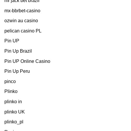
mr jack bet brazil
mx-bbrbet-casino
ozwin au casino
pelican casino PL
Pin UP
Pin Up Brazil
Pin UP Online Casino
Pin Up Peru
pinco
Plinko
plinko in
plinko UK
plinko_pl