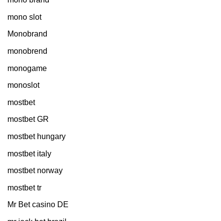
mono slot
Monobrand
monobrend
monogame
monoslot
mostbet
mostbet GR
mostbet hungary
mostbet italy
mostbet norway
mostbet tr
Mr Bet casino DE