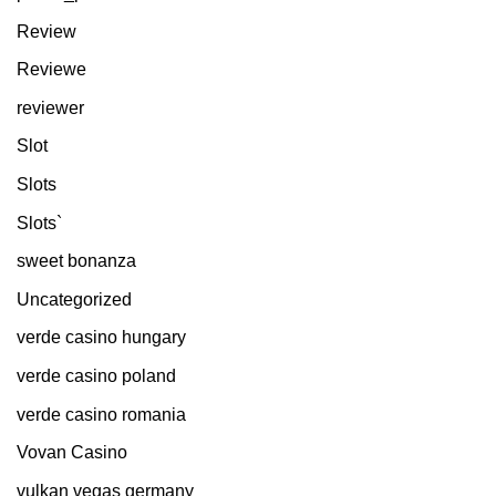
Review
Reviewe
reviewer
Slot
Slots
Slots`
sweet bonanza
Uncategorized
verde casino hungary
verde casino poland
verde casino romania
Vovan Casino
vulkan vegas germany