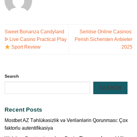
Sweet Bonanza Candyland
Seriöse Online Casinos:
ᐉ Live Casino Practical Play
Perish Sichersten Anbieter
Sport Review
2025
Search
SEARCH
Recent Posts
Mostbet AZ Təhlükəsizlik və Verilənlərin Qorunması: Çox
faktorlu autentifikasiya