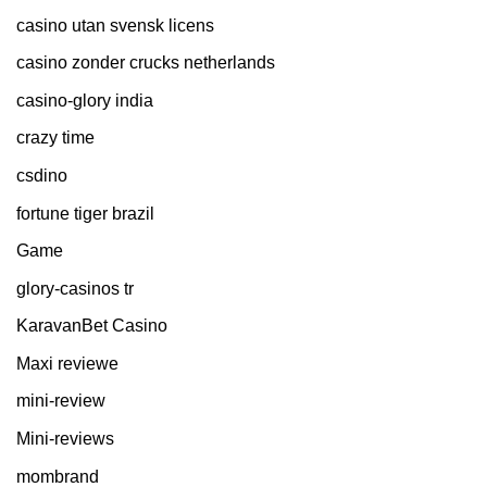
casino utan svensk licens
casino zonder crucks netherlands
casino-glory india
crazy time
csdino
fortune tiger brazil
Game
glory-casinos tr
KaravanBet Casino
Maxi reviewe
mini-review
Mini-reviews
mombrand