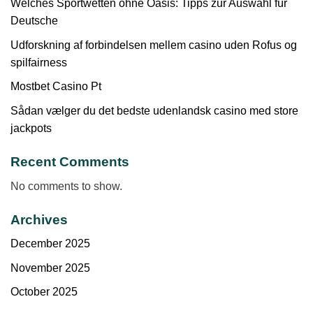
Welches Sportwetten ohne Oasis: Tipps zur Auswahl für
Deutsche
Udforskning af forbindelsen mellem casino uden Rofus og
spilfairness
Mostbet Casino Pt
Sådan vælger du det bedste udenlandsk casino med store
jackpots
Recent Comments
No comments to show.
Archives
December 2025
November 2025
October 2025