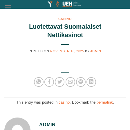
Skip
to
content
CASINO
Luotettavat Suomalaiset
Nettikasinot
POSTED ON
NOVEMBER 16, 2025
BY
ADMIN
This entry was posted in
casino
. Bookmark the
permalink
.
ADMIN