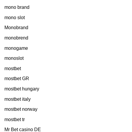
mono brand
mono slot
Monobrand
monobrend
monogame
monoslot
mostbet
mostbet GR
mostbet hungary
mostbet italy
mostbet norway
mostbet tr
Mr Bet casino DE