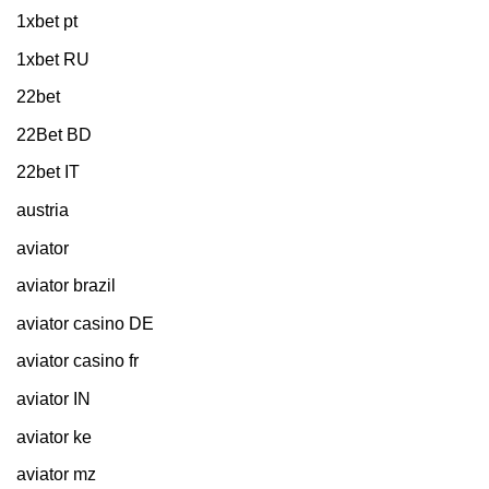
1xbet pt
1xbet RU
22bet
22Bet BD
22bet IT
austria
aviator
aviator brazil
aviator casino DE
aviator casino fr
aviator IN
aviator ke
aviator mz