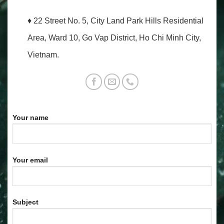
♦ 22 Street No. 5, City Land Park Hills Residential
Area, Ward 10, Go Vap District, Ho Chi Minh City,
Vietnam.
Your name
Your email
Subject