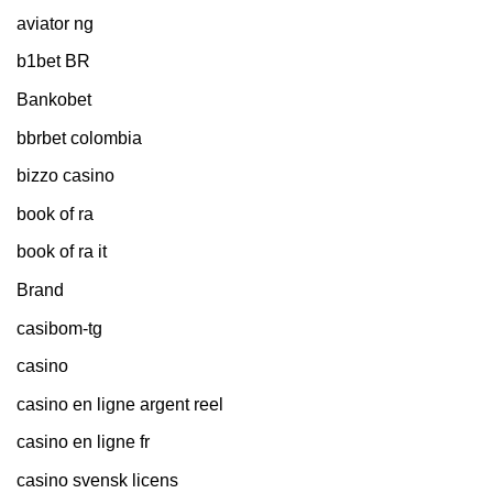
aviator ng
b1bet BR
Bankobet
bbrbet colombia
bizzo casino
book of ra
book of ra it
Brand
casibom-tg
casino
casino en ligne argent reel
casino en ligne fr
casino svensk licens