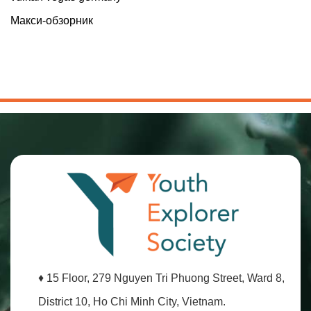
Макси-обзорник
♦ 15 Floor, 279 Nguyen Tri Phuong Street, Ward 8,
District 10, Ho Chi Minh City, Vietnam.