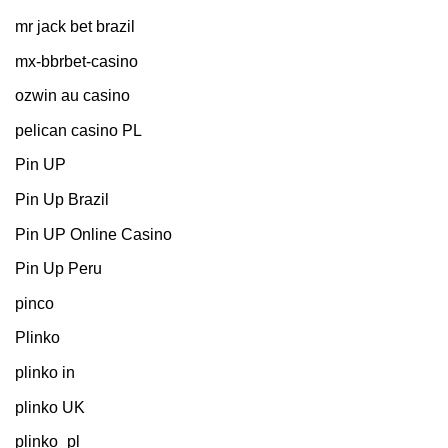
mr jack bet brazil
mx-bbrbet-casino
ozwin au casino
pelican casino PL
Pin UP
Pin Up Brazil
Pin UP Online Casino
Pin Up Peru
pinco
Plinko
plinko in
plinko UK
plinko_pl