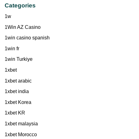
Categories
1w
1Win AZ Casino
1win casino spanish
1win fr
1win Turkiye
1xbet
1xbet arabic
1xbet india
1xbet Korea
1xbet KR
1xbet malaysia
1xbet Morocco