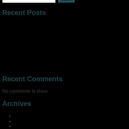
Recent Posts
Mostbet AZ Təhlükəsizlik və Verilənlərin Qorunması:
Çox faktorlu autentifikasiya
Welches Sportwetten ohne Oasis: Tipps zur Auswahl
für Deutsche
Udforskning af forbindelsen mellem casino uden Rofus
og spilfairness
Mostbet Casino Pt
Sådan vælger du det bedste udenlandsk casino med
store jackpots
Recent Comments
No comments to show.
Archives
December 2025
November 2025
October 2025