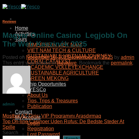
Skip
to
content
Reviewe
Home
Magyar Online Casino ️ Legjobb On
Activities
Tours
The Web Kaszinók 2025
IMMERSE IN VIET NAM
VIET NAM TECH & CULTURE
SUSTAINABLE VIETNAM JOURNEY
Posted on
November 16, 2025
November 17, 2025
by
admin
CORAL CATALYST
This entry was posted in
Reviewe
. Bookmark the
permalink
.
ACADEMIC VOLLEYEXCHANGE
SUSTAINABLE AGRICULTURE
GREEN MEKONG
Internship Opportunites
About YESCo
About Us
Tips, Trips & Treasures
admin
Publication
Contact
Mostbet AZ Giriş: VIP Proqramını Araşdırmaq
My Account
Top On-line Casinoer Uden Rofus: De Bedste Steder At
Login
Spille
Registration
Search
Lost Password
Search