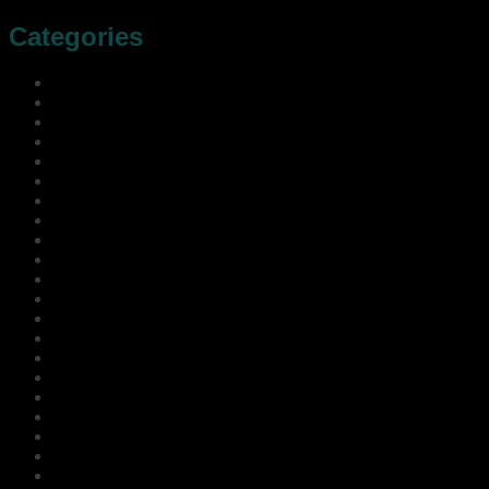
Categories
1w
1Win AZ Casino
1win casino spanish
1win fr
1win Turkiye
1xbet
1xbet arabic
1xbet india
1xbet Korea
1xbet KR
1xbet malaysia
1xbet Morocco
1xbet pt
1xbet RU
22bet
22Bet BD
22bet IT
austria
aviator
aviator brazil
aviator casino DE