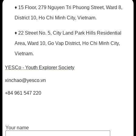
♦ 15 Floor, 279 Nguyen Tri Phuong Street, Ward 8,
District 10, Ho Chi Minh City, Vietnam.
♦ 22 Street No. 5, City Land Park Hills Residential
Area, Ward 10, Go Vap District, Ho Chi Minh City,
Vietnam.
YESCo - Youth Explorer Society
xinchao@yesco.vn
+84 961 547 220
Your name