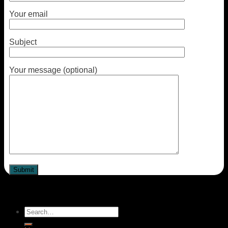
Your email
Subject
Your message (optional)