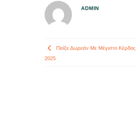
ADMIN
Παίξε Δωρεάν Με Μέγιστο Κέρδος
2025