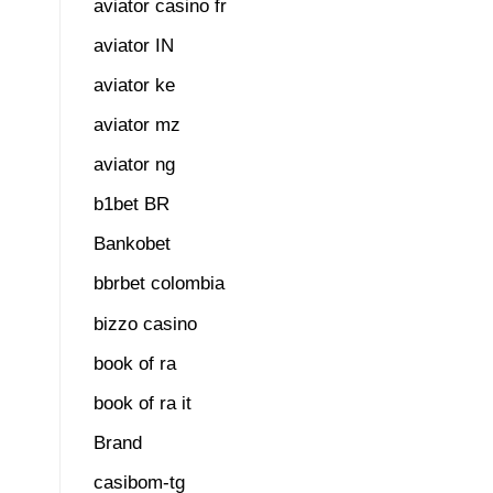
aviator casino fr
aviator IN
aviator ke
aviator mz
aviator ng
b1bet BR
Bankobet
bbrbet colombia
bizzo casino
book of ra
book of ra it
Brand
casibom-tg