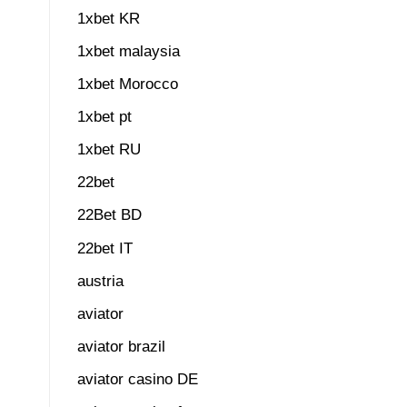
1xbet KR
1xbet malaysia
1xbet Morocco
1xbet pt
1xbet RU
22bet
22Bet BD
22bet IT
austria
aviator
aviator brazil
aviator casino DE