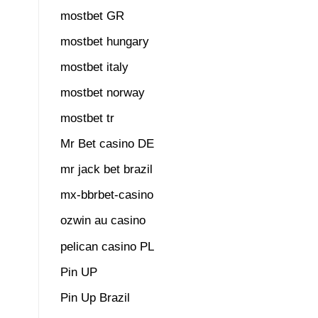
mostbet GR
mostbet hungary
mostbet italy
mostbet norway
mostbet tr
Mr Bet casino DE
mr jack bet brazil
mx-bbrbet-casino
ozwin au casino
pelican casino PL
Pin UP
Pin Up Brazil