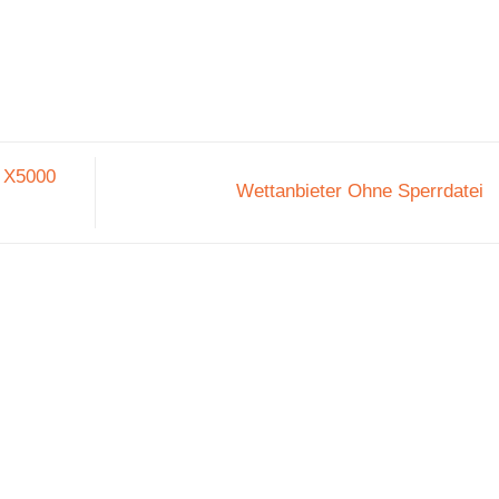
 X5000
Wettanbieter Ohne Sperrdatei