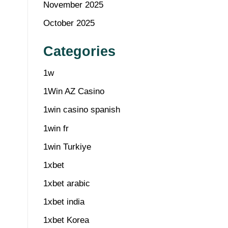
November 2025
October 2025
Categories
1w
1Win AZ Casino
1win casino spanish
1win fr
1win Turkiye
1xbet
1xbet arabic
1xbet india
1xbet Korea