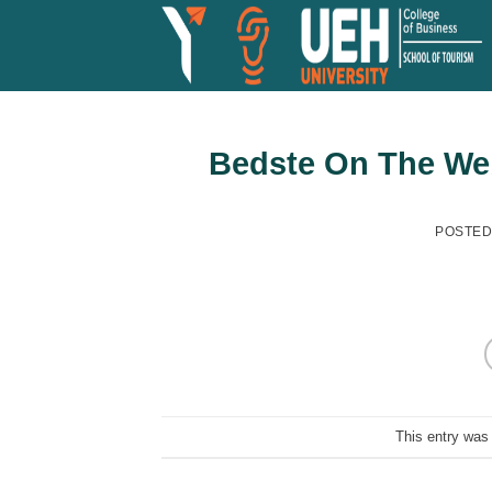
Skip
to
content
Bedste On The Web
POSTE
This entry was