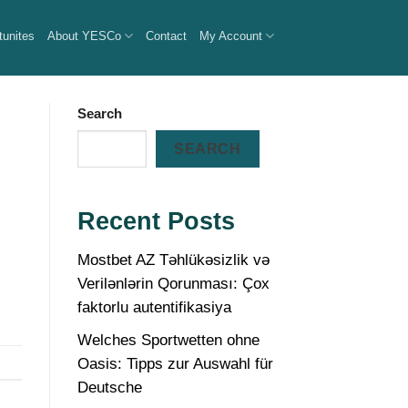
tunites
About YESCo
Contact
My Account
Search
SEARCH
Recent Posts
Mostbet AZ Təhlükəsizlik və
Verilənlərin Qorunması: Çox
faktorlu autentifikasiya
Welches Sportwetten ohne
Oasis: Tipps zur Auswahl für
Deutsche