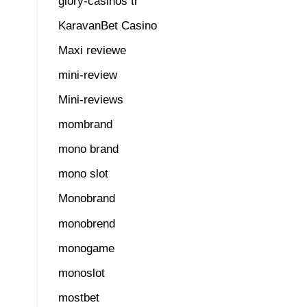
glory-casinos tr
KaravanBet Casino
Maxi reviewe
mini-review
Mini-reviews
mombrand
mono brand
mono slot
Monobrand
monobrend
monogame
monoslot
mostbet