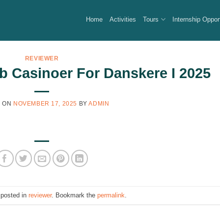
Home
Activities
Tours
Internship Oppor
REVIEWER
 Casinoer For Danskere I 2025
D ON
NOVEMBER 17, 2025
BY
ADMIN
 posted in
reviewer
. Bookmark the
permalink
.