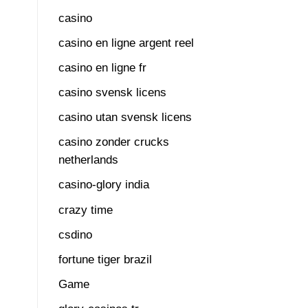
casino
casino en ligne argent reel
casino en ligne fr
casino svensk licens
casino utan svensk licens
casino zonder crucks
netherlands
casino-glory india
crazy time
csdino
fortune tiger brazil
Game