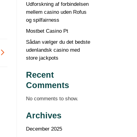
Udforskning af forbindelsen
mellem casino uden Rofus
og spilfairness
Mostbet Casino Pt
Sådan vælger du det bedste
udenlandsk casino med
store jackpots
Recent
Comments
No comments to show.
Archives
December 2025