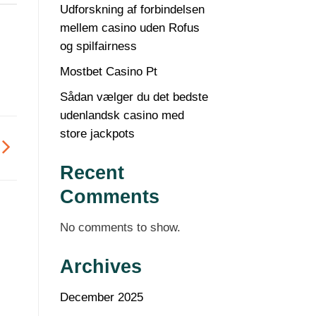
Udforskning af forbindelsen
mellem casino uden Rofus
og spilfairness
Mostbet Casino Pt
Sådan vælger du det bedste
udenlandsk casino med
store jackpots
Recent
Comments
No comments to show.
Archives
December 2025