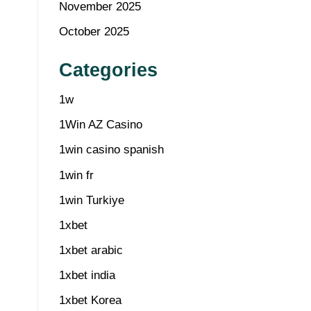
November 2025
October 2025
Categories
1w
1Win AZ Casino
1win casino spanish
1win fr
1win Turkiye
1xbet
1xbet arabic
1xbet india
1xbet Korea