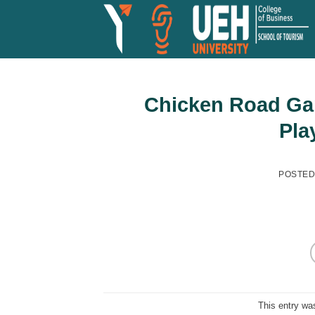
Skip
to
content
Chicken Road Ga
Pla
POSTE
This entry wa