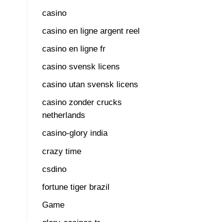
casino
casino en ligne argent reel
casino en ligne fr
casino svensk licens
casino utan svensk licens
casino zonder crucks
netherlands
casino-glory india
crazy time
csdino
fortune tiger brazil
Game