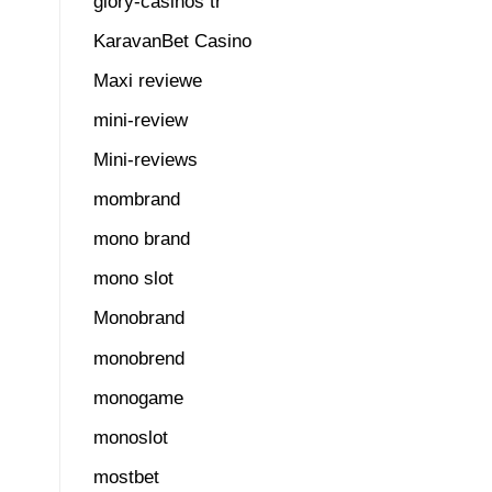
glory-casinos tr
KaravanBet Casino
Maxi reviewe
mini-review
Mini-reviews
mombrand
mono brand
mono slot
Monobrand
monobrend
monogame
monoslot
mostbet