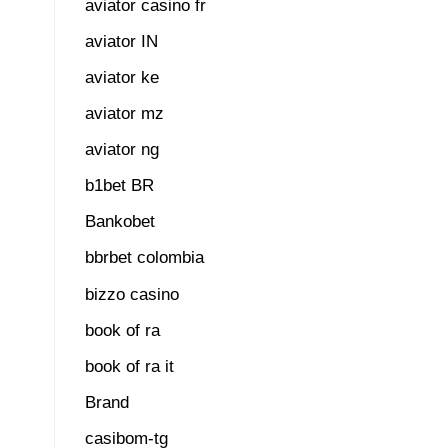
aviator casino fr
aviator IN
aviator ke
aviator mz
aviator ng
b1bet BR
Bankobet
bbrbet colombia
bizzo casino
book of ra
book of ra it
Brand
casibom-tg