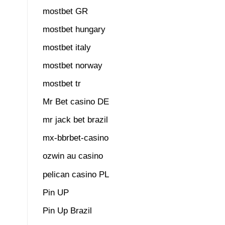
mostbet GR
mostbet hungary
mostbet italy
mostbet norway
mostbet tr
Mr Bet casino DE
mr jack bet brazil
mx-bbrbet-casino
ozwin au casino
pelican casino PL
Pin UP
Pin Up Brazil