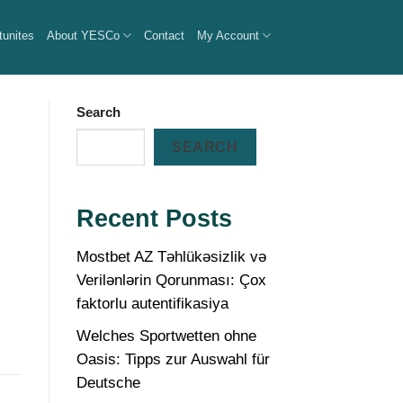
tunites
About YESCo
Contact
My Account
Search
SEARCH
Recent Posts
Mostbet AZ Təhlükəsizlik və
Verilənlərin Qorunması: Çox
faktorlu autentifikasiya
Welches Sportwetten ohne
Oasis: Tipps zur Auswahl für
Deutsche