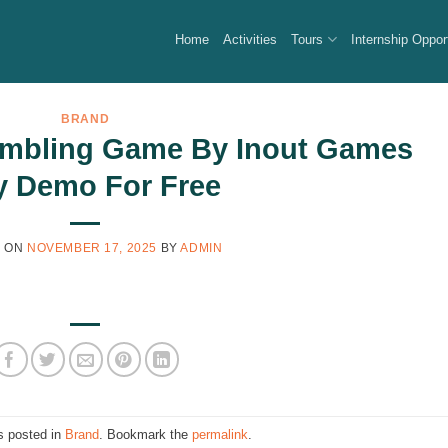
Home
Activities
Tours
Internship Oppor
BRAND
mbling Game By Inout Games
y Demo For Free
D ON
NOVEMBER 17, 2025
BY
ADMIN
s posted in
Brand
. Bookmark the
permalink
.