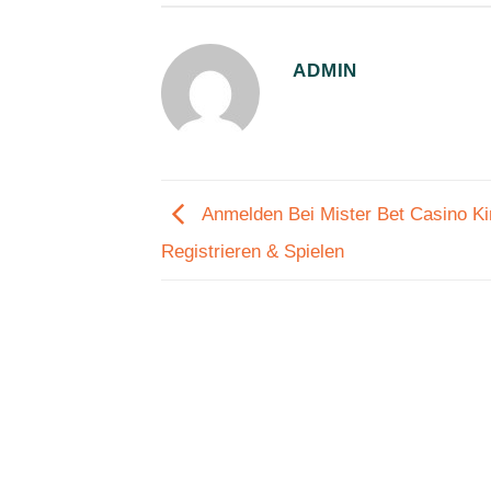
ADMIN
Anmelden Bei Mister Bet Casino Ki
Registrieren & Spielen