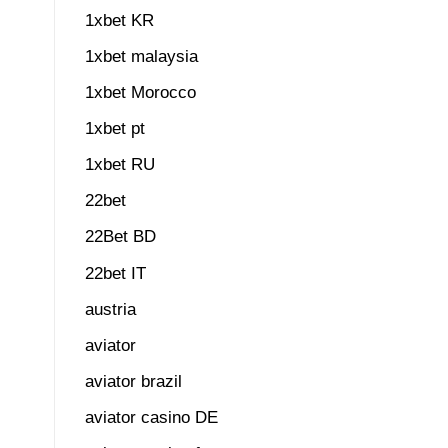
1xbet KR
1xbet malaysia
1xbet Morocco
1xbet pt
1xbet RU
22bet
22Bet BD
22bet IT
austria
aviator
aviator brazil
aviator casino DE