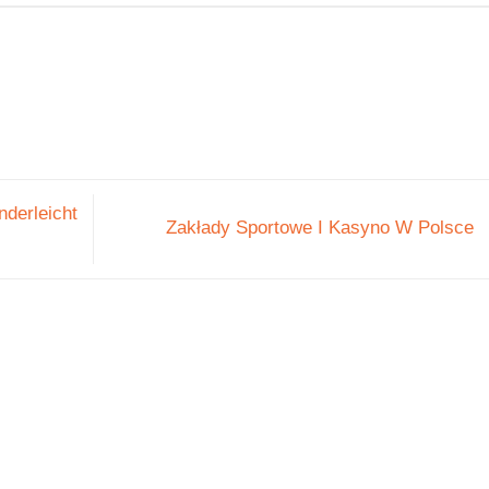
nderleicht
Zakłady Sportowe I Kasyno W Polsce