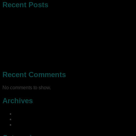
Recent Posts
Mostbet AZ Təhlükəsizlik və Verilənlərin Qorunması:
Çox faktorlu autentifikasiya
Welches Sportwetten ohne Oasis: Tipps zur Auswahl
für Deutsche
Udforskning af forbindelsen mellem casino uden Rofus
og spilfairness
Mostbet Casino Pt
Sådan vælger du det bedste udenlandsk casino med
store jackpots
Recent Comments
No comments to show.
Archives
December 2025
November 2025
October 2025