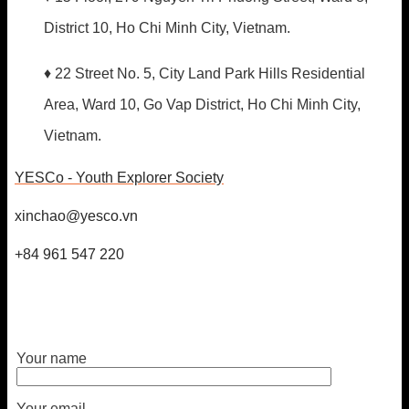
District 10, Ho Chi Minh City, Vietnam.
♦ 22 Street No. 5, City Land Park Hills Residential
Area, Ward 10, Go Vap District, Ho Chi Minh City,
Vietnam.
YESCo - Youth Explorer Society
xinchao@yesco.vn
+84 961 547 220
Your name
Your email