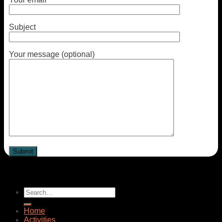
Subject
Your message (optional)
Home
Activities