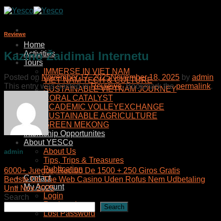
Skip
to
content
Reviewe
Home
Kazino Žaidimai Internetu
Activities
Tours
IMMERSE IN VIET NAM
Posted on
November 17, 2025
November 18, 2025
by
admin
VIET NAM TECH & CULTURE
This entry was posted in
Reviewe
. Bookmark the
permalink
.
SUSTAINABLE VIETNAM JOURNEY
CORAL CATALYST
ACADEMIC VOLLEYEXCHANGE
SUSTAINABLE AGRICULTURE
GREEN MEKONG
Internship Opportunites
About YESCo
About Us
admin
Tips, Trips & Treasures
Publication
6000+ Juegos, Recibo De 1500 + 250 Giros Gratis
Contact
Bedste On The Web Casino Uden Rofus Nem Udbetaling
My Account
Unti Nov 2025
Login
Search
Registration
Search
Lost Password