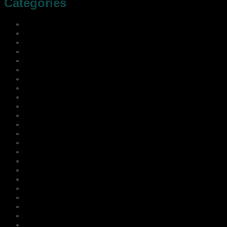
Categories
1w
1Win AZ Casino
1win casino spanish
1win fr
1win Turkiye
1xbet
1xbet arabic
1xbet india
1xbet Korea
1xbet KR
1xbet malaysia
1xbet Morocco
1xbet pt
1xbet RU
22bet
22Bet BD
22bet IT
austria
aviator
aviator brazil
aviator casino DE
aviator casino fr
aviator IN