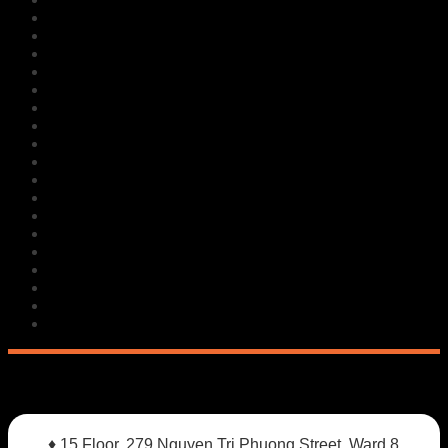
Plinko
plinko in
plinko UK
plinko_pl
Review
Reviewe
reviewer
Slot
Slots
Slots`
sweet bonanza
Uncategorized
verde casino hungary
verde casino poland
verde casino romania
Vovan Casino
vulkan vegas germany
Макси-обзорник
♦ 15 Floor, 279 Nguyen Tri Phuong Street, Ward 8,