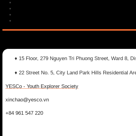
verde casino romania
Vovan Casino
vulkan vegas germany
Макси-обзорник
♦ 15 Floor, 279 Nguyen Tri Phuong Street, Ward 8, Dis
♦ 22 Street No. 5, City Land Park Hills Residential A
YESCo - Youth Explorer Society
xinchao@yesco.vn
+84 961 547 220