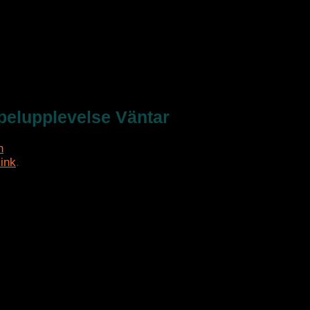
elupplevelse Väntar
n
ink
.