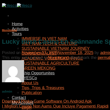
Skip
to
content
Home
Activities
Monobrand
Tours
IMMERSE IN VIET NAM
Lucky Bush Casino En Spännande Sp
VIET NAM TECH & CULTURE
SUSTAINABLE VIETNAM JOURNEY
Posted on
November 17, 2025
November 18, 2025
by
admi
CORAL CATALYST
This entry was posted in
Monobrand
. Bookmark the
permal
ACADEMIC VOLLEYEXCHANGE
SUSTAINABLE AGRICULTURE
GREEN MEKONG
Internship Opportunites
About YESCo
About Us
Tips, Trips & Treasures
admin
Publication
Contact
Download Plinko Game Software On Android Apk
My Account
I Migliori Casinò Non Aams Que Incluye Pagamenti Rapidi
Login