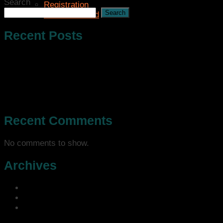
Search
Registration
Search
Lost Password
Recent Posts
Mostbet AZ Təhlükəsizlik və Verilənlərin Qorunması: Ç
Welches Sportwetten ohne Oasis: Tipps zur Auswahl 
Udforskning af forbindelsen mellem casino uden Rofus
Mostbet Casino Pt
Sådan vælger du det bedste udenlandsk casino med s
Recent Comments
No comments to show.
Archives
December 2025
November 2025
October 2025