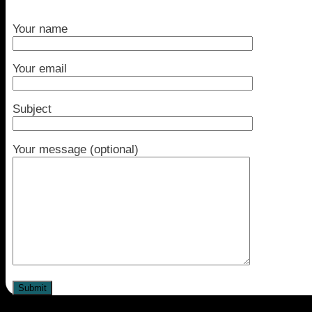
Your name
Your email
Subject
Your message (optional)