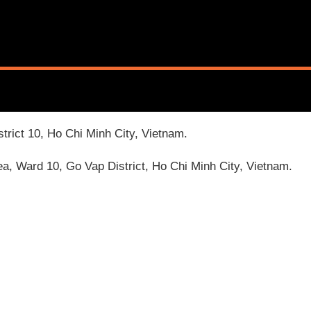
trict 10, Ho Chi Minh City, Vietnam.
rea, Ward 10, Go Vap District, Ho Chi Minh City, Vietnam.