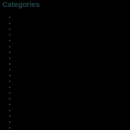
Categories
1w
1Win AZ Casino
1win casino spanish
1win fr
1win Turkiye
1xbet
1xbet arabic
1xbet india
1xbet Korea
1xbet KR
1xbet malaysia
1xbet Morocco
1xbet pt
1xbet RU
22bet
22Bet BD
22bet IT
austria
aviator
aviator brazil