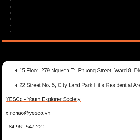
verde casino hungary
verde casino poland
verde casino romania
Vovan Casino
vulkan vegas germany
Макси-обзорник
♦ 15 Floor, 279 Nguyen Tri Phuong Street, Ward 8, Dis
♦ 22 Street No. 5, City Land Park Hills Residential A
YESCo - Youth Explorer Society
xinchao@yesco.vn
+84 961 547 220