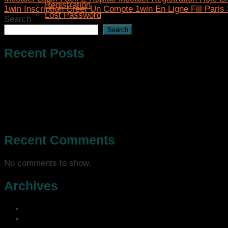
Registration
1win Inscription Créer Un Compte 1win En Ligne Fill Paris 
Lost Password
Search
Search
Recent Posts
Mostbet AZ Təhlükəsizlik və Verilənlərin Qorunması: Ç
Welches Sportwetten ohne Oasis: Tipps zur Auswahl 
Udforskning af forbindelsen mellem casino uden Rofus
Mostbet Casino Pt
Sådan vælger du det bedste udenlandsk casino med s
Recent Comments
No comments to show.
Archives
December 2025
November 2025