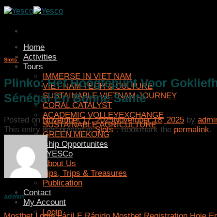
Skip
to
content
Home
Activities
Slots`
Tours
IMMERSE IN VIET NAM
Plinko: Het Hoogtepunt Voor Goklie
VIET NAM TECH & CULTURE
SUSTAINABLE VIETNAM JOURNEY
Sénégal En Bonne Santé
CORAL CATALYST
ACADEMIC VOLLEYEXCHANGE
Posted on
November 17, 2025
November 18, 2025
by
admi
SUSTAINABLE AGRICULTURE
This entry was posted in
Slots`
. Bookmark the
permalink
.
GREEN MEKONG
Internship Opportunites
About YESCo
About Us
Tips, Trips & Treasures
Publication
Contact
admin
My Account
Login
Mostbet Login Fácil E Rápido Mostbet Registration Hoje E