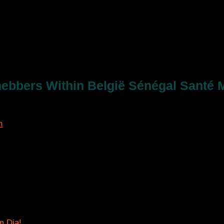
fhebbers Within België Sénégal Santé
n
m Dia!