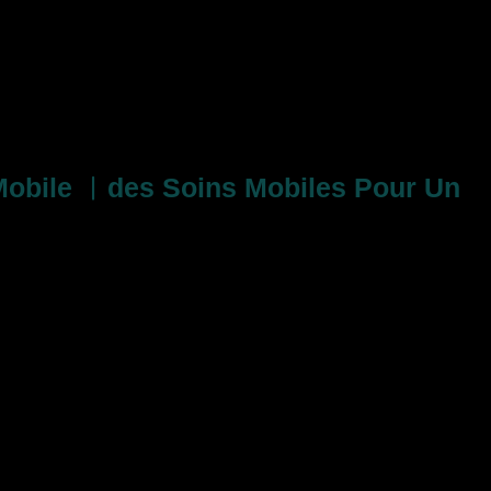
 Mobile ︱des Soins Mobiles Pour Un