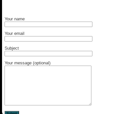
Your name
Your email
Subject
Your message (optional)