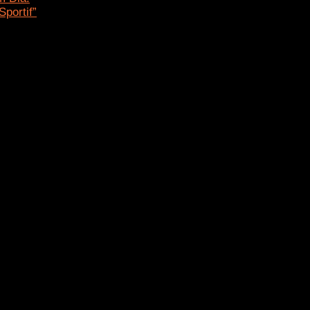
Sportif”
ox faktorlu autentifikasiya
für Deutsche
 og spilfairness
tore jackpots