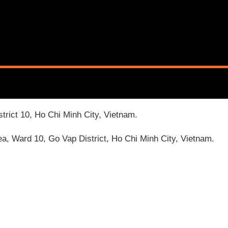
trict 10, Ho Chi Minh City, Vietnam.
rea, Ward 10, Go Vap District, Ho Chi Minh City, Vietnam.