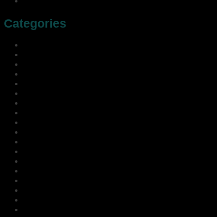
October 2025
Categories
1w
1Win AZ Casino
1win casino spanish
1win fr
1win Turkiye
1xbet
1xbet arabic
1xbet india
1xbet Korea
1xbet KR
1xbet malaysia
1xbet Morocco
1xbet pt
1xbet RU
22bet
22Bet BD
22bet IT
austria