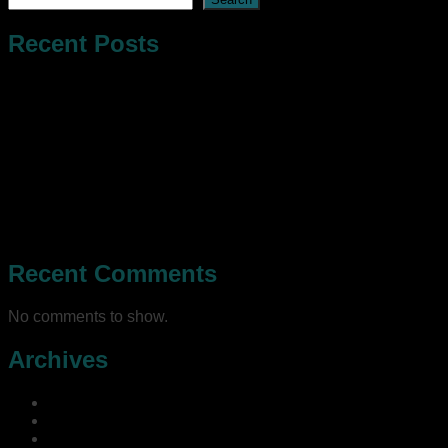
Recent Posts
Mostbet AZ Təhlükəsizlik və Verilənlərin Qorunması:
Çox faktorlu autentifikasiya
Welches Sportwetten ohne Oasis: Tipps zur Auswahl
für Deutsche
Udforskning af forbindelsen mellem casino uden Rofus
og spilfairness
Mostbet Casino Pt
Sådan vælger du det bedste udenlandsk casino med
store jackpots
Recent Comments
No comments to show.
Archives
December 2025
November 2025
October 2025