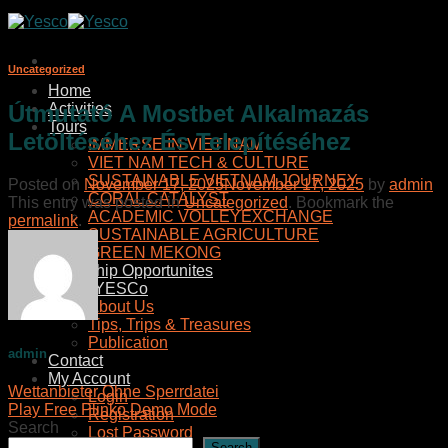
Skip
to
content
Uncategorized
Home
Útmutató A Mostbet Alkalmazás
Activities
Tours
Letöltéséhez És Telepítéséhez
IMMERSE IN VIET NAM
VIET NAM TECH & CULTURE
SUSTAINABLE VIETNAM JOURNEY
Posted on
November 17, 2025
November 17, 2025
by
admin
CORAL CATALYST
This entry was posted in
Uncategorized
. Bookmark the
ACADEMIC VOLLEYEXCHANGE
permalink
.
SUSTAINABLE AGRICULTURE
GREEN MEKONG
Internship Opportunites
About YESCo
About Us
Tips, Trips & Treasures
Publication
admin
Contact
My Account
Wettanbieter Ohne Sperrdatei
Login
Play Free Plinko Demo Mode
Registration
Search
Lost Password
Search