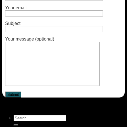
Your email
Subject
Your message (optional)