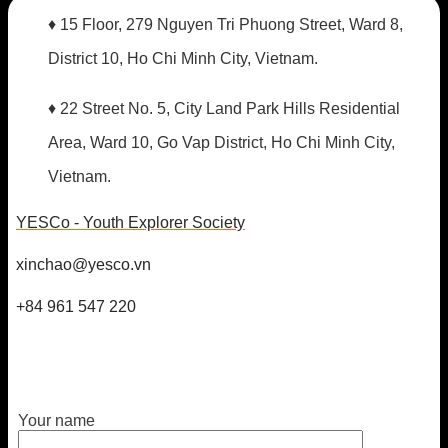
♦ 15 Floor, 279 Nguyen Tri Phuong Street, Ward 8,
District 10, Ho Chi Minh City, Vietnam.
♦ 22 Street No. 5, City Land Park Hills Residential
Area, Ward 10, Go Vap District, Ho Chi Minh City,
Vietnam.
YESCo - Youth Explorer Society
xinchao@yesco.vn
+84 961 547 220
Your name