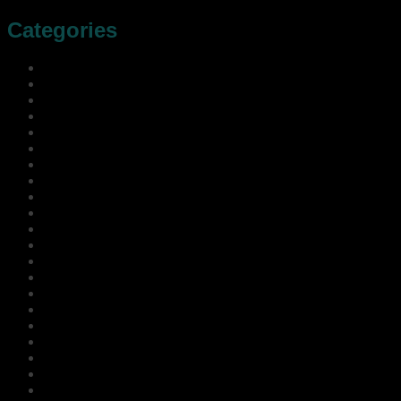
Categories
1w
1Win AZ Casino
1win casino spanish
1win fr
1win Turkiye
1xbet
1xbet arabic
1xbet india
1xbet Korea
1xbet KR
1xbet malaysia
1xbet Morocco
1xbet pt
1xbet RU
22bet
22Bet BD
22bet IT
austria
aviator
aviator brazil
aviator casino DE