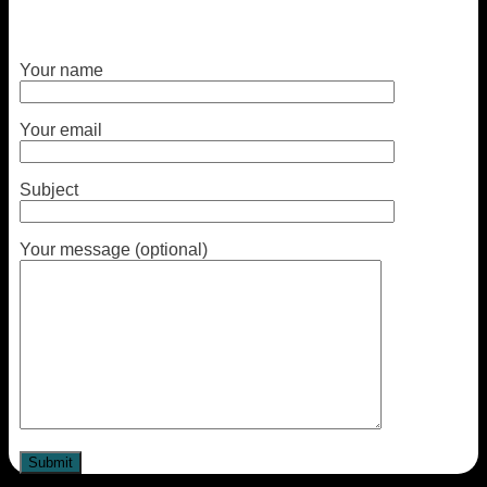
Your name
Your email
Subject
Your message (optional)