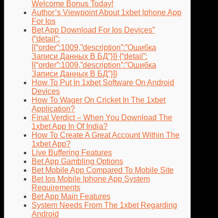
Welcome Bonus Today!
Author’s Viewpoint About 1xbet Iphone App
For Ios
Bet App Download For Ios Devices”
{“detail”:
[{“order”:1009,”description”:”Ошибка
Записи Данных В БД”}]} {“detail”:
[{“order”:1009,”description”:”Ошибка
Записи Данных В БД”}]}
How To Put In 1xbet Software On Android
Devices
How To Wager On Cricket In The 1xbet
Application?
Final Verdict – When You Download The
1xbet App In Of India?
How To Create A Great Account Within The
1xbet App?
Live Buffering Features
Bet App Gambling Options
Bet Mobile App Compared To Mobile Site
Bet Ios Mobile Iphone App System
Requirements
Bet App Main Features
System Needs From The 1xbet Regarding
Android