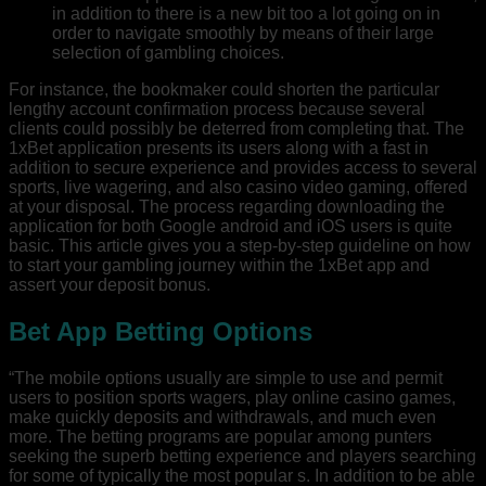
in addition to there is a new bit too a lot going on in
order to navigate smoothly by means of their large
selection of gambling choices.
For instance, the bookmaker could shorten the particular
lengthy account confirmation process because several
clients could possibly be deterred from completing that. The
1xBet application presents its users along with a fast in
addition to secure experience and provides access to several
sports, live wagering, and also casino video gaming, offered
at your disposal. The process regarding downloading the
application for both Google android and iOS users is quite
basic. This article gives you a step-by-step guideline on how
to start your gambling journey within the 1xBet app and
assert your deposit bonus.
Bet App Betting Options
“The mobile options usually are simple to use and permit
users to position sports wagers, play online casino games,
make quickly deposits and withdrawals, and much even
more. The betting programs are popular among punters
seeking the superb betting experience and players searching
for some of typically the most popular s. In addition to be able