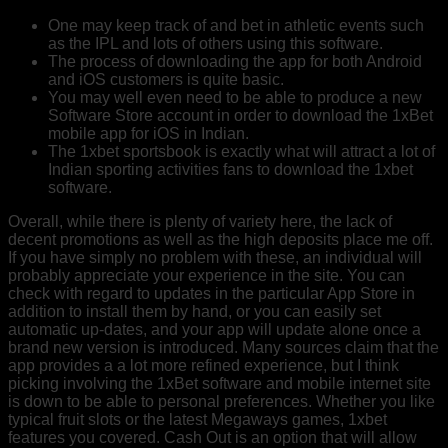
One may keep track of and bet in athletic events such
as the IPL and lots of others using this software.
The process of downloading the app for both Android
and iOS customers is quite basic.
You may well even need to be able to produce a new
Software Store account in order to download the 1xBet
mobile app for iOS in Indian.
The 1xbet sportsbook is exactly what will attract a lot of
Indian sporting activities fans to download the 1xbet
software.
Overall, while there is plenty of variety here, the lack of
decent promotions as well as the high deposits place me off.
If you have simply no problem with these, an individual will
probably appreciate your experience in the site. You can
check with regard to updates in the particular App Store in
addition to install them by hand, or you can easily set
automatic up-dates, and your app will update alone once a
brand new version is introduced. Many sources claim that the
app provides a a lot more refined experience, but I think
picking involving the 1xBet software and mobile internet site
is down to be able to personal preferences. Whether you like
typical fruit slots or the latest Megaways games, 1xbet
features you covered. Cash Out is an option that will allow