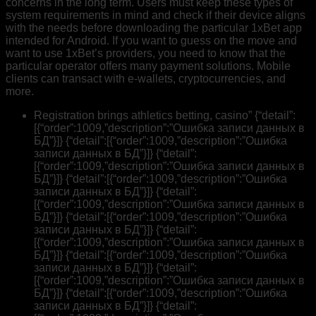
concerns in the long term. Users must keep these types of
system requirements in mind and check if their device aligns
with the needs before downloading the particular 1xBet app
intended for Android. If you want to guess on the move and
want to use 1xBet’s providers, you need to know that the
particular operator offers many payment solutions. Mobile
clients can transact with e-wallets, cryptocurrencies, and
more.
Registration brings athletics betting, casino” {“detail”:
[{“order”:1009,”description”:”Ошибка записи данных в
БД”}]} {“detail”:[{“order”:1009,”description”:”Ошибка
записи данных в БД”}]} {“detail”:
[{“order”:1009,”description”:”Ошибка записи данных в
БД”}]} {“detail”:[{“order”:1009,”description”:”Ошибка
записи данных в БД”}]} {“detail”:
[{“order”:1009,”description”:”Ошибка записи данных в
БД”}]} {“detail”:[{“order”:1009,”description”:”Ошибка
записи данных в БД”}]} {“detail”:
[{“order”:1009,”description”:”Ошибка записи данных в
БД”}]} {“detail”:[{“order”:1009,”description”:”Ошибка
записи данных в БД”}]} {“detail”:
[{“order”:1009,”description”:”Ошибка записи данных в
БД”}]} {“detail”:[{“order”:1009,”description”:”Ошибка
записи данных в БД”}]} {“detail”: