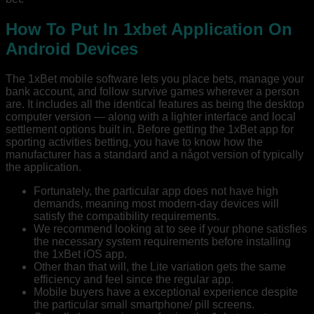
How To Put In 1xbet Application On
Android Devices
The 1xBet mobile software lets you place bets, manage your
bank account, and follow survive games wherever a person
are. It includes all the identical features as being the desktop
computer version — along with a lighter interface and local
settlement options built in. Before getting the 1xBet app for
sporting activities betting, you have to know how the
manufacturer has a standard and a något version of typically
the application.
Fortunately, the particular app does not have high
demands, meaning most modern-day devices will
satisfy the compatibility requirements.
We recommend looking at to see if your phone satisfies
the necessary system requirements before installing
the 1xBet iOS app.
Other than that will, the Lite variation gets the same
efficiency and feel since the regular app.
Mobile buyers have a exceptional experience despite
the particular small smartphone/ pill screens.