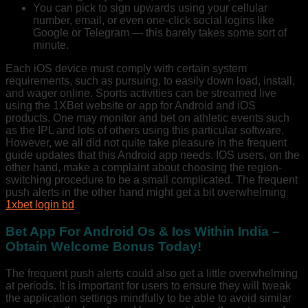
You can pick to sign upwards using your cellular
number, email, or even one-click social logins like
Google or Telegram — this barely takes some sort of
minute.
Each iOS device must comply with certain system
requirements, such as pursuing, to easily down load, install,
and wager online. Sports activities can be streamed live
using the 1XBet website or app for Android and iOS
products. One may monitor and bet on athletic events such
as the IPL and lots of others using this particular software.
However, we all did not quite take pleasure in the frequent
guide updates that this Android app needs. IOS users, on the
other hand, make a complaint about choosing the region-
switching procedure to be a small complicated. The frequent
push alerts in the other hand might get a bit overwhelming
1xbet login bd
.
Bet App For Android Os & Ios Within India –
Obtain Welcome Bonus Today!
The frequent push alerts could also get a little overwhelming
at periods. It is important for users to ensure they will tweak
the application settings mindfully to be able to avoid similar