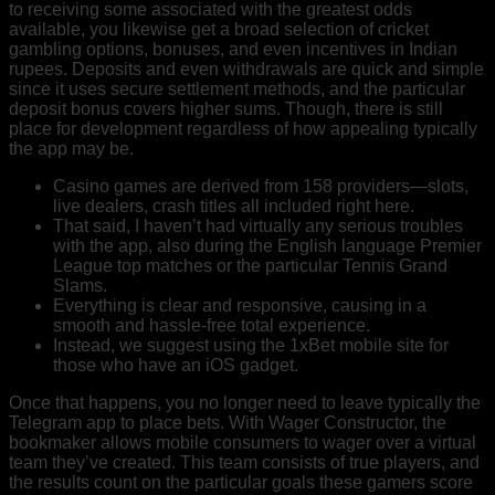
to receiving some associated with the greatest odds
available, you likewise get a broad selection of cricket
gambling options, bonuses, and even incentives in Indian
rupees. Deposits and even withdrawals are quick and simple
since it uses secure settlement methods, and the particular
deposit bonus covers higher sums. Though, there is still
place for development regardless of how appealing typically
the app may be.
Casino games are derived from 158 providers—slots,
live dealers, crash titles all included right here.
That said, I haven’t had virtually any serious troubles
with the app, also during the English language Premier
League top matches or the particular Tennis Grand
Slams.
Everything is clear and responsive, causing in a
smooth and hassle-free total experience.
Instead, we suggest using the 1xBet mobile site for
those who have an iOS gadget.
Once that happens, you no longer need to leave typically the
Telegram app to place bets. With Wager Constructor, the
bookmaker allows mobile consumers to wager over a virtual
team they’ve created. This team consists of true players, and
the results count on the particular goals these gamers score