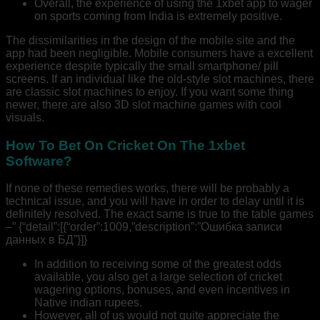
Overall, the experience of using the 1xbet app to wager
on sports coming from India is extremely positive.
The dissimilarities in the design of the mobile site and the
app had been negligible. Mobile consumers have a excellent
experience despite typically the small smartphone/ pill
screens. If an individual like the old-style slot machines, there
are classic slot machines to enjoy. If you want some thing
newer, there are also 3D slot machine games with cool
visuals.
How To Bet On Cricket On The 1xbet
Software?
If none of these remedies works, there will be probably a
technical issue, and you will have in order to delay until it is
definitely resolved. The exact same is true to the table games
–” {“detail”:[{“order”:1009,”description”:”Ошибка записи
данных в БД”}]}
In addition to receiving some of the greatest odds
available, you also get a large selection of cricket
wagering options, bonuses, and even incentives in
Native indian rupees.
However, all of us would not quite appreciate the