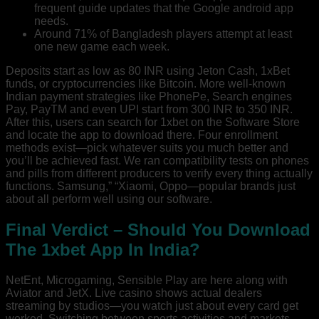
frequent guide updates that the Google android app
needs.
Around 71% of Bangladesh players attempt at least
one new game each week.
Deposits start as low as 80 INR using Jeton Cash, 1xBet
funds, or cryptocurrencies like Bitcoin. More well-known
Indian payment strategies like PhonePe, Search engines
Pay, PayTM and even UPI start from 300 INR to 350 INR.
After this, users can search for 1xbet on the Software Store
and locate the app to download there. Four enrollment
methods exist—pick whatever suits you much better and
you’ll be achieved fast. We ran compatibility tests on phones
and pills from different producers to verify every thing actually
functions. Samsung,” “Xiaomi, Oppo—popular brands just
about all perform well using our software.
Final Verdict – Should You Download
The 1xbet App In India?
NetEnt, Microgaming, Sensible Play are here along with
Aviator and JetX. Live casino shows actual dealers
streaming by studios—you watch just about every card get
worked. Switching between sports activities and markets