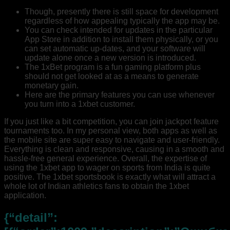
Though, presently there is still space for development
regardless of how appealing typically the app may be.
You can check intended for updates in the particular
App Store in addition to install them physically, or you
can set automatic up-dates, and your software will
update alone once a new version is introduced.
The 1xBet program is a fun gaming platform plus
should not get looked at as a means to generate
monetary gain.
Here are the primary features you can use whenever
you turn into a 1xbet customer.
If you just like a bit competition, you can join jackpot feature
tournaments too. In my personal view, both apps as well as
the mobile site are super easy to navigate and user-friendly.
Everything is clean and responsive, causing in a smooth and
hassle-free general experience. Overall, the expertise of
using the 1xbet app to wager on sports from India is quite
positive. The 1xbet sportsbook is exactly what will attract a
whole lot of Indian athletics fans to obtain the 1xbet
application.
{“detail”: