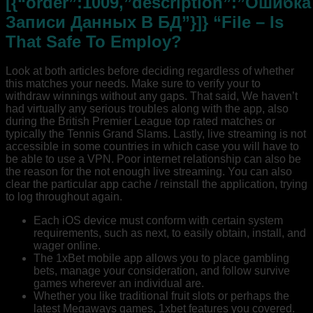
[{“order”:1009,”description”:”Ошибка
Записи Данных В БД”}]} “File – Is
That Safe To Employ?
Look at both articles before deciding regardless of whether
this matches your needs. Make sure to verify your to
withdraw winnings without any gaps. That said, We haven’t
had virtually any serious troubles along with the app, also
during the British Premier League top rated matches or
typically the Tennis Grand Slams. Lastly, live streaming is not
accessible in some countries in which case you will have to
be able to use a VPN. Poor internet relationship can also be
the reason for the not enough live streaming. You can also
clear the particular app cache / reinstall the application, trying
to log throughout again.
Each iOS device must conform with certain system
requirements, such as next, to easily obtain, install, and
wager online.
The 1xBet mobile app allows you to place gambling
bets, manage your consideration, and follow survive
games wherever an individual are.
Whether you like traditional fruit slots or perhaps the
latest Megaways games, 1xbet features you covered.