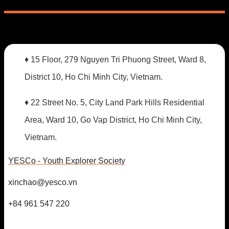
♦ 15 Floor, 279 Nguyen Tri Phuong Street, Ward 8,
District 10, Ho Chi Minh City, Vietnam.
♦ 22 Street No. 5, City Land Park Hills Residential
Area, Ward 10, Go Vap District, Ho Chi Minh City,
Vietnam.
YESCo - Youth Explorer Society
xinchao@yesco.vn
+84 961 547 220