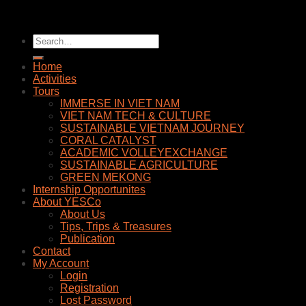
Home
Activities
Tours
IMMERSE IN VIET NAM
VIET NAM TECH & CULTURE
SUSTAINABLE VIETNAM JOURNEY
CORAL CATALYST
ACADEMIC VOLLEYEXCHANGE
SUSTAINABLE AGRICULTURE
GREEN MEKONG
Internship Opportunites
About YESCo
About Us
Tips, Trips & Treasures
Publication
Contact
My Account
Login
Registration
Lost Password