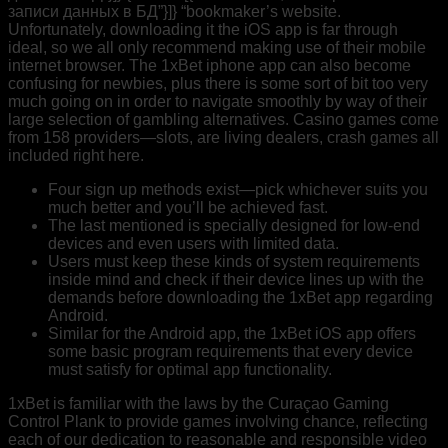
записи данных в БД”}]} “bookmaker’s website.
Unfortunately, downloading it the iOS app is far through
ideal, so we all only recommend making use of their mobile
internet browser. The 1xBet iphone app can also become
confusing for newbies, plus there is some sort of bit too very
much going on in order to navigate smoothly by way of their
large selection of gambling alternatives. Casino games come
from 158 providers—slots, are living dealers, crash games all
included right here.
Four sign up methods exist—pick whichever suits you
much better and you’ll be achieved fast.
The last mentioned is specially designed for low-end
devices and even users with limited data.
Users must keep these kinds of system requirements
inside mind and check if their device lines up with the
demands before downloading the 1xBet app regarding
Android.
Similar for the Android app, the 1xBet iOS app offers
some basic program requirements that every device
must satisfy for optimal app functionality.
1xBet is familiar with the laws by the Curaçao Gaming
Control Plank to provide games involving chance, reflecting
each of our dedication to reasonable and responsible video