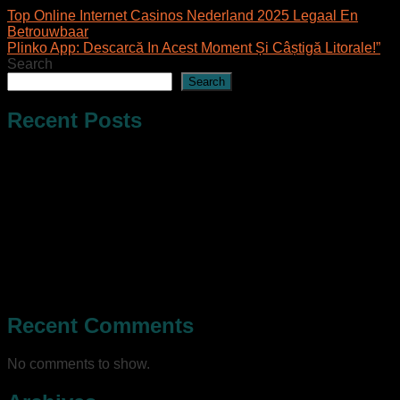
Top Online Internet Casinos Nederland 2025 Legaal En
Betrouwbaar
Plinko App: Descarcă In Acest Moment Și Câștigă Litorale!”
Search
Search
Recent Posts
Mostbet AZ Təhlükəsizlik və Verilənlərin Qorunması:
Çox faktorlu autentifikasiya
Welches Sportwetten ohne Oasis: Tipps zur Auswahl
für Deutsche
Udforskning af forbindelsen mellem casino uden Rofus
og spilfairness
Mostbet Casino Pt
Sådan vælger du det bedste udenlandsk casino med
store jackpots
Recent Comments
No comments to show.