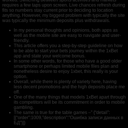
requires a few taps upon screen. Live chances refresh during
fits so numbers stay current prior to deciding to location
anything. However, my biggest problem with typically the site
was typically the minimum deposits plus withdrawals.
In my personal thoughts and opinions, both apps as
well as the mobile site are easy to navigate and user-
friendly.
This article offers you a step-by-step guideline on how
to be able to start your bets journey within the 1xBet
app and state your welcome bonus.
In some other words, for those who have a good older
smartphone or perhaps limited mobile files plan and
nonetheless desire to enjoy 1xbet, this really is your
option.
Overall, while there is plenty of variety here, having
less decent promotions and the high deposits place me
off.
One of the many things that models 1xBet apart through
its competitors will be its commitment in order to mobile
gambling.
The same is true for the table games –” {“detail”:
[{“order”:1009,”description”:”Ошибка записи данных в
БД”}]}