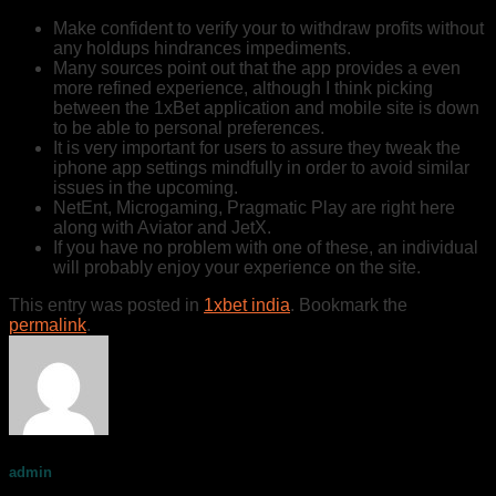
Make confident to verify your to withdraw profits without
any holdups hindrances impediments.
Many sources point out that the app provides a even
more refined experience, although I think picking
between the 1xBet application and mobile site is down
to be able to personal preferences.
It is very important for users to assure they tweak the
iphone app settings mindfully in order to avoid similar
issues in the upcoming.
NetEnt, Microgaming, Pragmatic Play are right here
along with Aviator and JetX.
If you have no problem with one of these, an individual
will probably enjoy your experience on the site.
This entry was posted in
1xbet india
. Bookmark the
permalink
.
admin