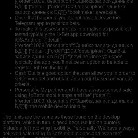
[{“order”:1009,”description”:”Ошибка записи данных в
БД”}]} {“detail”:[{“order”:1009,”description”:”Ошибка
записи данных в БД”}]} “bookmaker’s website.
Once that happens, you do not have to leave the
Telegram app to position bets.
To make this assessment as informative as possible, I
tested typically the 1xBet app download for
iOS/Android” {“detail”:
[{“order”:1009,”description”:”Ошибка записи данных в
БД”}]} {“detail”:[{“order”:1009,”description”:”Ошибка
записи данных в БД”}]} “[newline]Once you open
typically the app, you’ll notice an option to be able to
register right on the front.
Cash Out is a good option that can allow you in order to
settle your bet and obtain an amount based on various
criteria.
Personally, My partner and i have always sensed safe
using 1xBet’s mobile apps and the” {“detail”:
[{“order”:1009,”description”:”Ошибка записи данных в
БД”}]} “the mobile device initially.
The limits are the same as these found on the desktop
platform, which in turn is good because Indian punters
include a lot involving flexibility. Personally, We have always
believed safe using 1xBet’s mobile apps and even the”