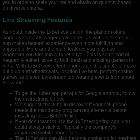
you in order to settle your bet and obtain an quantity based
on diverse criteria.
Live Streaming Features
As noted inside the 1xBet evaluation, the platform offers
world-class sports wagering features, as well as the mobile
app makes bettors’ experience even more fulfilling and
enjoyable. Here are the main features you may use
whenever you turn into a 1xbet buyer. This is some sort of
frequently asked issue by both fresh and existing gamers in
India. With 1xBet’s excellent iphone app, it is simple to make
build up and withdrawals, location live bets, perform casino
games, and even Livestream top wearing events from about
the world.
To get the 1xbet app get apk for Google android, follow
the instructions below.
We suggest checking to discover if your cell phone
meets the mandatory program requirements before
installing the 1xBet APK file.
If you don’t want to use the 1xBet wagering app, you
could always stick to” “typically the company’s
advanced mobile phone site.
The 1xBet app can also become confusing for newbies,