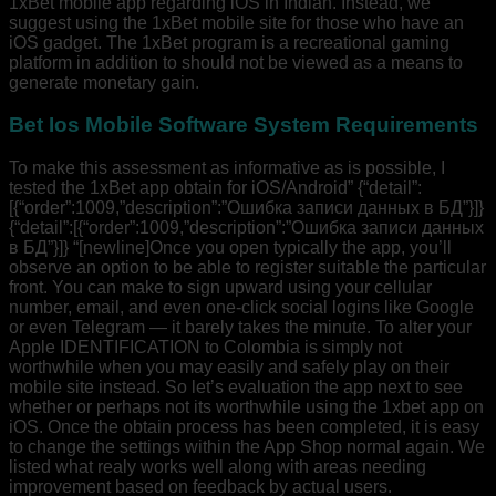
1xBet mobile app regarding iOS in Indian. Instead, we
suggest using the 1xBet mobile site for those who have an
iOS gadget. The 1xBet program is a recreational gaming
platform in addition to should not be viewed as a means to
generate monetary gain.
Bet Ios Mobile Software System Requirements
To make this assessment as informative as is possible, I
tested the 1xBet app obtain for iOS/Android” {“detail”:
[{“order”:1009,”description”:”Ошибка записи данных в БД”}]}
{“detail”:[{“order”:1009,”description”:”Ошибка записи данных
в БД”}]} “[newline]Once you open typically the app, you’ll
observe an option to be able to register suitable the particular
front. You can make to sign upward using your cellular
number, email, and even one-click social logins like Google
or even Telegram — it barely takes the minute. To alter your
Apple IDENTIFICATION to Colombia is simply not
worthwhile when you may easily and safely play on their
mobile site instead. So let’s evaluation the app next to see
whether or perhaps not its worthwhile using the 1xbet app on
iOS. Once the obtain process has been completed, it is easy
to change the settings within the App Shop normal again. We
listed what realy works well along with areas needing
improvement based on feedback by actual users.