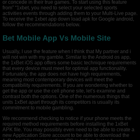
or concede in their true games. To start using this feature
from” “1xbet, you need to select your selected sports
activities events through adding them to your Multi-Live page.
To receive the 1xbet app down load apk for Google android,
follow the recommendations below.
Bet Mobile App Vs Mobile Site
Usually, I use the feature when I think that My partner and i
will not win with my gamble. Similar to the Android os app,
the 1xBet iOS app offers some basic technique requirements
that every device must meet for optimal app functionality.
Fortunately, the app does not have high requirements,
meaning most contemporary devices will meet the
compatibility requirements. If you are wondering whether to
get the app or use the cell phone site, let’s examine and
contrast both the options. One of the numerous things that
units 1xBet apart through its competitors is usually its
commitment to mobile gambling.
We recommend checking to notice if your phone meets the
required method requirements before installing the 1xBet
APK file. You may possibly even need to be able to create a
new Application Store account to be able to download the