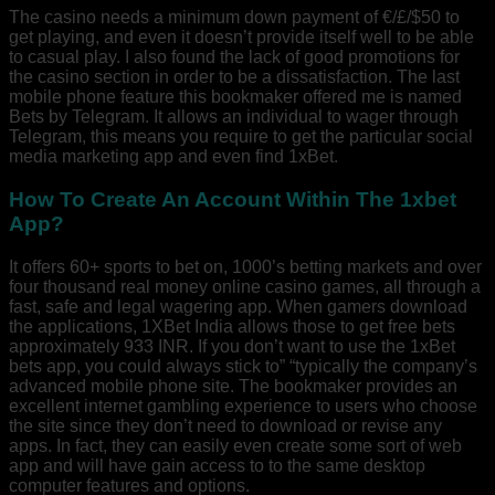
The casino needs a minimum down payment of €/£/$50 to
get playing, and even it doesn’t provide itself well to be able
to casual play. I also found the lack of good promotions for
the casino section in order to be a dissatisfaction. The last
mobile phone feature this bookmaker offered me is named
Bets by Telegram. It allows an individual to wager through
Telegram, this means you require to get the particular social
media marketing app and even find 1xBet.
How To Create An Account Within The 1xbet
App?
It offers 60+ sports to bet on, 1000’s betting markets and over
four thousand real money online casino games, all through a
fast, safe and legal wagering app. When gamers download
the applications, 1XBet India allows those to get free bets
approximately 933 INR. If you don’t want to use the 1xBet
bets app, you could always stick to” “typically the company’s
advanced mobile phone site. The bookmaker provides an
excellent internet gambling experience to users who choose
the site since they don’t need to download or revise any
apps. In fact, they can easily even create some sort of web
app and will have gain access to to the same desktop
computer features and options.