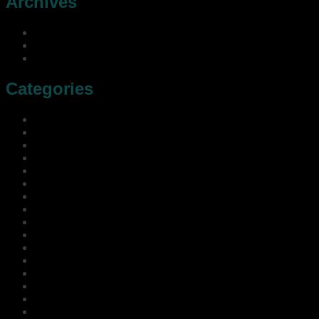
Archives
December 2025
November 2025
October 2025
Categories
1w
1Win AZ Casino
1win casino spanish
1win fr
1win Turkiye
1xbet
1xbet arabic
1xbet india
1xbet Korea
1xbet KR
1xbet malaysia
1xbet Morocco
1xbet pt
1xbet RU
22bet
22Bet BD