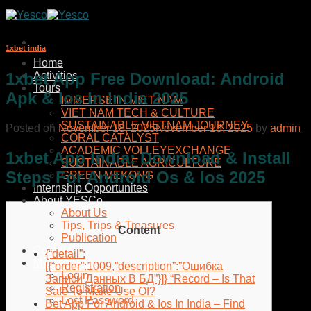
Skip
to
content
1xbet india
Home
1xbet App Free Download: Android
Activities
Tours
Apk & Ios In India 2025
IMMERSE IN VIET NAM
VIET NAM TECH & CULTURE
SUSTAINABLE VIETNAM JOURNEY
Posted on
November 18, 2025
November 18, 2025
by
admin
CORAL CATALYST
ACADEMIC VOLLEYEXCHANGE
1xbet App India: Download & Install
SUSTAINABLE AGRICULTURE
Steps For Android Os & Ios 2025
GREEN MEKONG
Internship Opportunites
About YESCo
About Us
Tips, Trips & Treasures
Content
Publication
Contact
{“detail”:
My Account
[{“order”:1009,”description”:”Ошибка
Login
Записи Данных В БД”}]} “Record – Is That
Registration
Safe To Make Use Of?
Lost Password
Bet App For Android & Ios In India – Find