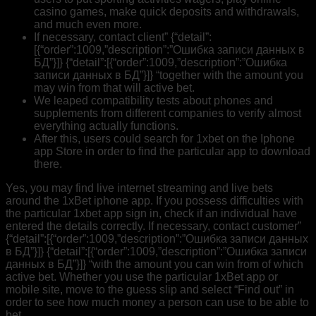
casino games, make quick deposits and withdrawals,
and much even more.
If necessary, contact client” {“detail”:
[{“order”:1009,”description”:”Ошибка записи данных в
БД”}]} {“detail”:[{“order”:1009,”description”:”Ошибка
записи данных в БД”}]} “together with the amount you
may win from that will active bet.
We leaped compatibility tests about phones and
supplements from different companies to verify almost
everything actually functions.
After this, users could search for 1xbet on the Iphone
app Store in order to find the particular app to download
there.
Yes, you may find live internet streaming and live bets
around the 1xBet iphone app. If you possess difficulties with
the particular 1xbet app sign in, check if an individual have
entered the details correctly. If necessary, contact customer”
{“detail”:[{“order”:1009,”description”:”Ошибка записи данных
в БД”}]} {“detail”:[{“order”:1009,”description”:”Ошибка записи
данных в БД”}]} “with the amount you can win from of which
active bet. Whether you use the particular 1xBet app or
mobile site, move to the guess slip and select “Find out” in
order to see how much money a person can use to be able to
bet.