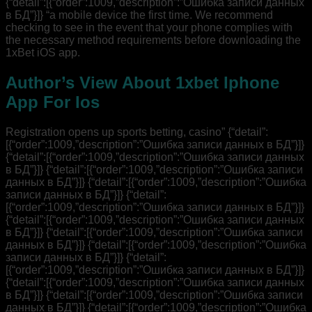
{“detail”:[{“order”:1009,”description”:”Ошибка записи данных
в БД”}]} “a mobile device the first time. We recommend
checking to see in the event that your phone complies with
the necessary method requirements before downloading the
1xBet iOS app.
Author’s View About 1xbet Iphone
App For Ios
Registration opens up sports betting, casino” {“detail”:
[{“order”:1009,”description”:”Ошибка записи данных в БД”}]}
{“detail”:[{“order”:1009,”description”:”Ошибка записи данных
в БД”}]} {“detail”:[{“order”:1009,”description”:”Ошибка записи
данных в БД”}]} {“detail”:[{“order”:1009,”description”:”Ошибка
записи данных в БД”}]} {“detail”:
[{“order”:1009,”description”:”Ошибка записи данных в БД”}]}
{“detail”:[{“order”:1009,”description”:”Ошибка записи данных
в БД”}]} {“detail”:[{“order”:1009,”description”:”Ошибка записи
данных в БД”}]} {“detail”:[{“order”:1009,”description”:”Ошибка
записи данных в БД”}]} {“detail”:
[{“order”:1009,”description”:”Ошибка записи данных в БД”}]}
{“detail”:[{“order”:1009,”description”:”Ошибка записи данных
в БД”}]} {“detail”:[{“order”:1009,”description”:”Ошибка записи
данных в БД”}]} {“detail”:[{“order”:1009,”description”:”Ошибка