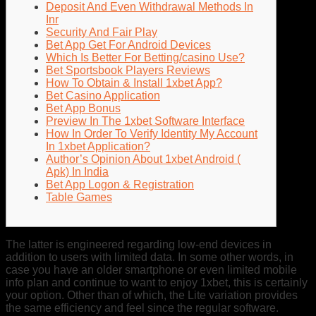
Deposit And Even Withdrawal Methods In
Inr
Security And Fair Play
Bet App Get For Android Devices
Which Is Better For Betting/casino Use?
Bet Sportsbook Players Reviews
How To Obtain & Install 1xbet App?
Bet Casino Application
Bet App Bonus
Preview In The 1xbet Software Interface
How In Order To Verify Identity My Account
In 1xbet Application?
Author’s Opinion About 1xbet Android (
Apk) In India
Bet App Logon & Registration
Table Games
The latter is engineered regarding low-end devices in
addition to users with limited data. In some other words, in
case you have an older smartphone or even limited mobile
info plan and continue to want to enjoy 1xbet, this is certainly
your option. Other than of which, the Lite variation provides
the same efficiency and feel since the regular software.