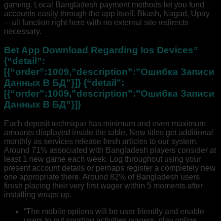
gaming. Local Bangladesh payment methods let you fund
accounts easily through the app itself. Bkash, Nagad, Upay
—all function right here with no external site redirects
necessary.
Bet App Download Regarding Ios Devices”
{“detail”:
[{“order”:1009,”description”:”Ошибка Записи
Данных В БД”}]} {“detail”:
[{“order”:1009,”description”:”Ошибка Записи
Данных В БД”}]}
Each deposit technique has minimum and even maximum
amounts displayed inside the table. New titles get additional
monthly as services release fresh articles to our system.
Around 71% associated with Bangladesh players consider at
least 1 new game each week. Log throughout using your
present account details or perhaps register a completely new
one appropriate there. Around 82% of Bangladesh users
finish placing their very first wager within 5 moments after
installing wraps up.
“The mobile options will be user friendly and enable
users to put sporting activities wagers, play online