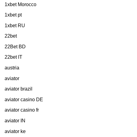
1xbet Morocco
1xbet pt
1xbet RU
22bet
22Bet BD
22bet IT
austria
aviator
aviator brazil
aviator casino DE
aviator casino fr
aviator IN
aviator ke