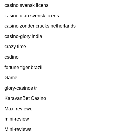
casino svensk licens
casino utan svensk licens
casino zonder crucks netherlands
casino-glory india
crazy time
csdino
fortune tiger brazil
Game
glory-casinos tr
KaravanBet Casino
Maxi reviewe
mini-review
Mini-reviews