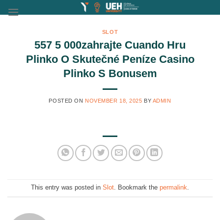
Skip
to
content
SLOT
557 5 000zahrajte Cuando Hru
Plinko O Skutečné Peníze Casino
Plinko S Bonusem
POSTED ON
NOVEMBER 18, 2025
BY
ADMIN
This entry was posted in
Slot
. Bookmark the
permalink
.