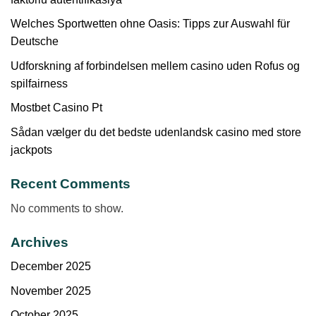
Welches Sportwetten ohne Oasis: Tipps zur Auswahl für
Deutsche
Udforskning af forbindelsen mellem casino uden Rofus og
spilfairness
Mostbet Casino Pt
Sådan vælger du det bedste udenlandsk casino med store
jackpots
Recent Comments
No comments to show.
Archives
December 2025
November 2025
October 2025