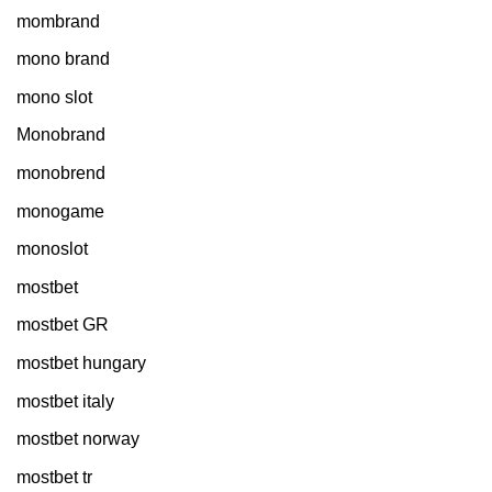
mombrand
mono brand
mono slot
Monobrand
monobrend
monogame
monoslot
mostbet
mostbet GR
mostbet hungary
mostbet italy
mostbet norway
mostbet tr