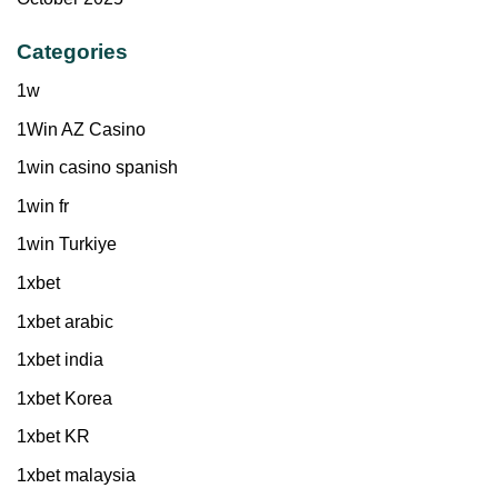
Categories
1w
1Win AZ Casino
1win casino spanish
1win fr
1win Turkiye
1xbet
1xbet arabic
1xbet india
1xbet Korea
1xbet KR
1xbet malaysia