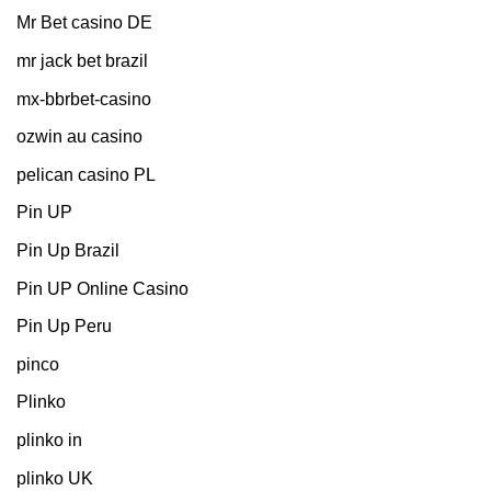
Mr Bet casino DE
mr jack bet brazil
mx-bbrbet-casino
ozwin au casino
pelican casino PL
Pin UP
Pin Up Brazil
Pin UP Online Casino
Pin Up Peru
pinco
Plinko
plinko in
plinko UK