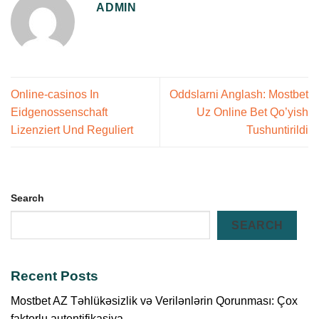
ADMIN
Online-casinos In
Oddslarni Anglash: Mostbet
Eidgenossenschaft
Uz Online Bet Qo’yish
Lizenziert Und Reguliert
Tushuntirildi
Search
SEARCH
Recent Posts
Mostbet AZ Təhlükəsizlik və Verilənlərin Qorunması: Çox
faktorlu autentifikasiya