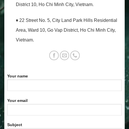
District 10, Ho Chi Minh City, Vietnam.
♦ 22 Street No. 5, City Land Park Hills Residential
Area, Ward 10, Go Vap District, Ho Chi Minh City,
Vietnam.
Your name
Your email
Subject