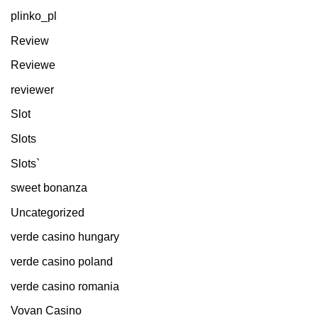
plinko_pl
Review
Reviewe
reviewer
Slot
Slots
Slots`
sweet bonanza
Uncategorized
verde casino hungary
verde casino poland
verde casino romania
Vovan Casino