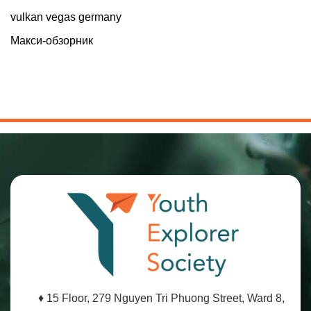
vulkan vegas germany
Макси-обзорник
♦ 15 Floor, 279 Nguyen Tri Phuong Street, Ward 8,