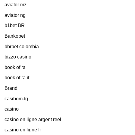
aviator mz
aviator ng
b1bet BR
Bankobet
bbrbet colombia
bizzo casino
book of ra
book of ra it
Brand
casibom-tg
casino
casino en ligne argent reel
casino en ligne fr