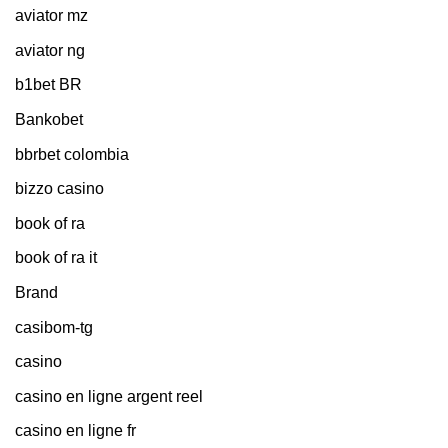
aviator mz
aviator ng
b1bet BR
Bankobet
bbrbet colombia
bizzo casino
book of ra
book of ra it
Brand
casibom-tg
casino
casino en ligne argent reel
casino en ligne fr