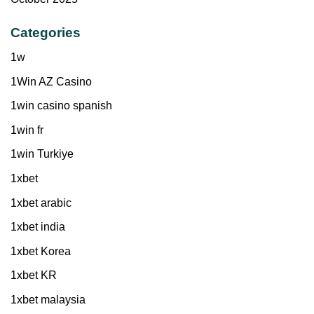
Categories
1w
1Win AZ Casino
1win casino spanish
1win fr
1win Turkiye
1xbet
1xbet arabic
1xbet india
1xbet Korea
1xbet KR
1xbet malaysia