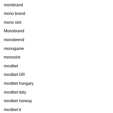
mombrand
mono brand
mono slot
Monobrand
monobrend
monogame
monoslot
mostbet
mostbet GR
mostbet hungary
mostbet italy
mostbet norway
mostbet tr