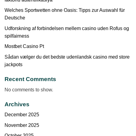
Welches Sportwetten ohne Oasis: Tipps zur Auswahl für
Deutsche
Udforskning af forbindelsen mellem casino uden Rofus og
spilfairness
Mostbet Casino Pt
Sådan vælger du det bedste udenlandsk casino med store
jackpots
Recent Comments
No comments to show.
Archives
December 2025
November 2025
October 2025