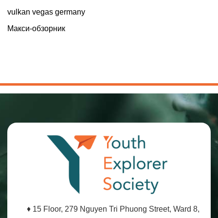
vulkan vegas germany
Макси-обзорник
♦ 15 Floor, 279 Nguyen Tri Phuong Street, Ward 8,