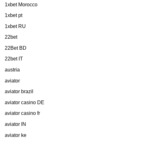
1xbet Morocco
1xbet pt
1xbet RU
22bet
22Bet BD
22bet IT
austria
aviator
aviator brazil
aviator casino DE
aviator casino fr
aviator IN
aviator ke