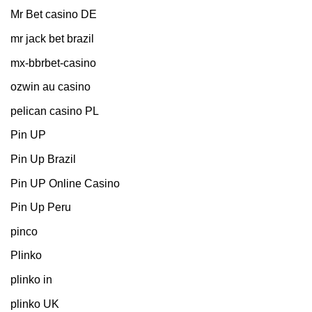
Mr Bet casino DE
mr jack bet brazil
mx-bbrbet-casino
ozwin au casino
pelican casino PL
Pin UP
Pin Up Brazil
Pin UP Online Casino
Pin Up Peru
pinco
Plinko
plinko in
plinko UK