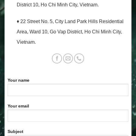
District 10, Ho Chi Minh City, Vietnam.
♦ 22 Street No. 5, City Land Park Hills Residential
Area, Ward 10, Go Vap District, Ho Chi Minh City,
Vietnam.
Your name
Your email
Subject