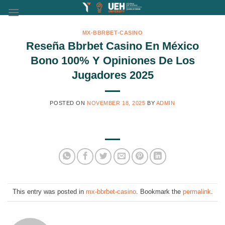
Skip
to
content
MX-BBRBET-CASINO
Reseña Bbrbet Casino En México
Bono 100% Y Opiniones De Los
Jugadores 2025
POSTED ON
NOVEMBER 18, 2025
BY
ADMIN
This entry was posted in
mx-bbrbet-casino
. Bookmark the
permalink
.