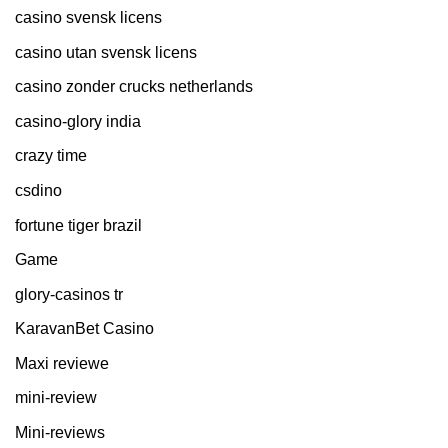
casino svensk licens
casino utan svensk licens
casino zonder crucks netherlands
casino-glory india
crazy time
csdino
fortune tiger brazil
Game
glory-casinos tr
KaravanBet Casino
Maxi reviewe
mini-review
Mini-reviews