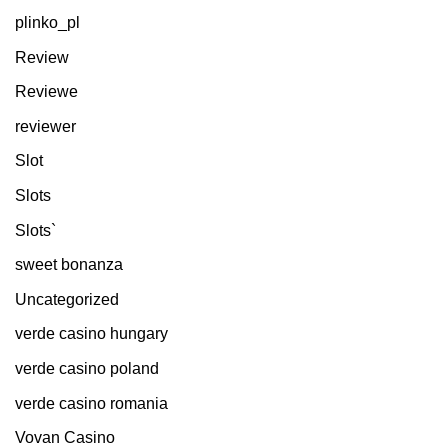
plinko_pl
Review
Reviewe
reviewer
Slot
Slots
Slots`
sweet bonanza
Uncategorized
verde casino hungary
verde casino poland
verde casino romania
Vovan Casino