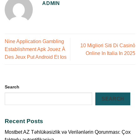
ADMIN
Nine Application Gambling
10 Migliori Siti Di Casinò
Establishment Apk Jouez À
Online In Italia In 2025
Des Jeux Put Android Et Ios
Search
SEARCH
Recent Posts
Mostbet AZ Təhlükəsizlik və Verilənlərin Qorunması: Çox
faktorlu autentifikasiya