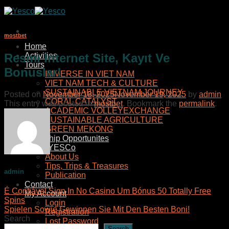
Skip
to
content
mostbet
Home
Resmi Internet Site, Kayıt Ve
Activities
Tours
Bonuslar!
IMMERSE IN VIET NAM
VIET NAM TECH & CULTURE
SUSTAINABLE VIETNAM JOURNEY
Posted on
November 18, 2025
November 19, 2025
by
admin
CORAL CATALYST
This entry was posted in
mostbet
. Bookmark the
permalink
.
ACADEMIC VOLLEYEXCHANGE
SUSTAINABLE AGRICULTURE
GREEN MEKONG
Internship Opportunites
About YESCo
About Us
Tips, Trips & Treasures
admin
Publication
Contact
É Confiável Sign In No Casino Um Bónus 50 Totally Free
My Account
Spins
Login
Spielen Sowie Gewinnen Sie Mit Den Besten Boni!
Registration
Search
Lost Password
Search