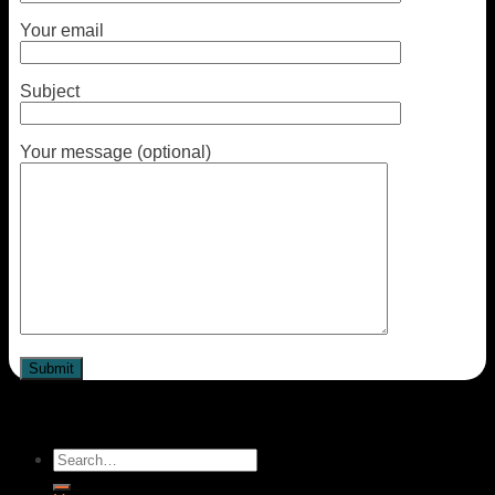
Your email
Subject
Your message (optional)