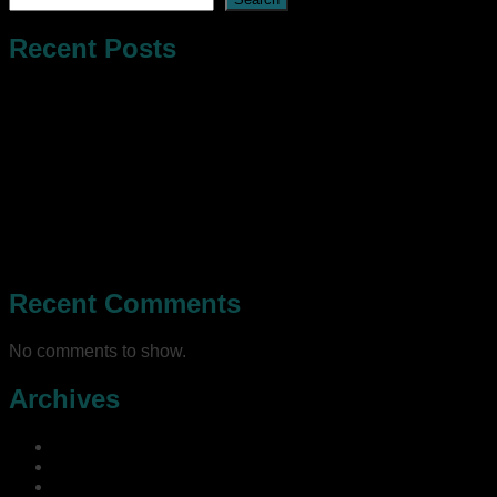
Recent Posts
Mostbet AZ Təhlükəsizlik və Verilənlərin Qorunması:
Çox faktorlu autentifikasiya
Welches Sportwetten ohne Oasis: Tipps zur Auswahl
für Deutsche
Udforskning af forbindelsen mellem casino uden Rofus
og spilfairness
Mostbet Casino Pt
Sådan vælger du det bedste udenlandsk casino med
store jackpots
Recent Comments
No comments to show.
Archives
December 2025
November 2025
October 2025