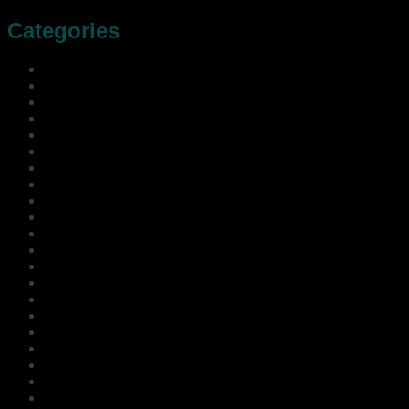
Categories
1w
1Win AZ Casino
1win casino spanish
1win fr
1win Turkiye
1xbet
1xbet arabic
1xbet india
1xbet Korea
1xbet KR
1xbet malaysia
1xbet Morocco
1xbet pt
1xbet RU
22bet
22Bet BD
22bet IT
austria
aviator
aviator brazil
aviator casino DE