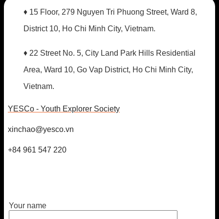
♦ 15 Floor, 279 Nguyen Tri Phuong Street, Ward 8,
District 10, Ho Chi Minh City, Vietnam.
♦ 22 Street No. 5, City Land Park Hills Residential
Area, Ward 10, Go Vap District, Ho Chi Minh City,
Vietnam.
YESCo - Youth Explorer Society
xinchao@yesco.vn
+84 961 547 220
Your name