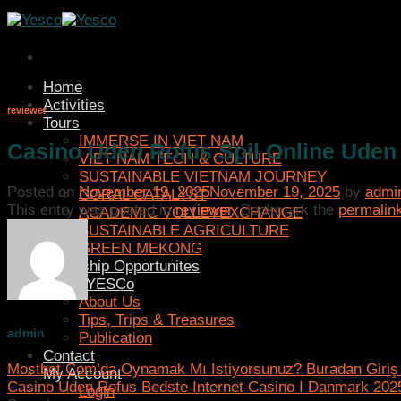
Skip
to
content
Home
Activities
reviewer
Tours
IMMERSE IN VIET NAM
Casino Uden Rofus Spil Online Uden 
VIET NAM TECH & CULTURE
SUSTAINABLE VIETNAM JOURNEY
Posted on
November 19, 2025
November 19, 2025
by
admi
CORAL CATALYST
This entry was posted in
reviewer
. Bookmark the
permalin
ACADEMIC VOLLEYEXCHANGE
SUSTAINABLE AGRICULTURE
GREEN MEKONG
Internship Opportunites
About YESCo
About Us
Tips, Trips & Treasures
admin
Publication
Contact
Mostbet Com’da Oynamak Mı Istiyorsunuz? Buradan Giriş
My Account
Casino Uden Rofus Bedste Internet Casino I Danmark 202
Login