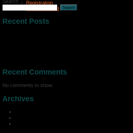
Search
Registration
Search
Lost Password
Recent Posts
Mostbet AZ Təhlükəsizlik və Verilənlərin Qorunması: Ç
Welches Sportwetten ohne Oasis: Tipps zur Auswahl 
Udforskning af forbindelsen mellem casino uden Rofus
Mostbet Casino Pt
Sådan vælger du det bedste udenlandsk casino med s
Recent Comments
No comments to show.
Archives
December 2025
November 2025
October 2025