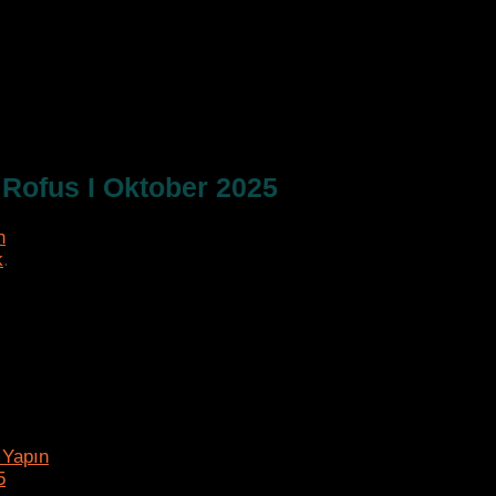
Rofus I Oktober 2025
n
k
.
 Yapın
5