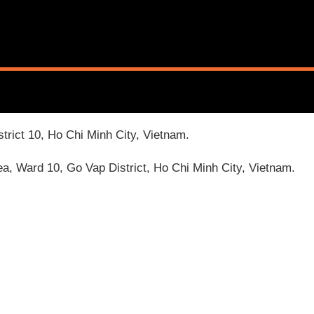
trict 10, Ho Chi Minh City, Vietnam.
rea, Ward 10, Go Vap District, Ho Chi Minh City, Vietnam.