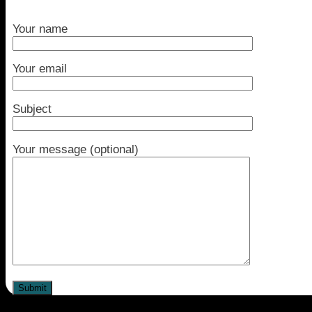
Your name
Your email
Subject
Your message (optional)