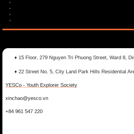
verde casino romania
Vovan Casino
vulkan vegas germany
Макси-обзорник
♦ 15 Floor, 279 Nguyen Tri Phuong Street, Ward 8, Dis
♦ 22 Street No. 5, City Land Park Hills Residential A
YESCo - Youth Explorer Society
xinchao@yesco.vn
+84 961 547 220