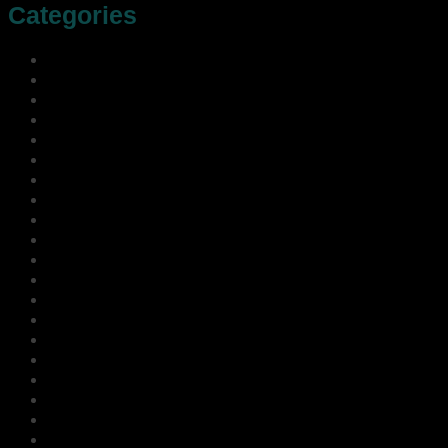
Categories
1w
1Win AZ Casino
1win casino spanish
1win fr
1win Turkiye
1xbet
1xbet arabic
1xbet india
1xbet Korea
1xbet KR
1xbet malaysia
1xbet Morocco
1xbet pt
1xbet RU
22bet
22Bet BD
22bet IT
austria
aviator
aviator brazil