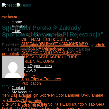
Skip
to
content
Monobrand
Home
Spinbetter Polska ᐉ Zakłady
Activities
Tours
Sportowe I Kasyno ᐉ Pl Rejestracja”
IMMERSE IN VIET NAM
VIET NAM TECH & CULTURE
SUSTAINABLE VIETNAM JOURNEY
Posted on
November 19, 2025
November 20, 2025
by
admin
CORAL CATALYST
This entry was posted in
Monobrand
. Bookmark the
ACADEMIC VOLLEYEXCHANGE
permalink
.
SUSTAINABLE AGRICULTURE
GREEN MEKONG
Internship Opportunites
About YESCo
About Us
Tips, Trips & Treasures
Publication
admin
Contact
My Account
Yeni Başlayanlar İçin Sobre İyi Spor Bahisleri Uygulamalar
Login
مبادرة جيل التغيير
Registration
Site Oficial De Uma 1xbet No País E Do Mundo Visão Geral
Lost Password
Detalhada Das Oportunidades Pra Jogadores”