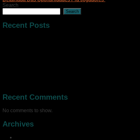
Search
Search
Recent Posts
Mostbet AZ Təhlükəsizlik və Verilənlərin Qorunması:
Çox faktorlu autentifikasiya
Welches Sportwetten ohne Oasis: Tipps zur Auswahl
für Deutsche
Udforskning af forbindelsen mellem casino uden Rofus
og spilfairness
Mostbet Casino Pt
Sådan vælger du det bedste udenlandsk casino med
store jackpots
Recent Comments
No comments to show.
Archives
December 2025