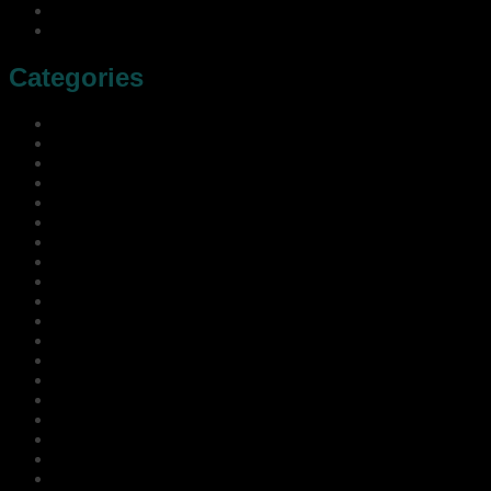
November 2025
October 2025
Categories
1w
1Win AZ Casino
1win casino spanish
1win fr
1win Turkiye
1xbet
1xbet arabic
1xbet india
1xbet Korea
1xbet KR
1xbet malaysia
1xbet Morocco
1xbet pt
1xbet RU
22bet
22Bet BD
22bet IT
austria
aviator