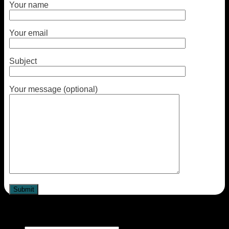
Your name
Your email
Subject
Your message (optional)