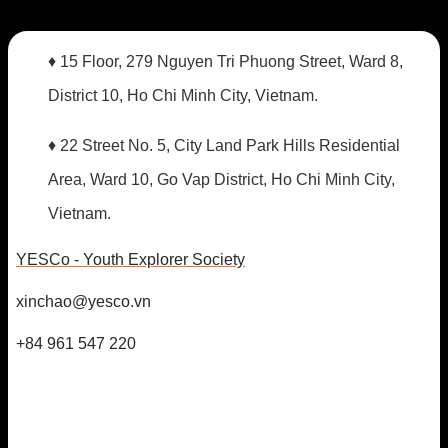
♦ 15 Floor, 279 Nguyen Tri Phuong Street, Ward 8,
District 10, Ho Chi Minh City, Vietnam.
♦ 22 Street No. 5, City Land Park Hills Residential
Area, Ward 10, Go Vap District, Ho Chi Minh City,
Vietnam.
YESCo - Youth Explorer Society
xinchao@yesco.vn
+84 961 547 220