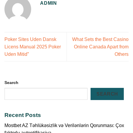
ADMIN
Poker Sites Uden Dansk
What Sets the Best Casino
Licens Manual 2025 Poker
Online Canada Apart from
Uden Mitid”
Others
Search
SEARCH
Recent Posts
Mostbet AZ Təhlükəsizlik və Verilənlərin Qorunması: Çox
faktorlu autentifikasiya