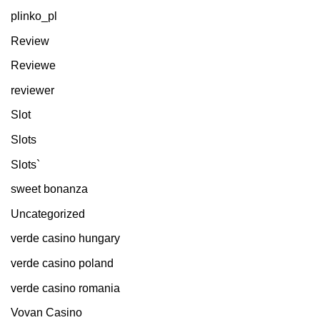
plinko_pl
Review
Reviewe
reviewer
Slot
Slots
Slots`
sweet bonanza
Uncategorized
verde casino hungary
verde casino poland
verde casino romania
Vovan Casino