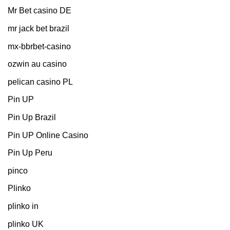
Mr Bet casino DE
mr jack bet brazil
mx-bbrbet-casino
ozwin au casino
pelican casino PL
Pin UP
Pin Up Brazil
Pin UP Online Casino
Pin Up Peru
pinco
Plinko
plinko in
plinko UK