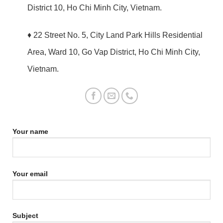
District 10, Ho Chi Minh City, Vietnam.
♦ 22 Street No. 5, City Land Park Hills Residential
Area, Ward 10, Go Vap District, Ho Chi Minh City,
Vietnam.
Your name
Your email
Subject