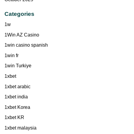
Categories
1w
1Win AZ Casino
1win casino spanish
1win fr
1win Turkiye
1xbet
1xbet arabic
1xbet india
1xbet Korea
1xbet KR
1xbet malaysia