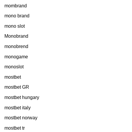
mombrand
mono brand
mono slot
Monobrand
monobrend
monogame
monoslot
mostbet
mostbet GR
mostbet hungary
mostbet italy
mostbet norway
mostbet tr