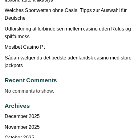
Welches Sportwetten ohne Oasis: Tipps zur Auswahl für
Deutsche
Udforskning af forbindelsen mellem casino uden Rofus og
spilfairness
Mostbet Casino Pt
Sådan vælger du det bedste udenlandsk casino med store
jackpots
Recent Comments
No comments to show.
Archives
December 2025
November 2025
October 2025