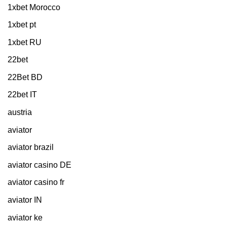
1xbet Morocco
1xbet pt
1xbet RU
22bet
22Bet BD
22bet IT
austria
aviator
aviator brazil
aviator casino DE
aviator casino fr
aviator IN
aviator ke