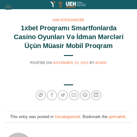
Skip
to
content
UNCATEGORIZED
1xbet Proqramı Smartfonlarda
Casino Oyunları Və İdman Mərcləri
Üçün Müasir Mobil Proqram
POSTED ON
NOVEMBER 20, 2025
BY
ADMIN
This entry was posted in
Uncategorized
. Bookmark the
permalink
.