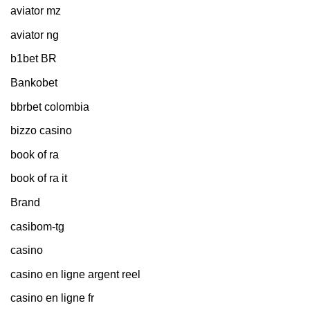
aviator mz
aviator ng
b1bet BR
Bankobet
bbrbet colombia
bizzo casino
book of ra
book of ra it
Brand
casibom-tg
casino
casino en ligne argent reel
casino en ligne fr