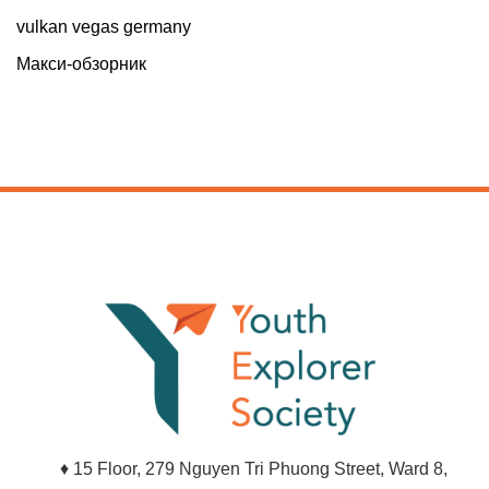
vulkan vegas germany
Макси-обзорник
♦ 15 Floor, 279 Nguyen Tri Phuong Street, Ward 8,