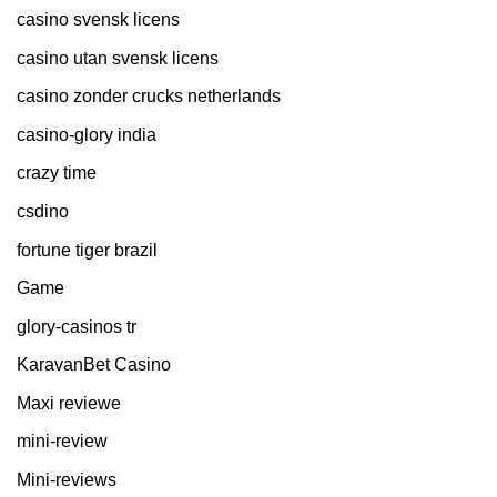
casino svensk licens
casino utan svensk licens
casino zonder crucks netherlands
casino-glory india
crazy time
csdino
fortune tiger brazil
Game
glory-casinos tr
KaravanBet Casino
Maxi reviewe
mini-review
Mini-reviews