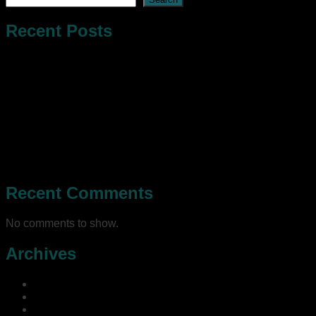
Recent Posts
Mostbet AZ Təhlükəsizlik və Verilənlərin Qorunması:
Çox faktorlu autentifikasiya
Welches Sportwetten ohne Oasis: Tipps zur Auswahl
für Deutsche
Udforskning af forbindelsen mellem casino uden Rofus
og spilfairness
Mostbet Casino Pt
Sådan vælger du det bedste udenlandsk casino med
store jackpots
Recent Comments
No comments to show.
Archives
December 2025
November 2025
October 2025