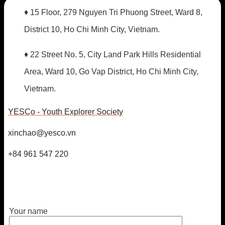
♦ 15 Floor, 279 Nguyen Tri Phuong Street, Ward 8,
District 10, Ho Chi Minh City, Vietnam.
♦ 22 Street No. 5, City Land Park Hills Residential
Area, Ward 10, Go Vap District, Ho Chi Minh City,
Vietnam.
YESCo - Youth Explorer Society
xinchao@yesco.vn
+84 961 547 220
Your name