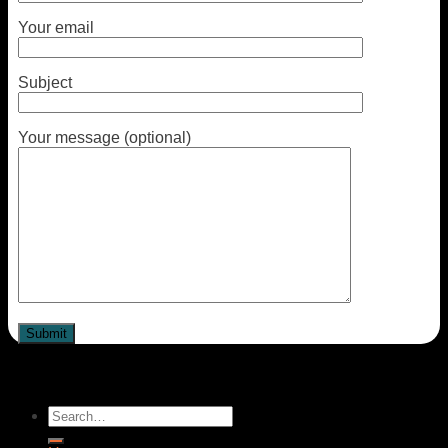
Your email
Subject
Your message (optional)