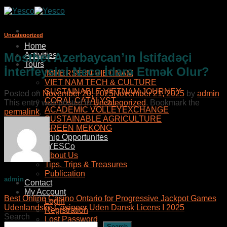
Skip
to
content
Uncategorized
Home
Mostbet Azerbaycan’ın İstifadəçi
Activities
Tours
İnterfeysini Necə İdarə Etmək Olur?
IMMERSE IN VIET NAM
VIET NAM TECH & CULTURE
SUSTAINABLE VIETNAM JOURNEY
Posted on
November 20, 2025
November 21, 2025
by
admin
CORAL CATALYST
This entry was posted in
Uncategorized
. Bookmark the
ACADEMIC VOLLEYEXCHANGE
permalink
.
SUSTAINABLE AGRICULTURE
GREEN MEKONG
Internship Opportunites
About YESCo
About Us
Tips, Trips & Treasures
Publication
admin
Contact
My Account
Best Online Casino Ontario for Progressive Jackpot Games
Login
Udenlandske Casinoer Uden Dansk Licens I 2025
Registration
Search
Lost Password
Search