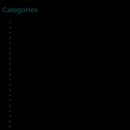
Categories
1w
1Win AZ Casino
1win casino spanish
1win fr
1win Turkiye
1xbet
1xbet arabic
1xbet india
1xbet Korea
1xbet KR
1xbet malaysia
1xbet Morocco
1xbet pt
1xbet RU
22bet
22Bet BD
22bet IT
austria
aviator
aviator brazil
aviator casino DE