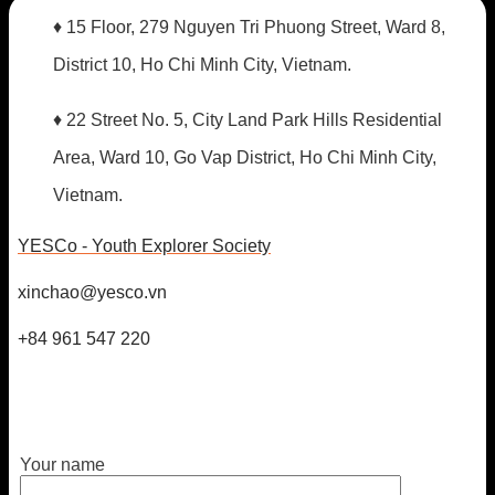
♦ 15 Floor, 279 Nguyen Tri Phuong Street, Ward 8,
District 10, Ho Chi Minh City, Vietnam.
♦ 22 Street No. 5, City Land Park Hills Residential
Area, Ward 10, Go Vap District, Ho Chi Minh City,
Vietnam.
YESCo - Youth Explorer Society
xinchao@yesco.vn
+84 961 547 220
Your name