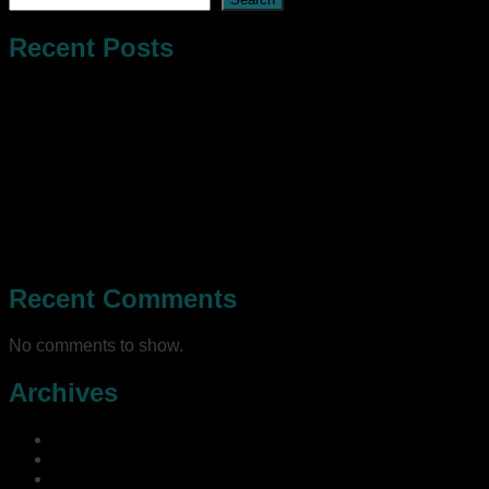
Recent Posts
Mostbet AZ Təhlükəsizlik və Verilənlərin Qorunması:
Çox faktorlu autentifikasiya
Welches Sportwetten ohne Oasis: Tipps zur Auswahl
für Deutsche
Udforskning af forbindelsen mellem casino uden Rofus
og spilfairness
Mostbet Casino Pt
Sådan vælger du det bedste udenlandsk casino med
store jackpots
Recent Comments
No comments to show.
Archives
December 2025
November 2025
October 2025