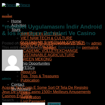
Skip
to
content
mostbet
Home
“mostbet Uygulamasını İndir Android
Activities
Tours
& Ios İçin Spor Bahisleri Ve Casino
IMMERSE IN VIET NAM
VIET NAM TECH & CULTURE
SUSTAINABLE VIETNAM JOURNEY
Posted on
November 20, 2025
November 21, 2025
by
admin
CORAL CATALYST
This entry was posted in
mostbet
. Bookmark the
permalink
.
ACADEMIC VOLLEYEXCHANGE
SUSTAINABLE AGRICULTURE
GREEN MEKONG
Internship Opportunites
About YESCo
About Us
Tips, Trips & Treasures
admin
Publication
Contact
Acesse Tua Conta E Some Sort Of Tela De Registro
My Account
Jeux De Online Casino 1500+ Meilleurs Amusements
Login
Casinos En Ligne
Registration
Search
Lost Password
Search