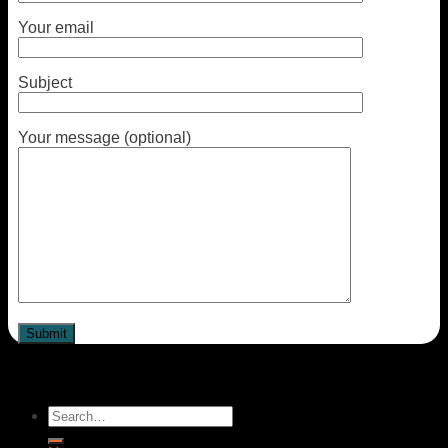
Your email
Subject
Your message (optional)