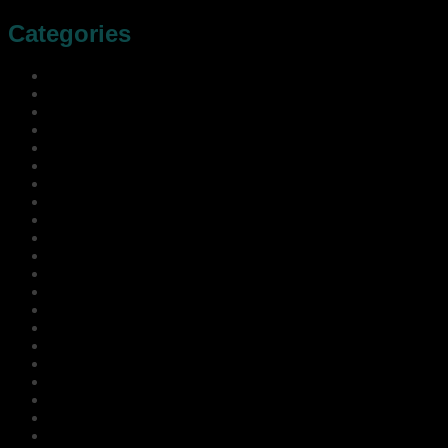
Categories
1w
1Win AZ Casino
1win casino spanish
1win fr
1win Turkiye
1xbet
1xbet arabic
1xbet india
1xbet Korea
1xbet KR
1xbet malaysia
1xbet Morocco
1xbet pt
1xbet RU
22bet
22Bet BD
22bet IT
austria
aviator
aviator brazil
aviator casino DE