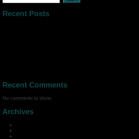
Recent Posts
Mostbet AZ Təhlükəsizlik və Verilənlərin Qorunması:
Çox faktorlu autentifikasiya
Welches Sportwetten ohne Oasis: Tipps zur Auswahl
für Deutsche
Udforskning af forbindelsen mellem casino uden Rofus
og spilfairness
Mostbet Casino Pt
Sådan vælger du det bedste udenlandsk casino med
store jackpots
Recent Comments
No comments to show.
Archives
December 2025
November 2025
October 2025