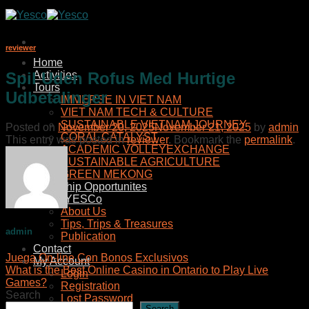
Skip
to
content
reviewer
Home
Spil Uden Rofus Med Hurtige
Activities
Tours
Udbetalinger
IMMERSE IN VIET NAM
VIET NAM TECH & CULTURE
SUSTAINABLE VIETNAM JOURNEY
Posted on
November 20, 2025
November 21, 2025
by
admin
CORAL CATALYST
This entry was posted in
reviewer
. Bookmark the
permalink
.
ACADEMIC VOLLEYEXCHANGE
SUSTAINABLE AGRICULTURE
GREEN MEKONG
Internship Opportunites
About YESCo
About Us
Tips, Trips & Treasures
admin
Publication
Contact
Juega On-line Con Bonos Exclusivos
My Account
What is the Best Online Casino in Ontario to Play Live
Login
Games?
Registration
Search
Lost Password
Search