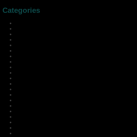
Categories
1w
1Win AZ Casino
1win casino spanish
1win fr
1win Turkiye
1xbet
1xbet arabic
1xbet india
1xbet Korea
1xbet KR
1xbet malaysia
1xbet Morocco
1xbet pt
1xbet RU
22bet
22Bet BD
22bet IT
austria
aviator
aviator brazil
aviator casino DE