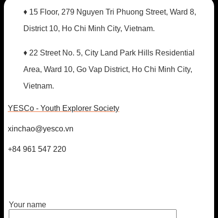
♦ 15 Floor, 279 Nguyen Tri Phuong Street, Ward 8,
District 10, Ho Chi Minh City, Vietnam.
♦ 22 Street No. 5, City Land Park Hills Residential
Area, Ward 10, Go Vap District, Ho Chi Minh City,
Vietnam.
YESCo - Youth Explorer Society
xinchao@yesco.vn
+84 961 547 220
Your name