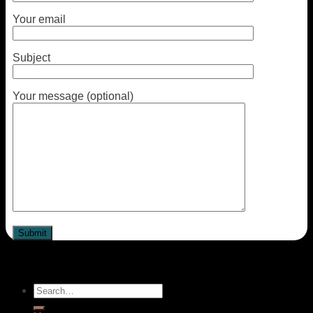
Your email
Subject
Your message (optional)