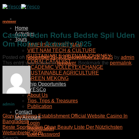
Skip
to
content
reviewer
Home
Casino Uden Rofus Bedste Spil Uden
Activities
Tours
Om Rofus I Actually 2025
IMMERSE IN VIET NAM
VIET NAM TECH & CULTURE
SUSTAINABLE VIETNAM JOURNEY
Posted on
November 21, 2025
November 22, 2025
by
admin
CORAL CATALYST
This entry was posted in
reviewer
. Bookmark the
permalink
.
ACADEMIC VOLLEYEXCHANGE
SUSTAINABLE AGRICULTURE
GREEN MEKONG
Internship Opportunites
About YESCo
About Us
Tips, Trips & Treasures
admin
Publication
Contact
Glory Gambling Establishment Official Website Casino In
My Account
Bangladesh
Login
Beste Sportwetten Ohne Beauty Liste Der Nützlichsten
Registration
Wettanbieter 2025
Lost Password
Search