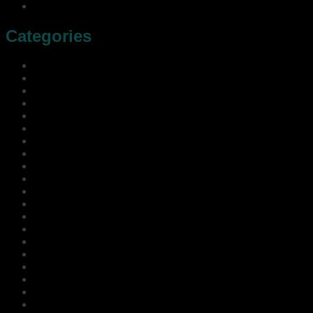
October 2025
Categories
1w
1Win AZ Casino
1win casino spanish
1win fr
1win Turkiye
1xbet
1xbet arabic
1xbet india
1xbet Korea
1xbet KR
1xbet malaysia
1xbet Morocco
1xbet pt
1xbet RU
22bet
22Bet BD
22bet IT
austria
aviator
aviator brazil