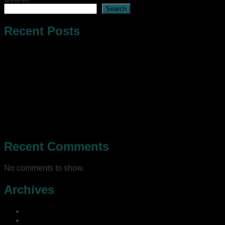
Search
Recent Posts
Mostbet AZ Təhlükəsizlik və Verilənlərin Qorunması:
Çox faktorlu autentifikasiya
Welches Sportwetten ohne Oasis: Tipps zur Auswahl
für Deutsche
Udforskning af forbindelsen mellem casino uden Rofus
og spilfairness
Mostbet Casino Pt
Sådan vælger du det bedste udenlandsk casino med
store jackpots
Recent Comments
No comments to show.
Archives
December 2025
November 2025