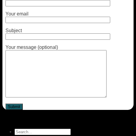
Your email
Subject
Your message (optional)