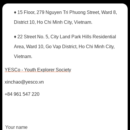
♦ 15 Floor, 279 Nguyen Tri Phuong Street, Ward 8,
District 10, Ho Chi Minh City, Vietnam.
♦ 22 Street No. 5, City Land Park Hills Residential
Area, Ward 10, Go Vap District, Ho Chi Minh City,
Vietnam.
YESCo - Youth Explorer Society
xinchao@yesco.vn
+84 961 547 220
Your name