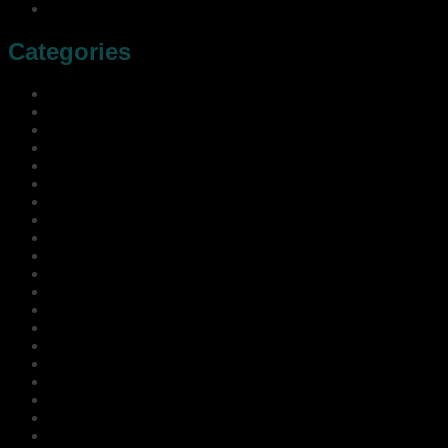
October 2025
Categories
1w
1Win AZ Casino
1win casino spanish
1win fr
1win Turkiye
1xbet
1xbet arabic
1xbet india
1xbet Korea
1xbet KR
1xbet malaysia
1xbet Morocco
1xbet pt
1xbet RU
22bet
22Bet BD
22bet IT
austria
aviator
aviator brazil