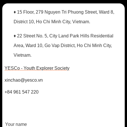
♦ 15 Floor, 279 Nguyen Tri Phuong Street, Ward 8,
District 10, Ho Chi Minh City, Vietnam.
♦ 22 Street No. 5, City Land Park Hills Residential
Area, Ward 10, Go Vap District, Ho Chi Minh City,
Vietnam.
YESCo - Youth Explorer Society
xinchao@yesco.vn
+84 961 547 220
Your name