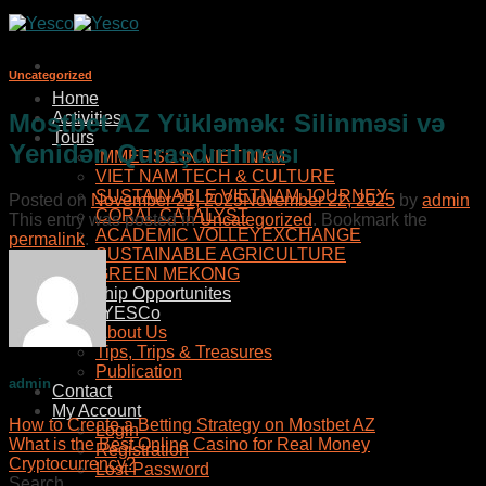
Skip
to
content
Uncategorized
Home
Mostbet AZ Yükləmək: Silinməsi və
Activities
Tours
Yenidən Quraşdırılması
IMMERSE IN VIET NAM
VIET NAM TECH & CULTURE
SUSTAINABLE VIETNAM JOURNEY
Posted on
November 21, 2025
November 22, 2025
by
admin
CORAL CATALYST
This entry was posted in
Uncategorized
. Bookmark the
ACADEMIC VOLLEYEXCHANGE
permalink
.
SUSTAINABLE AGRICULTURE
GREEN MEKONG
Internship Opportunites
About YESCo
About Us
Tips, Trips & Treasures
Publication
admin
Contact
My Account
How to Create a Betting Strategy on Mostbet AZ
Login
What is the Best Online Casino for Real Money
Registration
Cryptocurrency?
Lost Password
Search