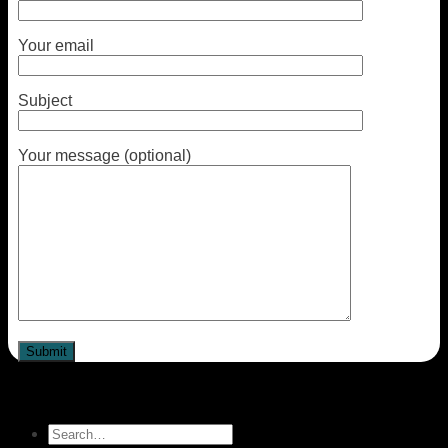
Your email
Subject
Your message (optional)