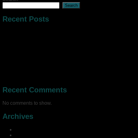
Search
Recent Posts
Mostbet AZ Təhlükəsizlik və Verilənlərin Qorunması:
Çox faktorlu autentifikasiya
Welches Sportwetten ohne Oasis: Tipps zur Auswahl
für Deutsche
Udforskning af forbindelsen mellem casino uden Rofus
og spilfairness
Mostbet Casino Pt
Sådan vælger du det bedste udenlandsk casino med
store jackpots
Recent Comments
No comments to show.
Archives
December 2025
November 2025