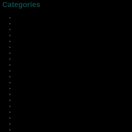
Categories
1w
1Win AZ Casino
1win casino spanish
1win fr
1win Turkiye
1xbet
1xbet arabic
1xbet india
1xbet Korea
1xbet KR
1xbet malaysia
1xbet Morocco
1xbet pt
1xbet RU
22bet
22Bet BD
22bet IT
austria
aviator
aviator brazil