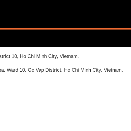
trict 10, Ho Chi Minh City, Vietnam.
rea, Ward 10, Go Vap District, Ho Chi Minh City, Vietnam.