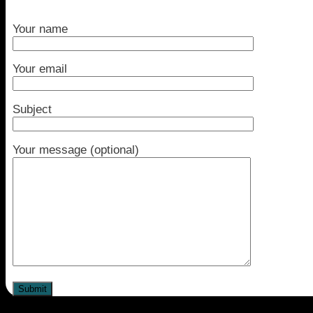
Your name
Your email
Subject
Your message (optional)