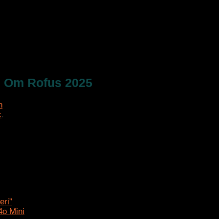
n Om Rofus 2025
n
k
.
eri”
4o Mini