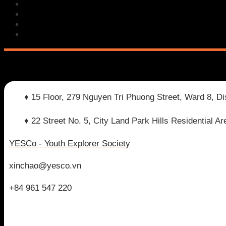
verde casino romania
Vovan Casino
vulkan vegas germany
Макси-обзорник
♦ 15 Floor, 279 Nguyen Tri Phuong Street, Ward 8, Dis
♦ 22 Street No. 5, City Land Park Hills Residential A
YESCo - Youth Explorer Society
xinchao@yesco.vn
+84 961 547 220