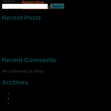
Search
Registration
Search
Lost Password
Recent Posts
Mostbet AZ Təhlükəsizlik və Verilənlərin Qorunması: Ç
Welches Sportwetten ohne Oasis: Tipps zur Auswahl 
Udforskning af forbindelsen mellem casino uden Rofus
Mostbet Casino Pt
Sådan vælger du det bedste udenlandsk casino med s
Recent Comments
No comments to show.
Archives
December 2025
November 2025
October 2025