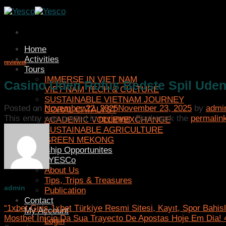
Skip
to
content
Home
Activities
reviewer
Tours
IMMERSE IN VIET NAM
Casino Uden Rofus Bedste Spil Ude
VIET NAM TECH & CULTURE
SUSTAINABLE VIETNAM JOURNEY
Posted on
November 22, 2025
November 23, 2025
by
admi
CORAL CATALYST
This entry was posted in
reviewer
. Bookmark the
permalin
ACADEMIC VOLLEYEXCHANGE
SUSTAINABLE AGRICULTURE
GREEN MEKONG
Internship Opportunites
About YESCo
About Us
Tips, Trips & Treasures
admin
Publication
Contact
“1xbet Giriş 1xbet Türkiye Resmi Sitesi, Kayıt, Spor Bahisl
My Account
Mostbet Início Da Sua Trayecto De Apostas Hoje Em Dia! 
Login