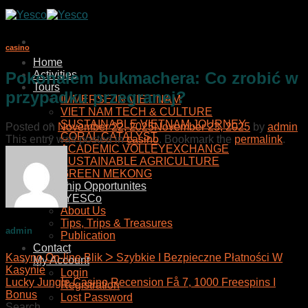
Skip
to
content
casino
Home
Pokonałem bukmachera: Co zrobić w
Activities
Tours
przypadku przegranej?
IMMERSE IN VIET NAM
VIET NAM TECH & CULTURE
SUSTAINABLE VIETNAM JOURNEY
Posted on
November 22, 2025
November 23, 2025
by
admin
CORAL CATALYST
This entry was posted in
casino
. Bookmark the
permalink
.
ACADEMIC VOLLEYEXCHANGE
SUSTAINABLE AGRICULTURE
GREEN MEKONG
Internship Opportunites
About YESCo
About Us
Tips, Trips & Treasures
admin
Publication
Contact
Kasyno On-line Blik ᐳ Szybkie I Bezpieczne Płatności W
My Account
Kasynie
Login
Lucky Jungle Casino Recension Få 7, 1000 Freespins I
Registration
Bonus
Lost Password
Search