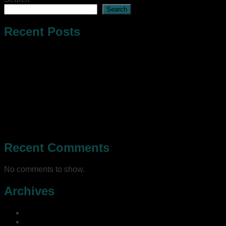
Search
Recent Posts
Mostbet AZ Təhlükəsizlik və Verilənlərin Qorunması:
Çox faktorlu autentifikasiya
Welches Sportwetten ohne Oasis: Tipps zur Auswahl
für Deutsche
Udforskning af forbindelsen mellem casino uden Rofus
og spilfairness
Mostbet Casino Pt
Sådan vælger du det bedste udenlandsk casino med
store jackpots
Recent Comments
No comments to show.
Archives
December 2025
November 2025