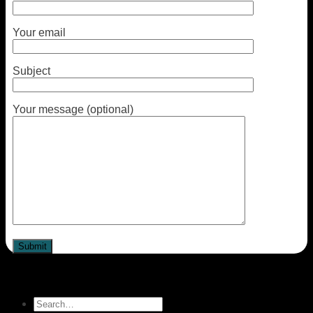
Your email
Subject
Your message (optional)