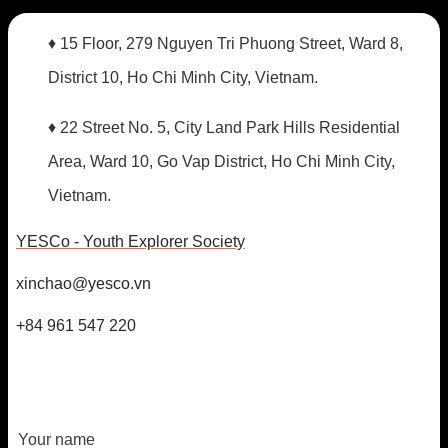
♦ 15 Floor, 279 Nguyen Tri Phuong Street, Ward 8,
District 10, Ho Chi Minh City, Vietnam.
♦ 22 Street No. 5, City Land Park Hills Residential
Area, Ward 10, Go Vap District, Ho Chi Minh City,
Vietnam.
YESCo - Youth Explorer Society
xinchao@yesco.vn
+84 961 547 220
Your name