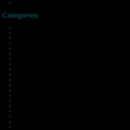
October 2025
Categories
1w
1Win AZ Casino
1win casino spanish
1win fr
1win Turkiye
1xbet
1xbet arabic
1xbet india
1xbet Korea
1xbet KR
1xbet malaysia
1xbet Morocco
1xbet pt
1xbet RU
22bet
22Bet BD
22bet IT
austria
aviator
aviator brazil