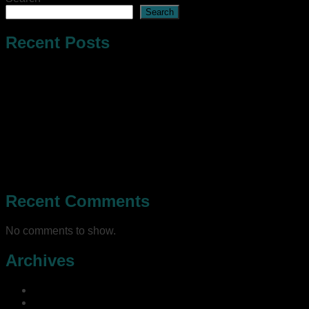
Search
Recent Posts
Mostbet AZ Təhlükəsizlik və Verilənlərin Qorunması:
Çox faktorlu autentifikasiya
Welches Sportwetten ohne Oasis: Tipps zur Auswahl
für Deutsche
Udforskning af forbindelsen mellem casino uden Rofus
og spilfairness
Mostbet Casino Pt
Sådan vælger du det bedste udenlandsk casino med
store jackpots
Recent Comments
No comments to show.
Archives
December 2025
November 2025