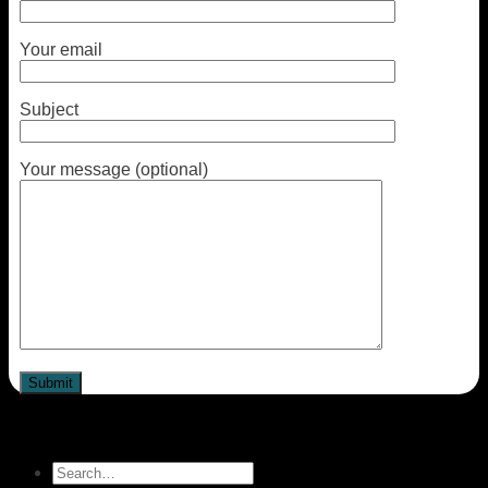
Your email
Subject
Your message (optional)