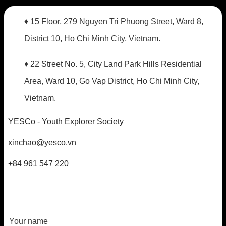
♦ 15 Floor, 279 Nguyen Tri Phuong Street, Ward 8,
District 10, Ho Chi Minh City, Vietnam.
♦ 22 Street No. 5, City Land Park Hills Residential
Area, Ward 10, Go Vap District, Ho Chi Minh City,
Vietnam.
YESCo - Youth Explorer Society
xinchao@yesco.vn
+84 961 547 220
Your name