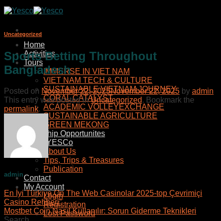
Skip
to
content
Uncategorized
Home
Sports Betting Throughout
Activities
Tours
Bangladesh
IMMERSE IN VIET NAM
VIET NAM TECH & CULTURE
SUSTAINABLE VIETNAM JOURNEY
Posted on
November 22, 2025
November 22, 2025
by
admin
CORAL CATALYST
This entry was posted in
Uncategorized
. Bookmark the
ACADEMIC VOLLEYEXCHANGE
permalink
.
SUSTAINABLE AGRICULTURE
GREEN MEKONG
Internship Opportunites
About YESCo
About Us
Tips, Trips & Treasures
Publication
admin
Contact
My Account
En İyi Türkiye On The Web Casinolar 2025-top Çevrimiçi
Login
Casino Rehberi”
Registration
Mostbet Coin Nasıl Kullanılır: Sorun Giderme Teknikleri
Lost Password
Search