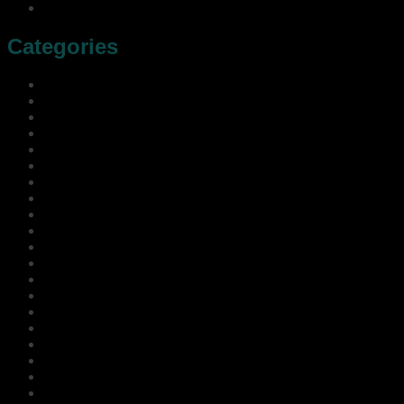
October 2025
Categories
1w
1Win AZ Casino
1win casino spanish
1win fr
1win Turkiye
1xbet
1xbet arabic
1xbet india
1xbet Korea
1xbet KR
1xbet malaysia
1xbet Morocco
1xbet pt
1xbet RU
22bet
22Bet BD
22bet IT
austria
aviator
aviator brazil