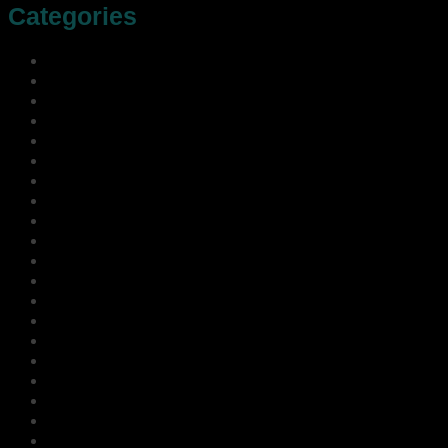
Categories
1w
1Win AZ Casino
1win casino spanish
1win fr
1win Turkiye
1xbet
1xbet arabic
1xbet india
1xbet Korea
1xbet KR
1xbet malaysia
1xbet Morocco
1xbet pt
1xbet RU
22bet
22Bet BD
22bet IT
austria
aviator
aviator brazil