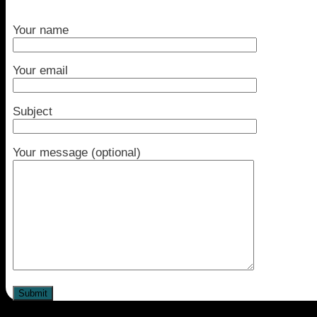
Your name
Your email
Subject
Your message (optional)