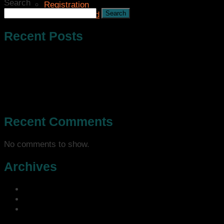
Search
Registration
Search
Lost Password
Recent Posts
Mostbet AZ Təhlükəsizlik və Verilənlərin Qorunması: Ç
Welches Sportwetten ohne Oasis: Tipps zur Auswahl 
Udforskning af forbindelsen mellem casino uden Rofus
Mostbet Casino Pt
Sådan vælger du det bedste udenlandsk casino med s
Recent Comments
No comments to show.
Archives
December 2025
November 2025
October 2025