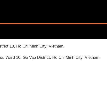
trict 10, Ho Chi Minh City, Vietnam.
rea, Ward 10, Go Vap District, Ho Chi Minh City, Vietnam.