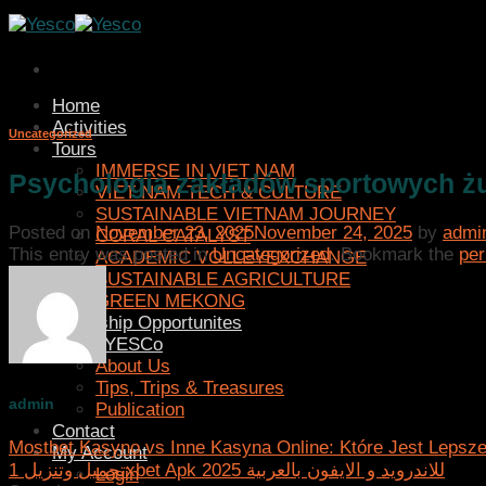
Skip
to
content
Home
Activities
Uncategorized
Tours
IMMERSE IN VIET NAM
Psychologia zakładów sportowych żu
VIET NAM TECH & CULTURE
SUSTAINABLE VIETNAM JOURNEY
Posted on
November 23, 2025
November 24, 2025
by
admi
CORAL CATALYST
This entry was posted in
Uncategorized
. Bookmark the
per
ACADEMIC VOLLEYEXCHANGE
SUSTAINABLE AGRICULTURE
GREEN MEKONG
Internship Opportunites
About YESCo
About Us
Tips, Trips & Treasures
admin
Publication
Contact
Mostbet Kasyno vs Inne Kasyna Online: Które Jest Lepsz
My Account
تحميل وتنزيل 1xbet Apk 2025 للاندرويد و الايفون بالعربية
Login