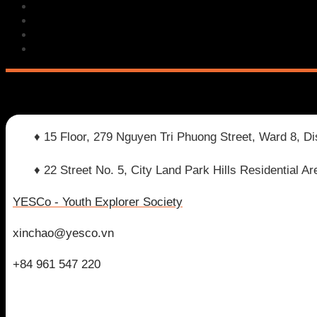
verde casino romania
Vovan Casino
vulkan vegas germany
Макси-обзорник
♦ 15 Floor, 279 Nguyen Tri Phuong Street, Ward 8, Dis
♦ 22 Street No. 5, City Land Park Hills Residential A
YESCo - Youth Explorer Society
xinchao@yesco.vn
+84 961 547 220