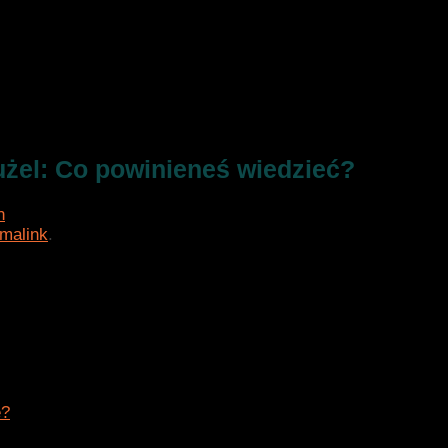
żel: Co powinieneś wiedzieć?
n
malink
.
e?