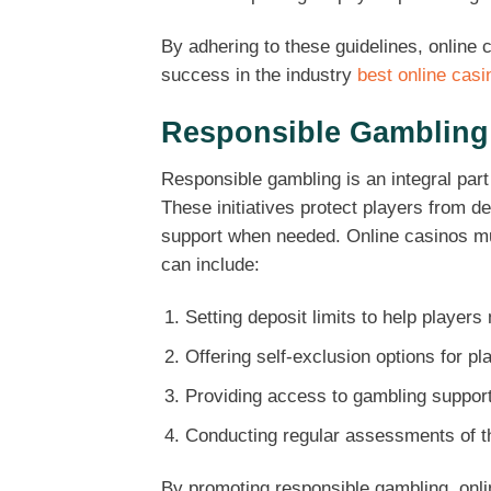
By adhering to these guidelines, online c
success in the industry
best online cas
Responsible Gambling I
Responsible gambling is an integral part
These initiatives protect players from 
support when needed. Online casinos mus
can include:
Setting deposit limits to help player
Offering self-exclusion options for p
Providing access to gambling support
Conducting regular assessments of th
By promoting responsible gambling, onli