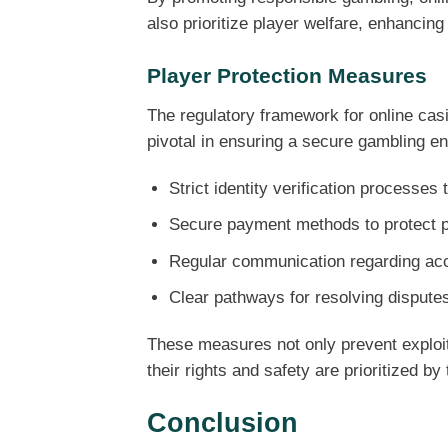
also prioritize player welfare, enhancing 
Player Protection Measures
The regulatory framework for online casi
pivotal in ensuring a secure gambling e
Strict identity verification processe
Secure payment methods to protect pl
Regular communication regarding acco
Clear pathways for resolving dispute
These measures not only prevent exploit
their rights and safety are prioritized b
Conclusion