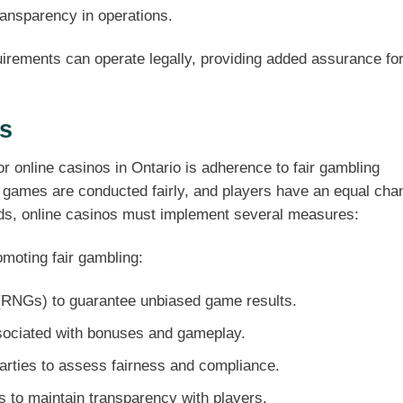
transparency in operations.
equirements can operate legally, providing added assurance fo
es
or online casinos in Ontario is adherence to fair gambling
ll games are conducted fairly, and players have an equal cha
rds, online casinos must implement several measures:
omoting fair gambling:
RNGs) to guarantee unbiased game results.
sociated with bonuses and gameplay.
parties to assess fairness and compliance.
s to maintain transparency with players.