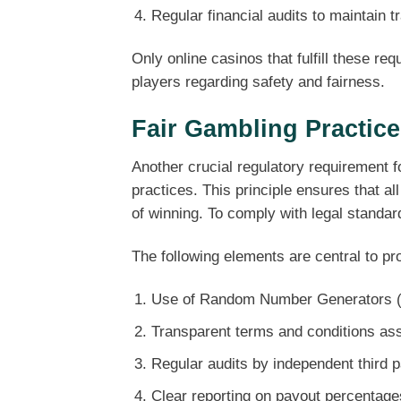
Regular financial audits to maintain 
Only online casinos that fulfill these r
players regarding safety and fairness.
Fair Gambling Practic
Another crucial regulatory requirement f
practices. This principle ensures that a
of winning. To comply with legal standa
The following elements are central to pr
Use of Random Number Generators (
Transparent terms and conditions as
Regular audits by independent third 
Clear reporting on payout percentage