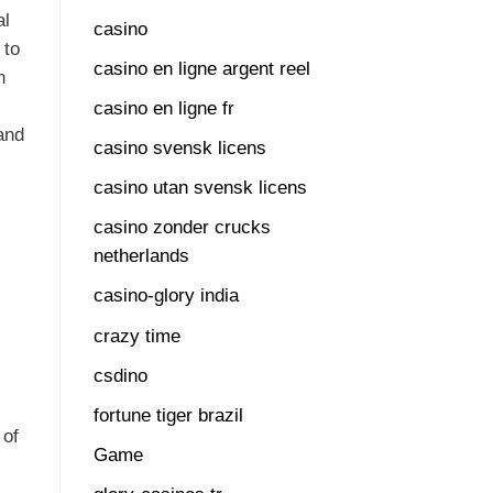
al
casino
 to
casino en ligne argent reel
n
casino en ligne fr
and
casino svensk licens
casino utan svensk licens
casino zonder crucks
netherlands
casino-glory india
crazy time
csdino
fortune tiger brazil
 of
Game