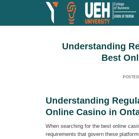
Skip
to
content
Understanding Re
Best Onl
POSTE
Understanding Regula
Online Casino in Onta
When searching for the best online casino
requirements that govern these platform