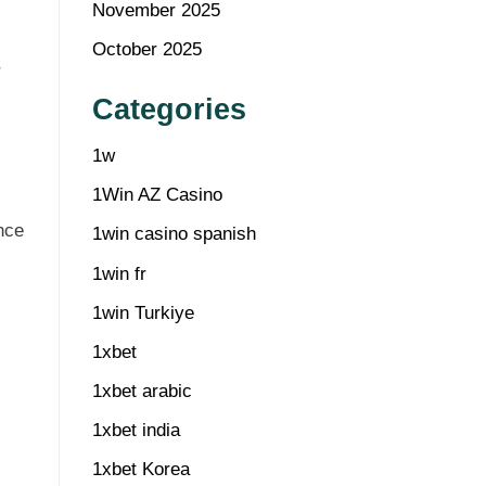
November 2025
October 2025
r
Categories
1w
1Win AZ Casino
nce
1win casino spanish
1win fr
1win Turkiye
1xbet
1xbet arabic
1xbet india
1xbet Korea