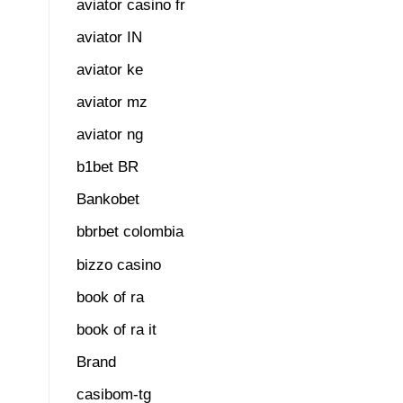
aviator casino fr
aviator IN
aviator ke
aviator mz
aviator ng
b1bet BR
Bankobet
bbrbet colombia
bizzo casino
book of ra
book of ra it
Brand
casibom-tg