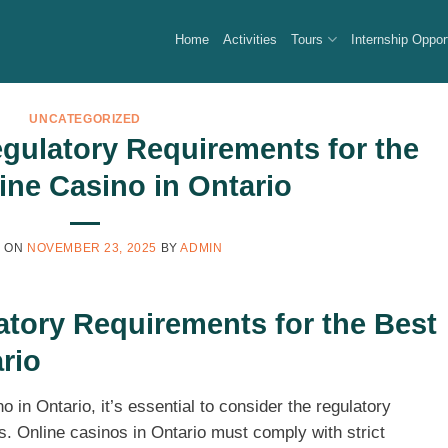
Home
Activities
Tours
Internship Oppor
UNCATEGORIZED
gulatory Requirements for the
ine Casino in Ontario
D ON
NOVEMBER 23, 2025
BY
ADMIN
tory Requirements for the Best
rio
 in Ontario, it’s essential to consider the regulatory
s. Online casinos in Ontario must comply with strict