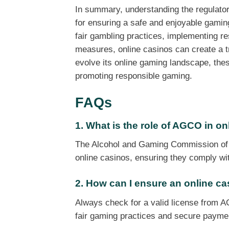
In summary, understanding the regulatory
for ensuring a safe and enjoyable gamin
fair gambling practices, implementing re
measures, online casinos can create a t
evolve its online gaming landscape, thes
promoting responsible gaming.
FAQs
1. What is the role of AGCO in o
The Alcohol and Gaming Commission of O
online casinos, ensuring they comply wit
2. How can I ensure an online ca
Always check for a valid license from AG
fair gaming practices and secure paymen