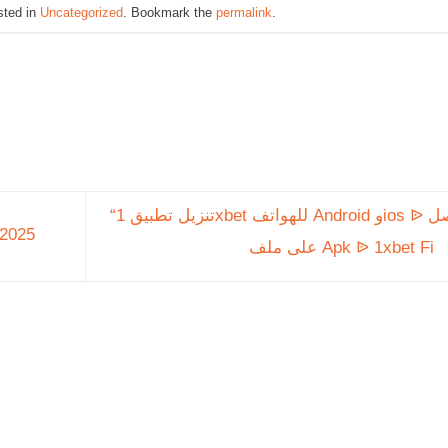
sted in
Uncategorized
. Bookmark the
permalink
.
“تنزيل تطبيق 1xbet للهواتف Android وios ᐉ احصل
 2025
على ملف Apk ᐉ 1xbet Fi