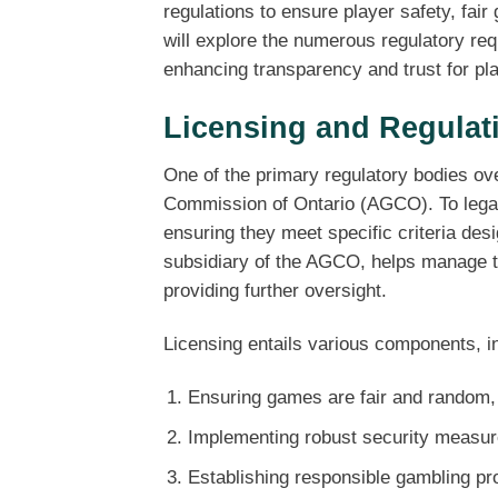
regulations to ensure player safety, fair
will explore the numerous regulatory req
enhancing transparency and trust for pl
Licensing and Regula
One of the primary regulatory bodies ov
Commission of Ontario (AGCO). To legal
ensuring they meet specific criteria desi
subsidiary of the AGCO, helps manage t
providing further oversight.
Licensing entails various components, i
Ensuring games are fair and random, o
Implementing robust security measure
Establishing responsible gambling pr