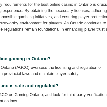
 requirements for the best online casino in Ontario is cruci
g experience. By obtaining the necessary licenses, adhering
sponsible gambling initiatives, and ensuring player protectio
rustworthy environment for players. As Ontario continues to
e regulations remain foundational in enhancing player trust 
nline gaming in Ontario?
ntario (AGCO) oversees the licensing and regulation of
h provincial laws and maintain player safety.
sino is safe and regulated?
CO or iGaming Ontario, and look for third-party verification
t options.