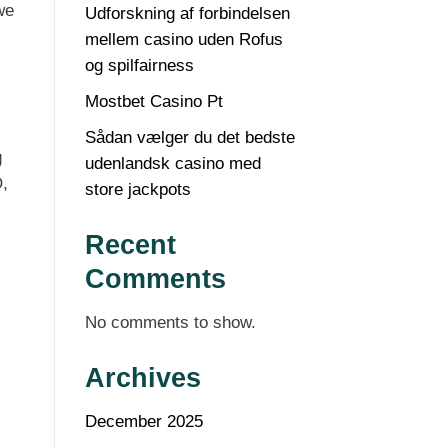
we
Udforskning af forbindelsen
mellem casino uden Rofus
og spilfairness
Mostbet Casino Pt
Sådan vælger du det bedste
g
udenlandsk casino med
O,
store jackpots
Recent
Comments
No comments to show.
Archives
December 2025