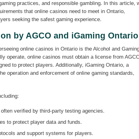
 gaming practices, and responsible gambling. In this article, 
uirements that online casinos need to meet in Ontario,
ayers seeking the safest gaming experience.
tion by AGCO and iGaming Ontario
erseeing online casinos in Ontario is the Alcohol and Gamin
ly operate, online casinos must obtain a license from AGC
gned to protect players. Additionally, iGaming Ontario, a
he operation and enforcement of online gaming standards,
ncluding:
ften verified by third-party testing agencies.
s to protect player data and funds.
otocols and support systems for players.