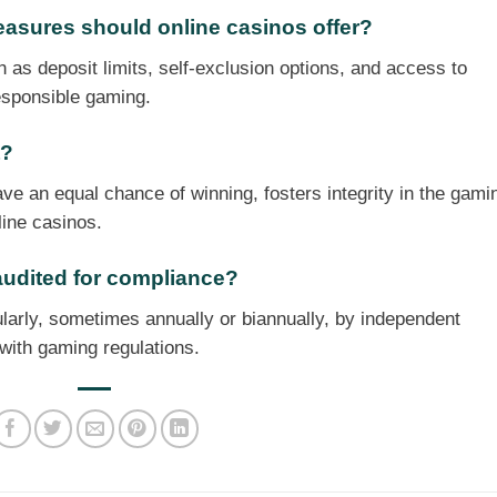
asures should online casinos offer?
 as deposit limits, self-exclusion options, and access to
esponsible gaming.
t?
ave an equal chance of winning, fosters integrity in the gami
line casinos.
audited for compliance?
ularly, sometimes annually or biannually, by independent
with gaming regulations.