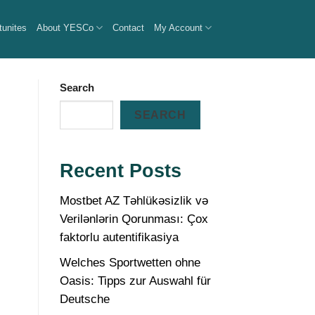
tunites
About YESCo
Contact
My Account
Search
SEARCH
Recent Posts
Mostbet AZ Təhlükəsizlik və
Verilənlərin Qorunması: Çox
faktorlu autentifikasiya
Welches Sportwetten ohne
Oasis: Tipps zur Auswahl für
Deutsche