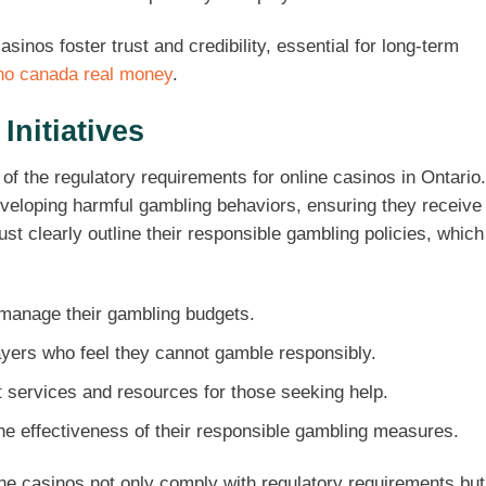
asinos foster trust and credibility, essential for long-term
ino canada real money
.
nitiatives
 of the regulatory requirements for online casinos in Ontario.
developing harmful gambling behaviors, ensuring they receive
t clearly outline their responsible gambling policies, which
s manage their gambling budgets.
layers who feel they cannot gamble responsibly.
 services and resources for those seeking help.
e effectiveness of their responsible gambling measures.
ne casinos not only comply with regulatory requirements but