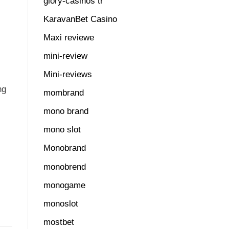
glory-casinos tr
KaravanBet Casino
Maxi reviewe
mini-review
Mini-reviews
ng
mombrand
mono brand
mono slot
Monobrand
monobrend
monogame
monoslot
mostbet