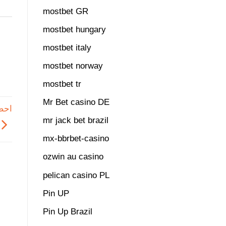
mostbet GR
mostbet hungary
mostbet italy
mostbet norway
mostbet tr
Mr Bet casino DE
mr jack bet brazil
mx-bbrbet-casino
ozwin au casino
pelican casino PL
Pin UP
Pin Up Brazil