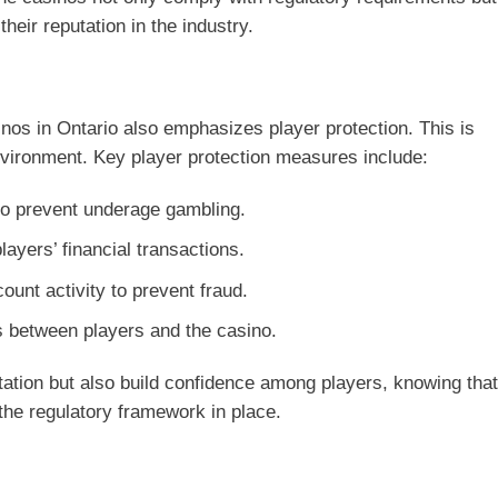
their reputation in the industry.
nos in Ontario also emphasizes player protection. This is
nvironment. Key player protection measures include:
s to prevent underage gambling.
ayers’ financial transactions.
unt activity to prevent fraud.
s between players and the casino.
ation but also build confidence among players, knowing that
y the regulatory framework in place.