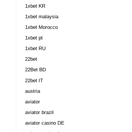
1xbet KR
1xbet malaysia
1xbet Morocco
1xbet pt
1xbet RU
22bet
22Bet BD
22bet IT
austria
aviator
aviator brazil
aviator casino DE