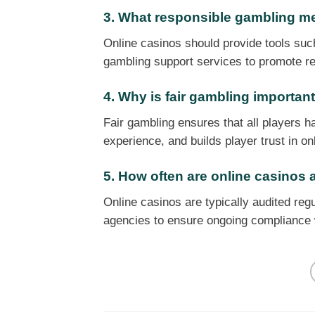
3. What responsible gambling me
Online casinos should provide tools such
gambling support services to promote r
4. Why is fair gambling importan
Fair gambling ensures that all players h
experience, and builds player trust in on
5. How often are online casinos 
Online casinos are typically audited reg
agencies to ensure ongoing compliance 