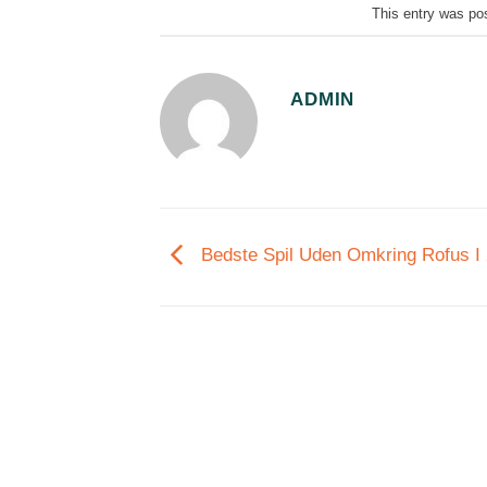
This entry was po
ADMIN
Bedste Spil Uden Omkring Rofus I