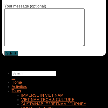
Your message (optional)
Home
Activities
Tours
IMMERSE IN VIET NAM
VIET NAM TECH & CULTURE
SUSTAINABLE VIETNAM JOURNEY