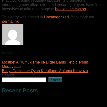
PlayOJO Casino regularly updates its promotions,
introducing new offers often and ensuring players have fresh
incentives to take advantage of
best online casino
.
This entry was posted in
Uncategorized
. Bookmark the
permalink
.
admin
Mostbet APK Yükləmə ilə Digər Bahis Tətbiqlərinin
Müqayisəsi
En İyi Casinolar: Oyun Kurallarını Anlama Kılavuzu
Search
Search
Recent Posts
Mostbet AZ Təhlükəsizlik və Verilənlərin Qorunması:
Çox faktorlu autentifikasiya