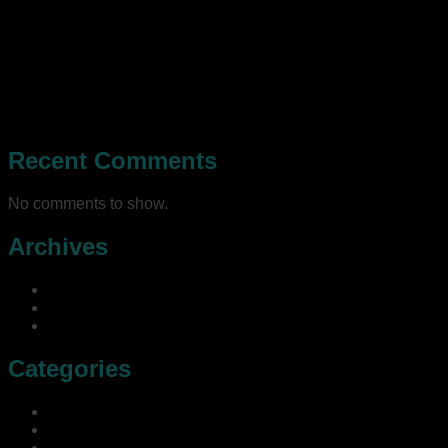
Welches Sportwetten ohne Oasis: Tipps zur Auswahl
für Deutsche
Udforskning af forbindelsen mellem casino uden Rofus
og spilfairness
Mostbet Casino Pt
Sådan vælger du det bedste udenlandsk casino med
store jackpots
Recent Comments
No comments to show.
Archives
December 2025
November 2025
October 2025
Categories
1w
1Win AZ Casino
1win casino spanish