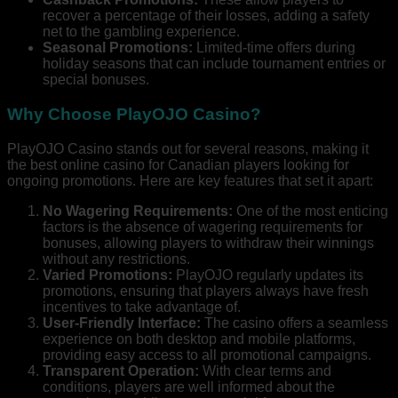
recover a percentage of their losses, adding a safety
net to the gambling experience.
Seasonal Promotions:
Limited-time offers during
holiday seasons that can include tournament entries or
special bonuses.
Why Choose PlayOJO Casino?
PlayOJO Casino stands out for several reasons, making it
the best online casino for Canadian players looking for
ongoing promotions. Here are key features that set it apart:
No Wagering Requirements:
One of the most enticing
factors is the absence of wagering requirements for
bonuses, allowing players to withdraw their winnings
without any restrictions.
Varied Promotions:
PlayOJO regularly updates its
promotions, ensuring that players always have fresh
incentives to take advantage of.
User-Friendly Interface:
The casino offers a seamless
experience on both desktop and mobile platforms,
providing easy access to all promotional campaigns.
Transparent Operation:
With clear terms and
conditions, players are well informed about the