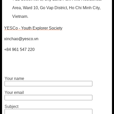
Area, Ward 10, Go Vap District, Ho Chi Minh City,
Vietnam.
YESCo - Youth Explorer Society
xinchao@yesco.vn
+84 961 547 220
Your name
Your email
Subject