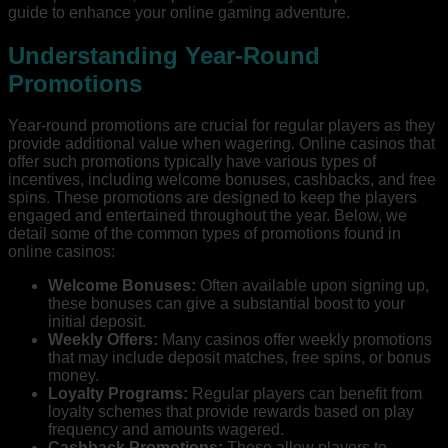
guide to enhance your online gaming adventure.
Understanding Year-Round
Promotions
Year-round promotions are crucial for regular players as they
provide additional value when wagering. Online casinos that
offer such promotions typically have various types of
incentives, including welcome bonuses, cashbacks, and free
spins. These promotions are designed to keep the players
engaged and entertained throughout the year. Below, we
detail some of the common types of promotions found in
online casinos:
Welcome Bonuses:
Often available upon signing up,
these bonuses can give a substantial boost to your
initial deposit.
Weekly Offers:
Many casinos offer weekly promotions
that may include deposit matches, free spins, or bonus
money.
Loyalty Programs:
Regular players can benefit from
loyalty schemes that provide rewards based on play
frequency and amounts wagered.
Cashback Promotions:
These allow players to