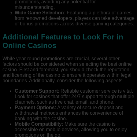
promotions, avoiding any potential for
misunderstanding.
Wide Game Selection:
Featuring a plethora of games
from renowned developers, players can take advantage
of bonus promotions across diverse gaming categories.
Additional Features to Look For in
Online Casinos
While year-round promotions are crucial, several other
factors should be considered when selecting the best online
casino. First and foremost, you should check the reputation
and licensing of the casino to ensure it operates within legal
boundaries. Additionally, consider the following aspects:
Customer Support:
Reliable customer service is vital.
Look for casinos that offer 24/7 support through multiple
channels, such as live chat, email, and phone.
Payment Options:
A variety of secure deposit and
withdrawal methods enhances the convenience of
banking with the casino.
Mobile Compatibility:
Make sure the casino is
accessible on mobile devices, allowing you to enjoy
promotions on the go.