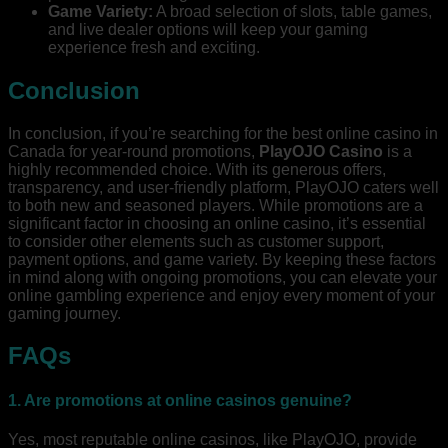
Game Variety:
A broad selection of slots, table games,
and live dealer options will keep your gaming
experience fresh and exciting.
Conclusion
In conclusion, if you’re searching for the best online casino in
Canada for year-round promotions,
PlayOJO Casino
is a
highly recommended choice. With its generous offers,
transparency, and user-friendly platform, PlayOJO caters well
to both new and seasoned players. While promotions are a
significant factor in choosing an online casino, it’s essential
to consider other elements such as customer support,
payment options, and game variety. By keeping these factors
in mind along with ongoing promotions, you can elevate your
online gambling experience and enjoy every moment of your
gaming journey.
FAQs
1. Are promotions at online casinos genuine?
Yes, most reputable online casinos, like PlayOJO, provide