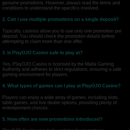
genuine promotions. However, always read the terms and
conditions to understand the specifics involved.
2. Can I use multiple promotions on a single deposit?
Typically, casinos allow you to use only one promotion per
deposit. You should check the promotion details before
attempting to claim more than one offer.
3. Is PlayOJO Casino safe to play at?
Yes, PlayOJO Casino is licensed by the Malta Gaming
Authority and adheres to strict regulations, ensuring a safe
gaming environment for players.
4. What types of games can I play at PlayOJO Casino?
Players can enjoy a wide array of games, including slots,
table games, and live dealer options, providing plenty of
entertainment choices.
5. How often are new promotions introduced?