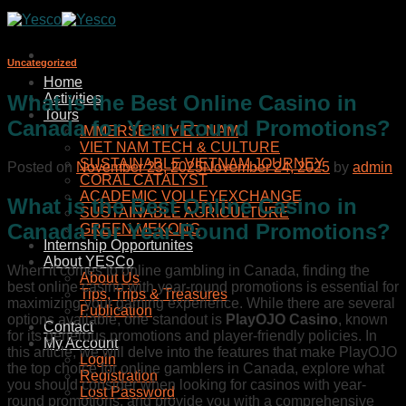
Skip
to
content
Uncategorized
Home
What is the Best Online Casino in
Activities
Tours
Canada for Year-Round Promotions?
IMMERSE IN VIET NAM
VIET NAM TECH & CULTURE
SUSTAINABLE VIETNAM JOURNEY
Posted on
November 23, 2025
November 24, 2025
by
admin
CORAL CATALYST
ACADEMIC VOLLEYEXCHANGE
What is the Best Online Casino in
SUSTAINABLE AGRICULTURE
Canada for Year-Round Promotions?
GREEN MEKONG
Internship Opportunites
About YESCo
When it comes to online gambling in Canada, finding the
About Us
best online casino with year-round promotions is essential for
Tips, Trips & Treasures
maximizing your gaming experience. While there are several
Publication
options available, one standout is
PlayOJO Casino
, known
Contact
for its generous promotions and player-friendly policies. In
My Account
this article, we will delve into the features that make PlayOJO
Login
the top choice for online gamblers in Canada, explore what
Registration
you should consider when looking for casinos with year-
Lost Password
round promotions, and provide you with a comprehensive