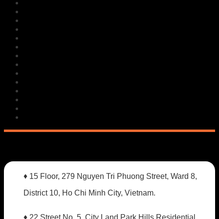
Review
Reviewe
reviewer
Slot
Slots
Slots`
sweet bonanza
Uncategorized
verde casino hungary
verde casino poland
verde casino romania
Vovan Casino
vulkan vegas germany
Макси-обзорник
♦ 15 Floor, 279 Nguyen Tri Phuong Street, Ward 8,
District 10, Ho Chi Minh City, Vietnam.
♦ 22 Street No. 5, City Land Park Hills Residential