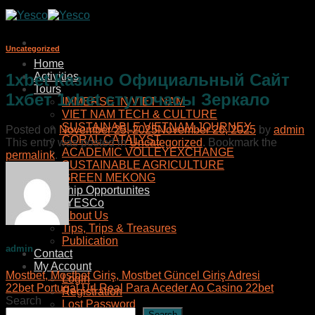
Skip
to
content
Uncategorized
Home
1xbet Казино Официальный Сайт
Activities
Tours
1хбет 1xbet стулочасы Зеркало
IMMERSE IN VIET NAM
VIET NAM TECH & CULTURE
SUSTAINABLE VIETNAM JOURNEY
Posted on
November 25, 2025
November 26, 2025
by
admin
CORAL CATALYST
This entry was posted in
Uncategorized
. Bookmark the
ACADEMIC VOLLEYEXCHANGE
permalink
.
SUSTAINABLE AGRICULTURE
GREEN MEKONG
Internship Opportunites
About YESCo
About Us
Tips, Trips & Treasures
Publication
admin
Contact
My Account
Mostbet, Mostbet Giriş, Mostbet Güncel Giriş Adresi
Login
22bet Portugal Url Real Para Aceder Ao Casino 22bet
Registration
Search
Lost Password
Search