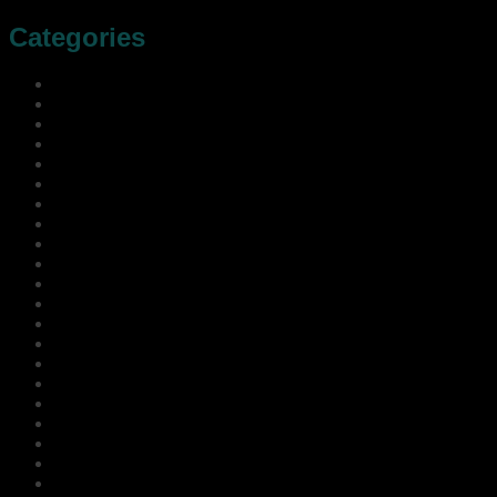
Categories
1w
1Win AZ Casino
1win casino spanish
1win fr
1win Turkiye
1xbet
1xbet arabic
1xbet india
1xbet Korea
1xbet KR
1xbet malaysia
1xbet Morocco
1xbet pt
1xbet RU
22bet
22Bet BD
22bet IT
austria
aviator
aviator brazil
aviator casino DE