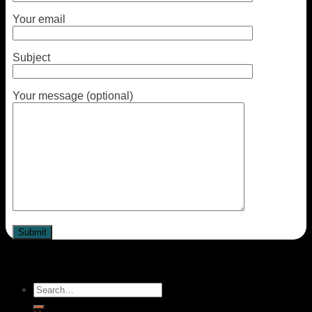
Your email
Subject
Your message (optional)