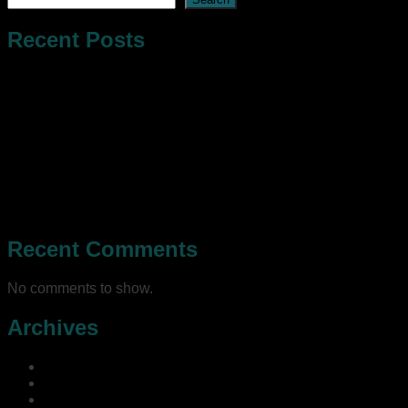
Recent Posts
Mostbet AZ Təhlükəsizlik və Verilənlərin Qorunması:
Çox faktorlu autentifikasiya
Welches Sportwetten ohne Oasis: Tipps zur Auswahl
für Deutsche
Udforskning af forbindelsen mellem casino uden Rofus
og spilfairness
Mostbet Casino Pt
Sådan vælger du det bedste udenlandsk casino med
store jackpots
Recent Comments
No comments to show.
Archives
December 2025
November 2025
October 2025