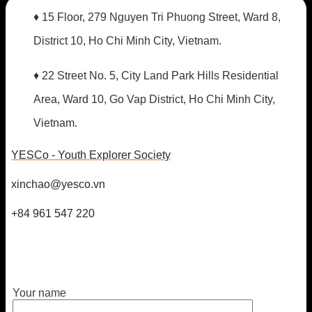
♦ 15 Floor, 279 Nguyen Tri Phuong Street, Ward 8,
District 10, Ho Chi Minh City, Vietnam.
♦ 22 Street No. 5, City Land Park Hills Residential
Area, Ward 10, Go Vap District, Ho Chi Minh City,
Vietnam.
YESCo - Youth Explorer Society
xinchao@yesco.vn
+84 961 547 220
Your name