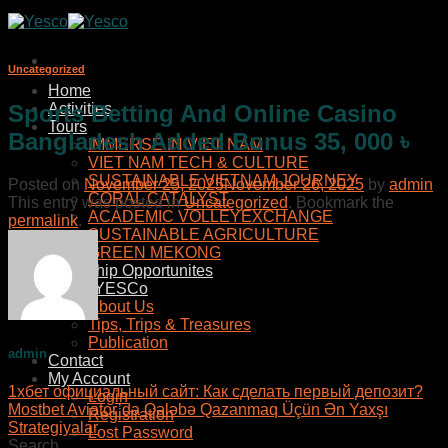
Skip
to
content
Uncategorized
Home
Sports Betting And Online Casino
Activities
Tours
Bangladesh Added Bonus 35, 000 ৳
IMMERSE IN VIET NAM
VIET NAM TECH & CULTURE
SUSTAINABLE VIETNAM JOURNEY
Posted on
November 25, 2025
November 26, 2025
by
admin
CORAL CATALYST
This entry was posted in
Uncategorized
. Bookmark the
ACADEMIC VOLLEYEXCHANGE
permalink
.
SUSTAINABLE AGRICULTURE
GREEN MEKONG
Internship Opportunites
About YESCo
About Us
Tips, Trips & Treasures
Publication
admin
Contact
My Account
1хбет официальный сайт: Как сделать первый депозит?
Login
Mostbet Aviator’da Qələbə Qazanmaq Üçün Ən Yaxşı
Registration
Strategiyalar
Lost Password
Search