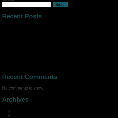
Search
Recent Posts
Mostbet AZ Təhlükəsizlik və Verilənlərin Qorunması:
Çox faktorlu autentifikasiya
Welches Sportwetten ohne Oasis: Tipps zur Auswahl
für Deutsche
Udforskning af forbindelsen mellem casino uden Rofus
og spilfairness
Mostbet Casino Pt
Sådan vælger du det bedste udenlandsk casino med
store jackpots
Recent Comments
No comments to show.
Archives
December 2025
November 2025