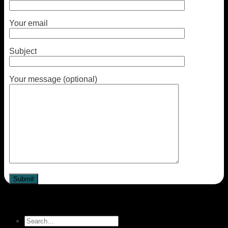
Your email
Subject
Your message (optional)