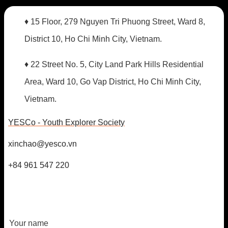
♦ 15 Floor, 279 Nguyen Tri Phuong Street, Ward 8,
District 10, Ho Chi Minh City, Vietnam.
♦ 22 Street No. 5, City Land Park Hills Residential
Area, Ward 10, Go Vap District, Ho Chi Minh City,
Vietnam.
YESCo - Youth Explorer Society
xinchao@yesco.vn
+84 961 547 220
Your name