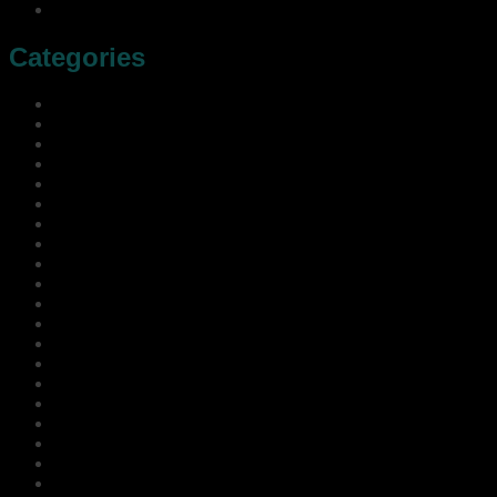
October 2025
Categories
1w
1Win AZ Casino
1win casino spanish
1win fr
1win Turkiye
1xbet
1xbet arabic
1xbet india
1xbet Korea
1xbet KR
1xbet malaysia
1xbet Morocco
1xbet pt
1xbet RU
22bet
22Bet BD
22bet IT
austria
aviator
aviator brazil