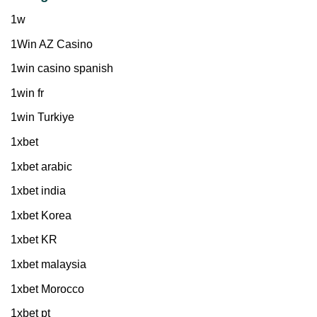
1w
1Win AZ Casino
1win casino spanish
1win fr
1win Turkiye
1xbet
1xbet arabic
1xbet india
1xbet Korea
1xbet KR
1xbet malaysia
1xbet Morocco
1xbet pt