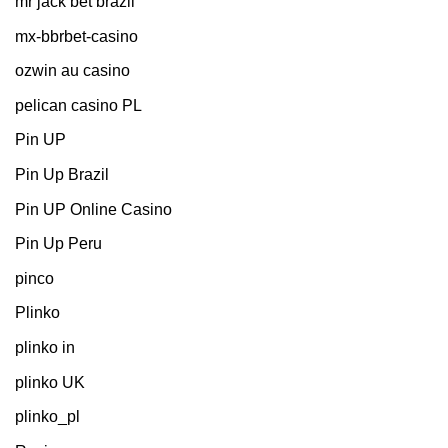
mr jack bet brazil
mx-bbrbet-casino
ozwin au casino
pelican casino PL
Pin UP
Pin Up Brazil
Pin UP Online Casino
Pin Up Peru
pinco
Plinko
plinko in
plinko UK
plinko_pl