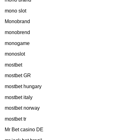
mono slot
Monobrand
monobrend
monogame
monoslot
mostbet
mostbet GR
mostbet hungary
mostbet italy
mostbet norway
mostbet tr
Mr Bet casino DE