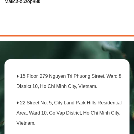
Макси-обзорник
♦ 15 Floor, 279 Nguyen Tri Phuong Street, Ward 8,
District 10, Ho Chi Minh City, Vietnam.
♦ 22 Street No. 5, City Land Park Hills Residential
Area, Ward 10, Go Vap District, Ho Chi Minh City,
Vietnam.