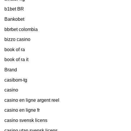
b1bet BR
Bankobet
bbrbet colombia
bizzo casino
book of ra
book of ra it
Brand
casibom-tg
casino
casino en ligne argent reel
casino en ligne fr
casino svensk licens
casino utan svensk licens