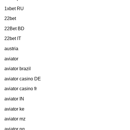
1xbet RU
22bet
22Bet BD
22bet IT
austria
aviator
aviator brazil
aviator casino DE
aviator casino fr
aviator IN
aviator ke
aviator mz
aviator ng