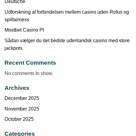
Deutsche
Udforskning af forbindelsen mellem casino uden Rofus og
spilfairness
Mostbet Casino Pt
Sådan vælger du det bedste udenlandsk casino med store
jackpots
Recent Comments
No comments to show.
Archives
December 2025
November 2025
October 2025
Categories