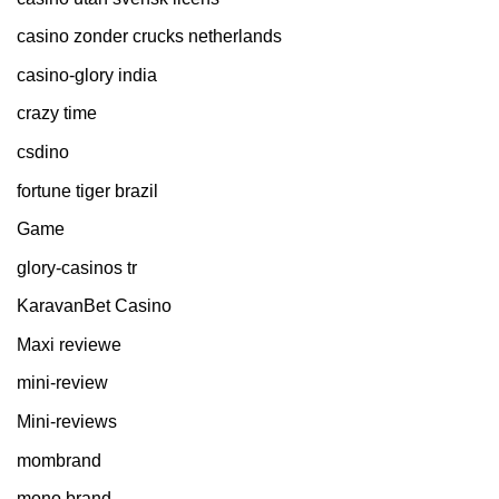
casino zonder crucks netherlands
casino-glory india
crazy time
csdino
fortune tiger brazil
Game
glory-casinos tr
KaravanBet Casino
Maxi reviewe
mini-review
Mini-reviews
mombrand
mono brand