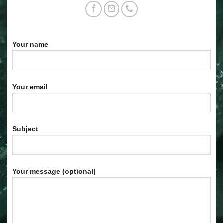
Your name
Your email
Subject
Your message (optional)