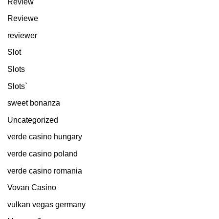
Review
Reviewe
reviewer
Slot
Slots
Slots`
sweet bonanza
Uncategorized
verde casino hungary
verde casino poland
verde casino romania
Vovan Casino
vulkan vegas germany