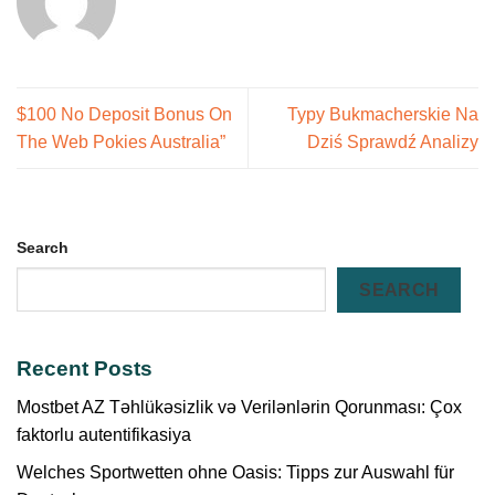
$100 No Deposit Bonus On
Typy Bukmacherskie Na
The Web Pokies Australia”
Dziś Sprawdź Analizy
Search
SEARCH
Recent Posts
Mostbet AZ Təhlükəsizlik və Verilənlərin Qorunması: Çox
faktorlu autentifikasiya
Welches Sportwetten ohne Oasis: Tipps zur Auswahl für