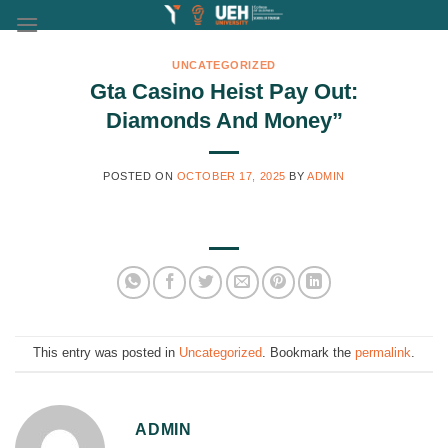
Skip
to
content
UNCATEGORIZED
Gta Casino Heist Pay Out:
Diamonds And Money”
POSTED ON
OCTOBER 17, 2025
BY
ADMIN
This entry was posted in
Uncategorized
. Bookmark the
permalink
.
ADMIN