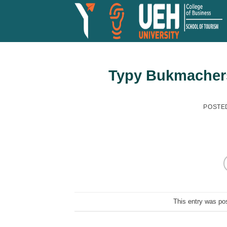
Skip
to
content
Typy Bukmachers
POSTE
This entry was po