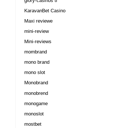
glory-casinos tr
KaravanBet Casino
Maxi reviewe
mini-review
Mini-reviews
mombrand
mono brand
mono slot
Monobrand
monobrend
monogame
monoslot
mostbet