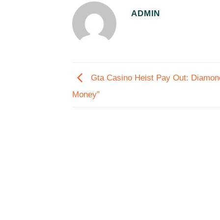
ADMIN
Gta Casino Heist Pay Out: Diamon
Money”