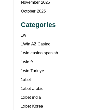
November 2025
October 2025
Categories
1w
1Win AZ Casino
1win casino spanish
1win fr
1win Turkiye
1xbet
1xbet arabic
1xbet india
1xbet Korea