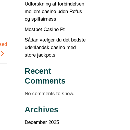
Udforskning af forbindelsen
mellem casino uden Rofus
og spilfairness
Mostbet Casino Pt
Sådan vælger du det bedste
sed
udenlandsk casino med
store jackpots
Recent
Comments
No comments to show.
Archives
December 2025