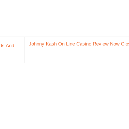
Johnny Kash On Line Casino Review Now Clo
ds And