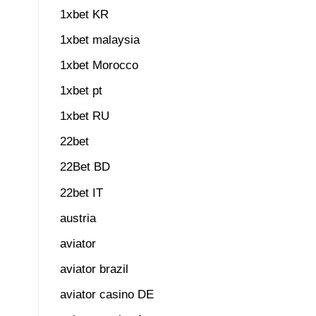
1xbet KR
1xbet malaysia
1xbet Morocco
1xbet pt
1xbet RU
22bet
22Bet BD
22bet IT
austria
aviator
aviator brazil
aviator casino DE