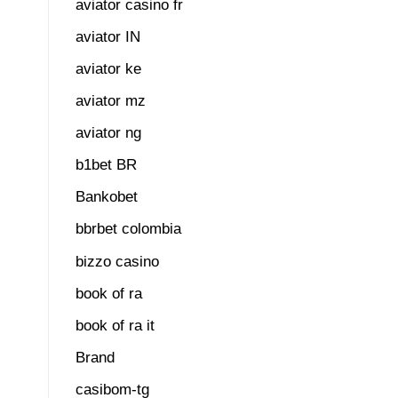
aviator casino fr
aviator IN
aviator ke
aviator mz
aviator ng
b1bet BR
Bankobet
bbrbet colombia
bizzo casino
book of ra
book of ra it
Brand
casibom-tg