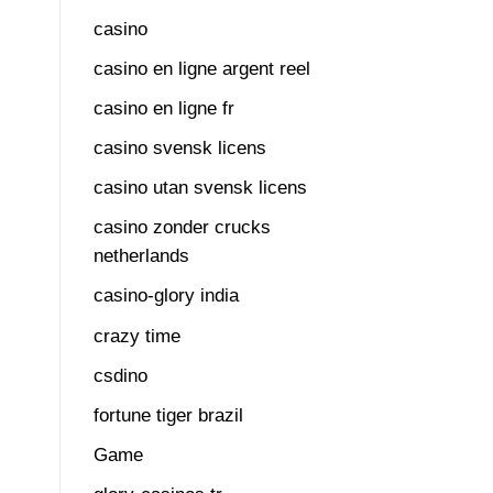
casino
casino en ligne argent reel
casino en ligne fr
casino svensk licens
casino utan svensk licens
casino zonder crucks
netherlands
casino-glory india
crazy time
csdino
fortune tiger brazil
Game