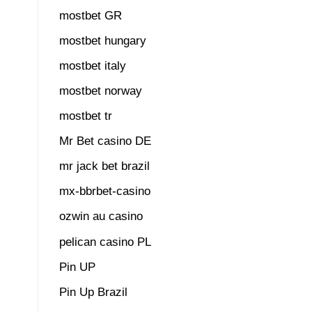
mostbet GR
mostbet hungary
mostbet italy
mostbet norway
mostbet tr
Mr Bet casino DE
mr jack bet brazil
mx-bbrbet-casino
ozwin au casino
pelican casino PL
Pin UP
Pin Up Brazil