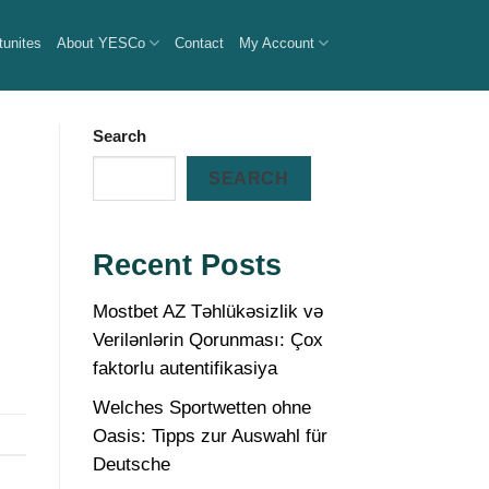
tunites
About YESCo
Contact
My Account
Search
SEARCH
Recent Posts
Mostbet AZ Təhlükəsizlik və
Verilənlərin Qorunması: Çox
faktorlu autentifikasiya
Welches Sportwetten ohne
Oasis: Tipps zur Auswahl für
Deutsche