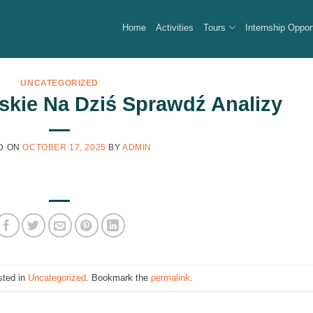
Home
Activities
Tours
Internship Oppor
UNCATEGORIZED
kie Na Dziś Sprawdź Analizy
D ON
OCTOBER 17, 2025
BY
ADMIN
sted in
Uncategorized
. Bookmark the
permalink
.