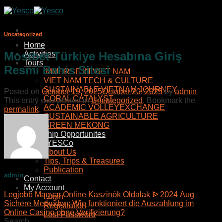
Skip
to
content
Uncategorized
Home
Mostbet Türkiye Hesabına Giriş
Activities
Tours
Resmî Bahis Sitesi
IMMERSE IN VIET NAM
VIET NAM TECH & CULTURE
SUSTAINABLE VIETNAM JOURNEY
Posted on
October 19, 2025
October 20, 2025
by
admin
CORAL CATALYST
This entry was posted in
Uncategorized
. Bookmark the
ACADEMIC VOLLEYEXCHANGE
permalink
.
SUSTAINABLE AGRICULTURE
GREEN MEKONG
Internship Opportunites
About YESCo
About Us
Tips, Trips & Treasures
Publication
admin
Contact
My Account
Legjobb Magyar Online Kaszinók Oldalak ᐉ 2024 Aug
Login
Sichere Methoden: Wie funktioniert die Auszahlung im
Registration
Online Casino ohne Verifizierung?
Lost Password
Search