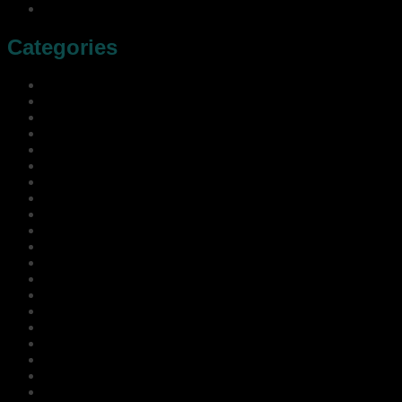
October 2025
Categories
1w
1Win AZ Casino
1win casino spanish
1win fr
1win Turkiye
1xbet
1xbet arabic
1xbet india
1xbet Korea
1xbet KR
1xbet malaysia
1xbet Morocco
1xbet pt
1xbet RU
22bet
22Bet BD
22bet IT
austria
aviator
aviator brazil