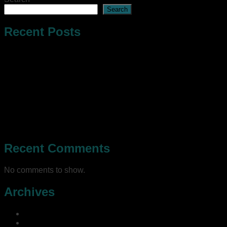
Search
Recent Posts
Mostbet AZ Təhlükəsizlik və Verilənlərin Qorunması:
Çox faktorlu autentifikasiya
Welches Sportwetten ohne Oasis: Tipps zur Auswahl
für Deutsche
Udforskning af forbindelsen mellem casino uden Rofus
og spilfairness
Mostbet Casino Pt
Sådan vælger du det bedste udenlandsk casino med
store jackpots
Recent Comments
No comments to show.
Archives
December 2025
November 2025