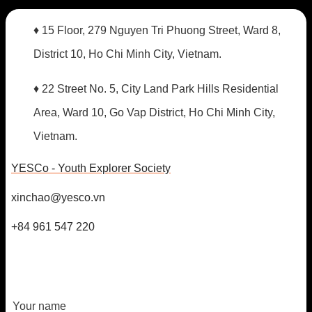
♦ 15 Floor, 279 Nguyen Tri Phuong Street, Ward 8,
District 10, Ho Chi Minh City, Vietnam.
♦ 22 Street No. 5, City Land Park Hills Residential
Area, Ward 10, Go Vap District, Ho Chi Minh City,
Vietnam.
YESCo - Youth Explorer Society
xinchao@yesco.vn
+84 961 547 220
Your name