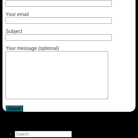
Your email
Subject
Your message (optional)