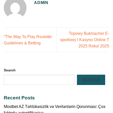
ADMIN
Topowy Bukmacher E-
“The Way To Play Roulette:
sportowy I Kasyno Online T
Guidelines & Betting
2025 Roku! 2025
Search
SEARCH
Recent Posts
Mostbet AZ Təhlükəsizlik və Verilənlərin Qorunması: Çox
faktorlu autentifikasiya