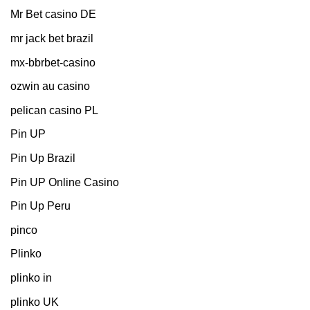
Mr Bet casino DE
mr jack bet brazil
mx-bbrbet-casino
ozwin au casino
pelican casino PL
Pin UP
Pin Up Brazil
Pin UP Online Casino
Pin Up Peru
pinco
Plinko
plinko in
plinko UK