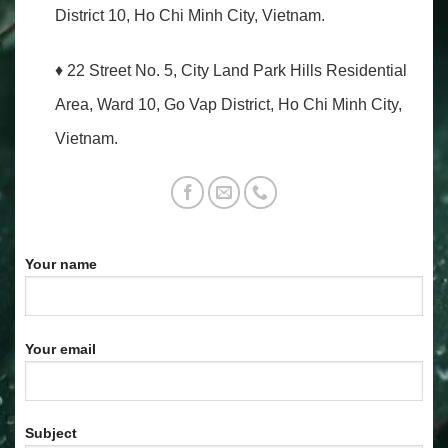
District 10, Ho Chi Minh City, Vietnam.
♦ 22 Street No. 5, City Land Park Hills Residential
Area, Ward 10, Go Vap District, Ho Chi Minh City,
Vietnam.
Your name
Your email
Subject