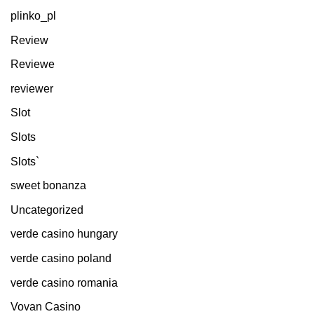
plinko_pl
Review
Reviewe
reviewer
Slot
Slots
Slots`
sweet bonanza
Uncategorized
verde casino hungary
verde casino poland
verde casino romania
Vovan Casino