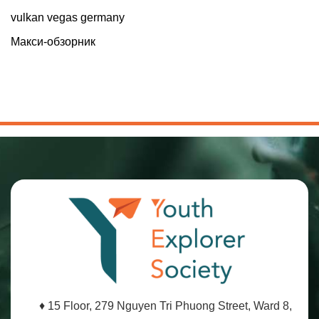
vulkan vegas germany
Макси-обзорник
♦ 15 Floor, 279 Nguyen Tri Phuong Street, Ward 8,