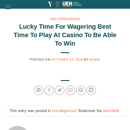
Skip
to
content
UNCATEGORIZED
Lucky Time For Wagering Best
Time To Play At Casino To Be Able
To Win
POSTED ON
OCTOBER 24, 2025
BY
ADMIN
This entry was posted in
Uncategorized
. Bookmark the
permalink
.