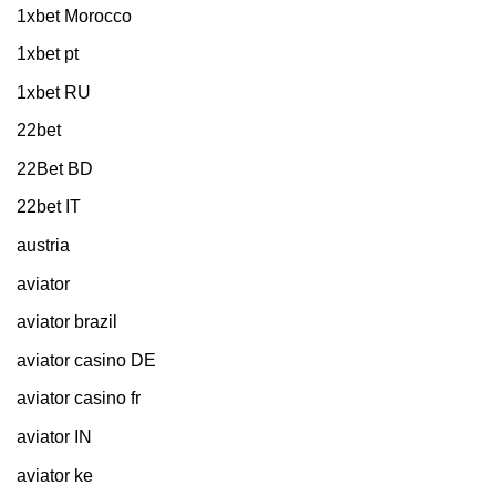
1xbet Morocco
1xbet pt
1xbet RU
22bet
22Bet BD
22bet IT
austria
aviator
aviator brazil
aviator casino DE
aviator casino fr
aviator IN
aviator ke