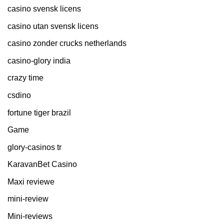
casino svensk licens
casino utan svensk licens
casino zonder crucks netherlands
casino-glory india
crazy time
csdino
fortune tiger brazil
Game
glory-casinos tr
KaravanBet Casino
Maxi reviewe
mini-review
Mini-reviews