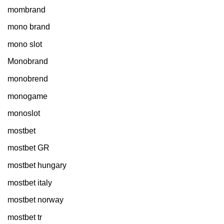
mombrand
mono brand
mono slot
Monobrand
monobrend
monogame
monoslot
mostbet
mostbet GR
mostbet hungary
mostbet italy
mostbet norway
mostbet tr