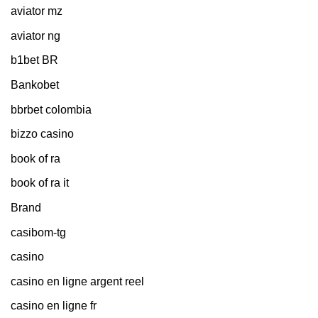
aviator mz
aviator ng
b1bet BR
Bankobet
bbrbet colombia
bizzo casino
book of ra
book of ra it
Brand
casibom-tg
casino
casino en ligne argent reel
casino en ligne fr