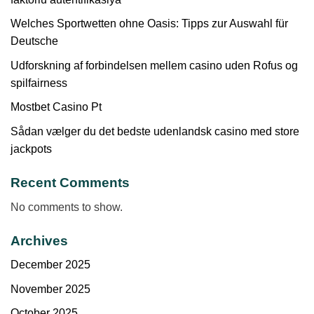
Welches Sportwetten ohne Oasis: Tipps zur Auswahl für
Deutsche
Udforskning af forbindelsen mellem casino uden Rofus og
spilfairness
Mostbet Casino Pt
Sådan vælger du det bedste udenlandsk casino med store
jackpots
Recent Comments
No comments to show.
Archives
December 2025
November 2025
October 2025