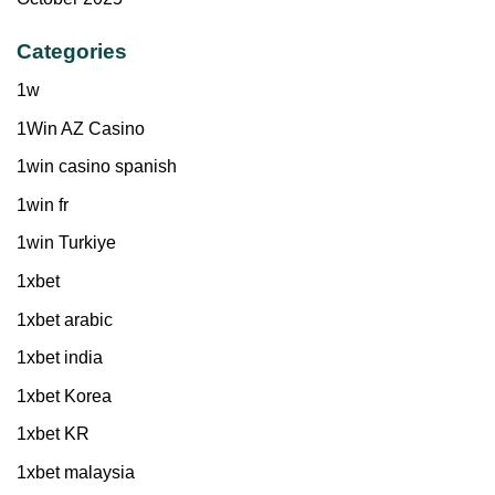
Categories
1w
1Win AZ Casino
1win casino spanish
1win fr
1win Turkiye
1xbet
1xbet arabic
1xbet india
1xbet Korea
1xbet KR
1xbet malaysia