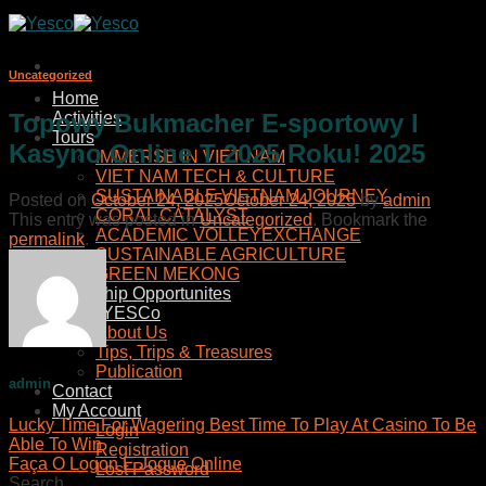
Skip
to
content
Uncategorized
Home
Topowy Bukmacher E-sportowy I
Activities
Tours
Kasyno Online T 2025 Roku! 2025
IMMERSE IN VIET NAM
VIET NAM TECH & CULTURE
SUSTAINABLE VIETNAM JOURNEY
Posted on
October 24, 2025
October 24, 2025
by
admin
CORAL CATALYST
This entry was posted in
Uncategorized
. Bookmark the
ACADEMIC VOLLEYEXCHANGE
permalink
.
SUSTAINABLE AGRICULTURE
GREEN MEKONG
Internship Opportunites
About YESCo
About Us
Tips, Trips & Treasures
Publication
admin
Contact
My Account
Lucky Time For Wagering Best Time To Play At Casino To Be
Login
Able To Win
Registration
Faça O Logon E Jogue Online
Lost Password
Search