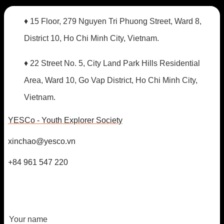
♦ 15 Floor, 279 Nguyen Tri Phuong Street, Ward 8,
District 10, Ho Chi Minh City, Vietnam.
♦ 22 Street No. 5, City Land Park Hills Residential
Area, Ward 10, Go Vap District, Ho Chi Minh City,
Vietnam.
YESCo - Youth Explorer Society
xinchao@yesco.vn
+84 961 547 220
Your name