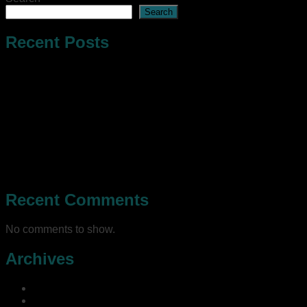
Search
Recent Posts
Mostbet AZ Təhlükəsizlik və Verilənlərin Qorunması:
Çox faktorlu autentifikasiya
Welches Sportwetten ohne Oasis: Tipps zur Auswahl
für Deutsche
Udforskning af forbindelsen mellem casino uden Rofus
og spilfairness
Mostbet Casino Pt
Sådan vælger du det bedste udenlandsk casino med
store jackpots
Recent Comments
No comments to show.
Archives
December 2025
November 2025