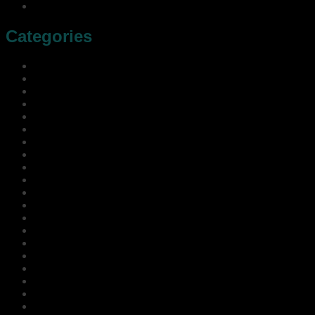
October 2025
Categories
1w
1Win AZ Casino
1win casino spanish
1win fr
1win Turkiye
1xbet
1xbet arabic
1xbet india
1xbet Korea
1xbet KR
1xbet malaysia
1xbet Morocco
1xbet pt
1xbet RU
22bet
22Bet BD
22bet IT
austria
aviator
aviator brazil