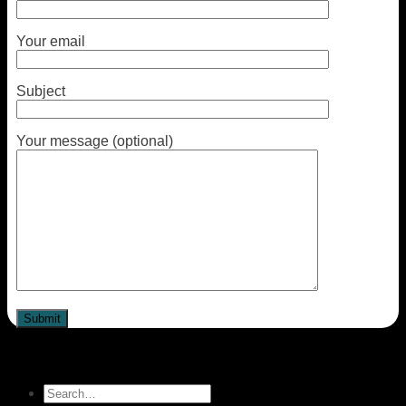
Your email
Subject
Your message (optional)