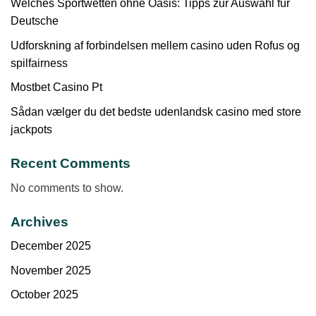
Welches Sportwetten ohne Oasis: Tipps zur Auswahl für
Deutsche
Udforskning af forbindelsen mellem casino uden Rofus og
spilfairness
Mostbet Casino Pt
Sådan vælger du det bedste udenlandsk casino med store
jackpots
Recent Comments
No comments to show.
Archives
December 2025
November 2025
October 2025