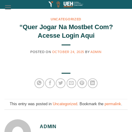
Skip
to
content
UNCATEGORIZED
“Quer Jogar Na Mostbet Com?
Acesse Login Aqui
POSTED ON
OCTOBER 24, 2025
BY
ADMIN
This entry was posted in
Uncategorized
. Bookmark the
permalink
.
ADMIN