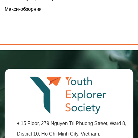
Макси-обзорник
♦ 15 Floor, 279 Nguyen Tri Phuong Street, Ward 8,
District 10, Ho Chi Minh City, Vietnam.