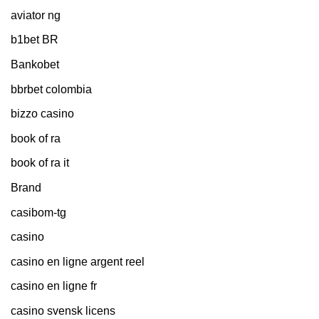
aviator ng
b1bet BR
Bankobet
bbrbet colombia
bizzo casino
book of ra
book of ra it
Brand
casibom-tg
casino
casino en ligne argent reel
casino en ligne fr
casino svensk licens