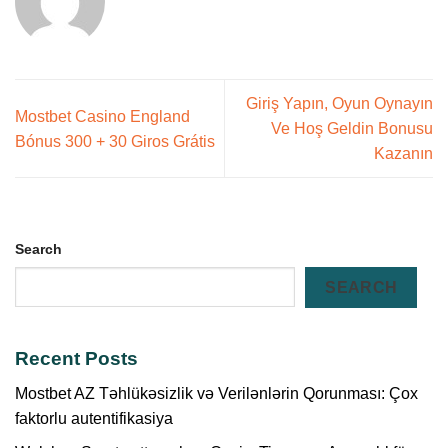
Giriş Yapın, Oyun Oynayın
Mostbet Casino England
Ve Hoş Geldin Bonusu
Bónus 300 + 30 Giros Grátis
Kazanın
Search
SEARCH
Recent Posts
Mostbet AZ Təhlükəsizlik və Verilənlərin Qorunması: Çox
faktorlu autentifikasiya