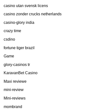
casino utan svensk licens
casino zonder crucks netherlands
casino-glory india
crazy time
csdino
fortune tiger brazil
Game
glory-casinos tr
KaravanBet Casino
Maxi reviewe
mini-review
Mini-reviews
mombrand