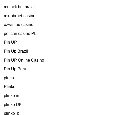
mr jack bet brazil
mx-bbrbet-casino
ozwin au casino
pelican casino PL
Pin UP
Pin Up Brazil
Pin UP Online Casino
Pin Up Peru
pinco
Plinko
plinko in
plinko UK
plinko_pl