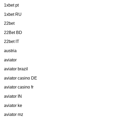
1xbet pt
1xbet RU
22bet
22Bet BD
22bet IT
austria
aviator
aviator brazil
aviator casino DE
aviator casino fr
aviator IN
aviator ke
aviator mz