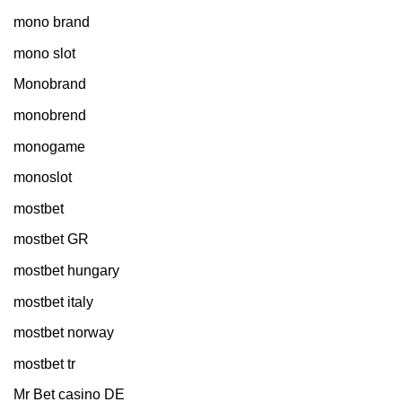
mono brand
mono slot
Monobrand
monobrend
monogame
monoslot
mostbet
mostbet GR
mostbet hungary
mostbet italy
mostbet norway
mostbet tr
Mr Bet casino DE