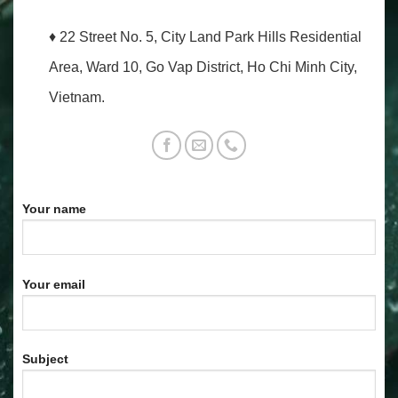
♦ 22 Street No. 5, City Land Park Hills Residential
Area, Ward 10, Go Vap District, Ho Chi Minh City,
Vietnam.
Your name
Your email
Subject