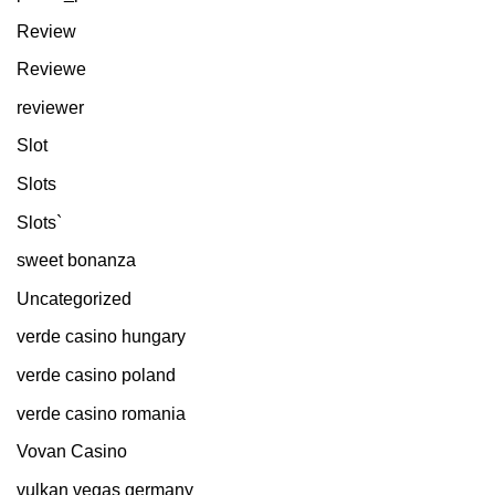
Review
Reviewe
reviewer
Slot
Slots
Slots`
sweet bonanza
Uncategorized
verde casino hungary
verde casino poland
verde casino romania
Vovan Casino
vulkan vegas germany