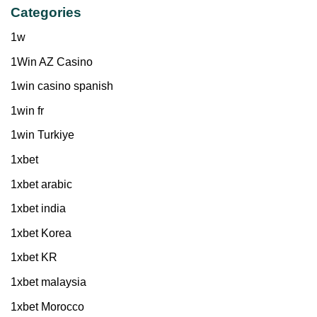
Categories
1w
1Win AZ Casino
1win casino spanish
1win fr
1win Turkiye
1xbet
1xbet arabic
1xbet india
1xbet Korea
1xbet KR
1xbet malaysia
1xbet Morocco