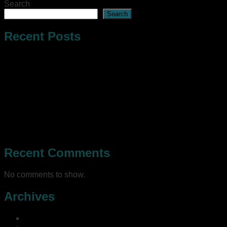
Search
Search
Recent Posts
Mostbet AZ Təhlükəsizlik və Verilənlərin Qorunması:
Çox faktorlu autentifikasiya
Welches Sportwetten ohne Oasis: Tipps zur Auswahl
für Deutsche
Udforskning af forbindelsen mellem casino uden Rofus
og spilfairness
Mostbet Casino Pt
Sådan vælger du det bedste udenlandsk casino med
store jackpots
Recent Comments
No comments to show.
Archives
December 2025