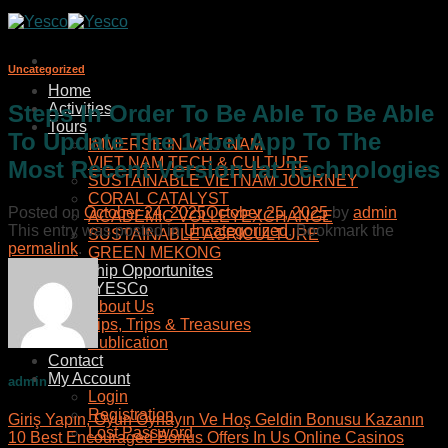
Skip
to
content
Uncategorized
Home
Steps In Order To Be Able To Be Able
Activities
Tours
To Update The 1xbet App To The
IMMERSE IN VIET NAM
VIET NAM TECH & CULTURE
Most Recent Version Iat Technologies
SUSTAINABLE VIETNAM JOURNEY
CORAL CATALYST
Posted on
October 24, 2025
October 25, 2025
by
admin
ACADEMIC VOLLEYEXCHANGE
This entry was posted in
Uncategorized
. Bookmark the
SUSTAINABLE AGRICULTURE
permalink
.
GREEN MEKONG
Internship Opportunites
About YESCo
About Us
Tips, Trips & Treasures
Publication
Contact
My Account
admin
Login
Registration
Giriş Yapın, Oyun Oynayın Ve Hoş Geldin Bonusu Kazanın
Lost Password
10 Best Encouraged Bonus Offers In Us Online Casinos