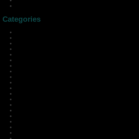
November 2025
October 2025
Categories
1w
1Win AZ Casino
1win casino spanish
1win fr
1win Turkiye
1xbet
1xbet arabic
1xbet india
1xbet Korea
1xbet KR
1xbet malaysia
1xbet Morocco
1xbet pt
1xbet RU
22bet
22Bet BD
22bet IT
austria
aviator
aviator brazil