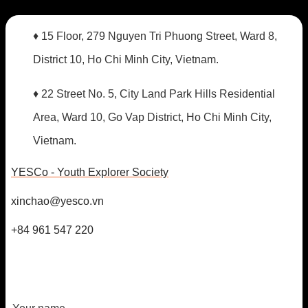
♦ 15 Floor, 279 Nguyen Tri Phuong Street, Ward 8,
District 10, Ho Chi Minh City, Vietnam.
♦ 22 Street No. 5, City Land Park Hills Residential
Area, Ward 10, Go Vap District, Ho Chi Minh City,
Vietnam.
YESCo - Youth Explorer Society
xinchao@yesco.vn
+84 961 547 220