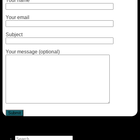
Your name
Your email
Subject
Your message (optional)