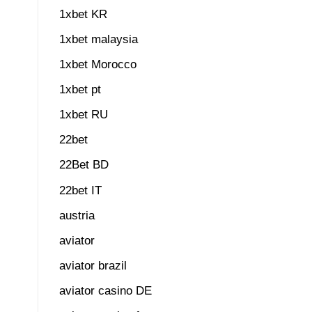
1xbet KR
1xbet malaysia
1xbet Morocco
1xbet pt
1xbet RU
22bet
22Bet BD
22bet IT
austria
aviator
aviator brazil
aviator casino DE