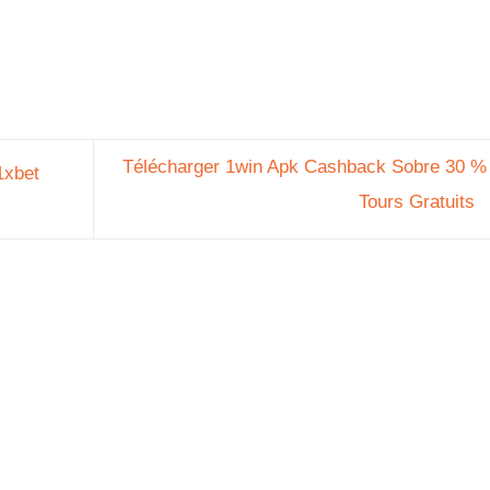
Télécharger 1win Apk Cashback Sobre 30 %
1xbet
Tours Gratuits