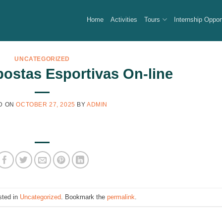
Home
Activities
Tours
Internship Oppor
UNCATEGORIZED
ostas Esportivas On-line
D ON
OCTOBER 27, 2025
BY
ADMIN
sted in
Uncategorized
. Bookmark the
permalink
.