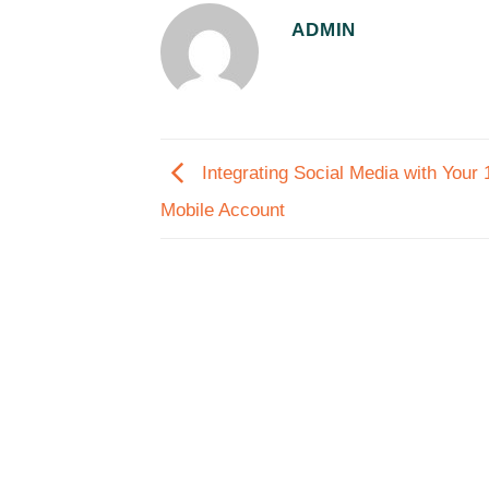
ADMIN
Integrating Social Media with Your 
Mobile Account