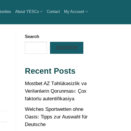
tunites
About YESCo
Contact
My Account
Search
SEARCH
Recent Posts
Mostbet AZ Təhlükəsizlik və
Verilənlərin Qorunması: Çox
faktorlu autentifikasiya
Welches Sportwetten ohne
Oasis: Tipps zur Auswahl für
Deutsche