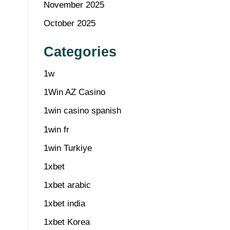
November 2025
October 2025
Categories
1w
1Win AZ Casino
1win casino spanish
1win fr
1win Turkiye
1xbet
1xbet arabic
1xbet india
1xbet Korea