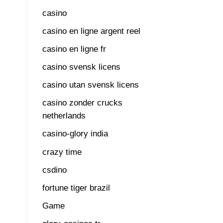
casino
casino en ligne argent reel
casino en ligne fr
casino svensk licens
casino utan svensk licens
casino zonder crucks
netherlands
casino-glory india
crazy time
csdino
fortune tiger brazil
Game