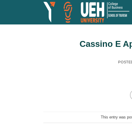
Skip
to
content
Cassino E Ap
POSTE
This entry was po