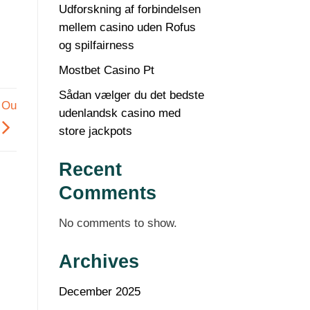
Udforskning af forbindelsen
mellem casino uden Rofus
og spilfairness
Mostbet Casino Pt
Sådan vælger du det bedste
 Ou
udenlandsk casino med
store jackpots
Recent
Comments
No comments to show.
Archives
December 2025