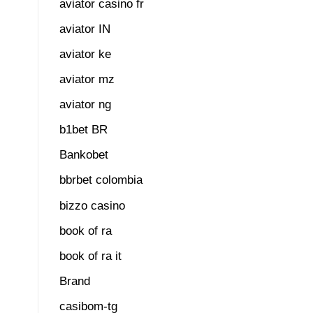
aviator casino fr
aviator IN
aviator ke
aviator mz
aviator ng
b1bet BR
Bankobet
bbrbet colombia
bizzo casino
book of ra
book of ra it
Brand
casibom-tg