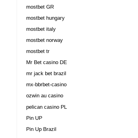
mostbet GR
mostbet hungary
mostbet italy
mostbet norway
mostbet tr
Mr Bet casino DE
mr jack bet brazil
mx-bbrbet-casino
ozwin au casino
pelican casino PL
Pin UP
Pin Up Brazil