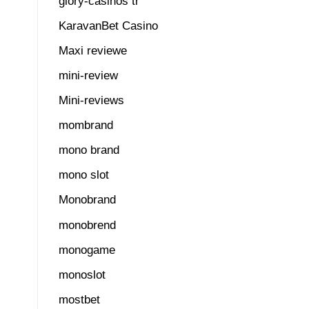
glory-casinos tr
KaravanBet Casino
Maxi reviewe
mini-review
Mini-reviews
mombrand
mono brand
mono slot
Monobrand
monobrend
monogame
monoslot
mostbet