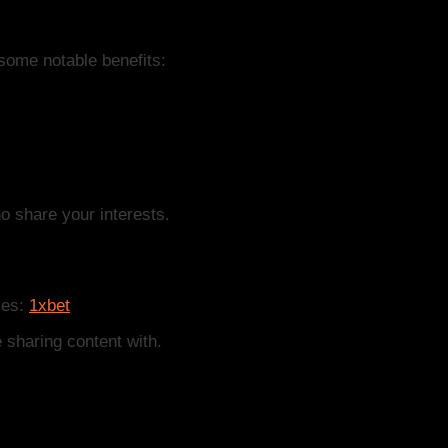
some notable benefits:
.
o share your interests.
ces:
1xbet
 sharing content with.