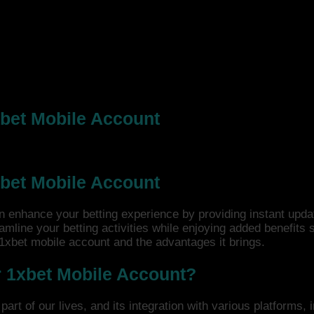
xbet Mobile Account
xbet Mobile Account
n enhance your betting experience by providing instant updat
mline your betting activities while enjoying added benefits su
 1xbet mobile account and the advantages it brings.
r 1xbet Mobile Account?
part of our lives, and its integration with various platforms