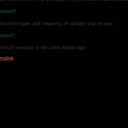
ration?
ontrol the types and frequency of updates you receive.
evices?
and iOS versions of the 1xbet mobile app.
malink
.