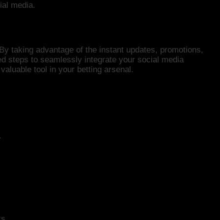
ial media.
 By taking advantage of the instant updates, promotions,
ned steps to seamlessly integrate your social media
luable tool in your betting arsenal.
.
ts.