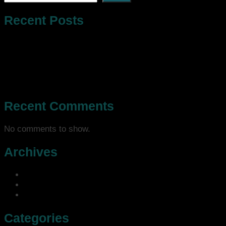
Recent Posts
Mostbet AZ Təhlükəsizlik və Verilənlərin Qorunması: Ç
Welches Sportwetten ohne Oasis: Tipps zur Auswahl 
Udforskning af forbindelsen mellem casino uden Rofus
Mostbet Casino Pt
Sådan vælger du det bedste udenlandsk casino med s
Recent Comments
No comments to show.
Archives
December 2025
November 2025
October 2025
Categories