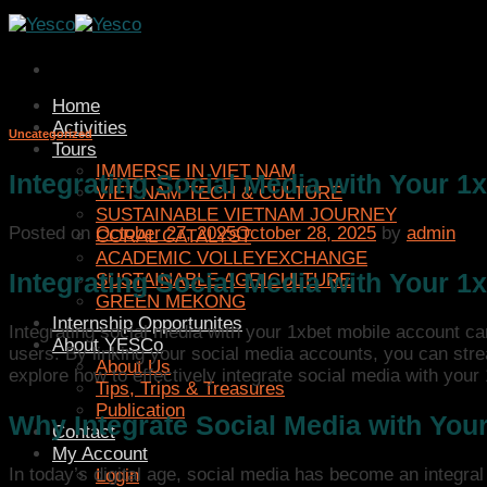
Skip
to
content
Home
Activities
Uncategorized
Tours
IMMERSE IN VIET NAM
Integrating Social Media with Your 1
VIET NAM TECH & CULTURE
SUSTAINABLE VIETNAM JOURNEY
Posted on
October 27, 2025
October 28, 2025
by
admin
CORAL CATALYST
ACADEMIC VOLLEYEXCHANGE
Integrating Social Media with Your 1
SUSTAINABLE AGRICULTURE
GREEN MEKONG
Internship Opportunites
Integrating social media with your 1xbet mobile account ca
About YESCo
users. By linking your social media accounts, you can strea
About Us
explore how to effectively integrate social media with your
Tips, Trips & Treasures
Publication
Why Integrate Social Media with You
Contact
My Account
In today’s digital age, social media has become an integral 
Login