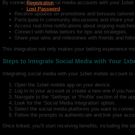
By connecting your social media accounts with your 1xbet
Registration
Lost Password
Receive updates on promotions and bonuses tailored t
Participate in community discussions and share your 
Access real-time notifications about ongoing matches
Connect with fellow bettors for tips and strategies.
Share your wins and milestones with friends and foll
This integration not only makes your betting experience m
Steps to Integrate Social Media with Your 1x
Integrating social media with your 1xbet mobile account is 
Open the 1xbet mobile app on your device.
Log in to your account or create a new one if you have
Navigate to the ‘Settings’ or ‘Profile’ section of the ap
Look for the ‘Social Media Integration’ option.
Select the social media platforms you want to connec
Follow the prompts to authenticate and link your acco
Once linked, you’ll start receiving benefits, including the la