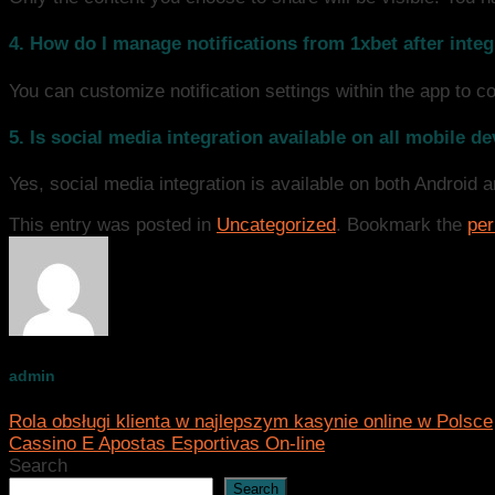
4. How do I manage notifications from 1xbet after integ
You can customize notification settings within the app to c
5. Is social media integration available on all mobile d
Yes, social media integration is available on both Android 
This entry was posted in
Uncategorized
. Bookmark the
per
admin
Rola obsługi klienta w najlepszym kasynie online w Polsce
Cassino E Apostas Esportivas On-line
Search
Search