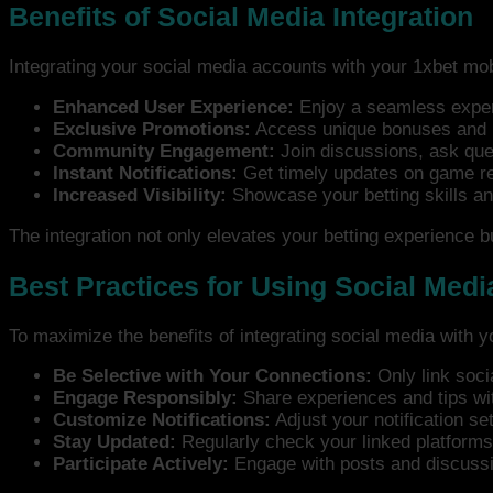
Benefits of Social Media Integration
Integrating your social media accounts with your 1xbet mo
Enhanced User Experience:
Enjoy a seamless experi
Exclusive Promotions:
Access unique bonuses and p
Community Engagement:
Join discussions, ask que
Instant Notifications:
Get timely updates on game res
Increased Visibility:
Showcase your betting skills an
The integration not only elevates your betting experience 
Best Practices for Using Social Medi
To maximize the benefits of integrating social media with y
Be Selective with Your Connections:
Only link soci
Engage Responsibly:
Share experiences and tips wit
Customize Notifications:
Adjust your notification s
Stay Updated:
Regularly check your linked platforms
Participate Actively:
Engage with posts and discussio