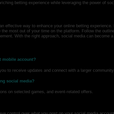
riching betting experience while leveraging the power of soc
 an effective way to enhance your online betting experience.
e the most out of your time on the platform. Follow the outli
ment. With the right approach, social media can become a va
et mobile account?
 you to receive updates and connect with a larger community
ing social media?
ions on selected games, and event-related offers.
have control over what you post on your social media accoun