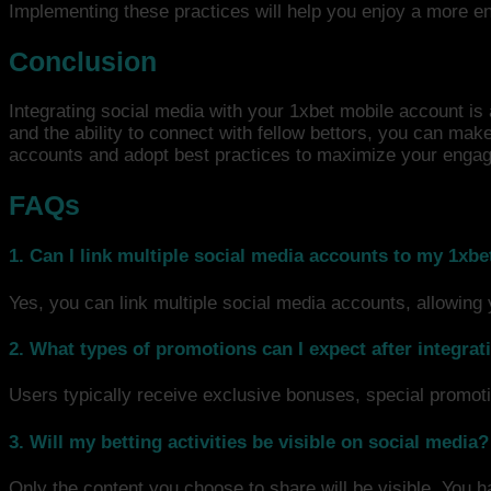
Implementing these practices will help you enjoy a more en
Conclusion
Integrating social media with your 1xbet mobile account is
and the ability to connect with fellow bettors, you can mak
accounts and adopt best practices to maximize your engage
FAQs
1. Can I link multiple social media accounts to my 1xb
Yes, you can link multiple social media accounts, allowing
2. What types of promotions can I expect after integrat
Users typically receive exclusive bonuses, special promot
3. Will my betting activities be visible on social media?
Only the content you choose to share will be visible. You 