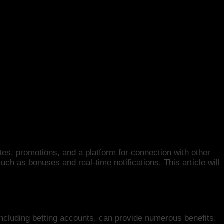
es, promotions, and a platform for connection with other
ch as bonuses and real-time notifications. This article will
, including betting accounts, can provide numerous benefits.