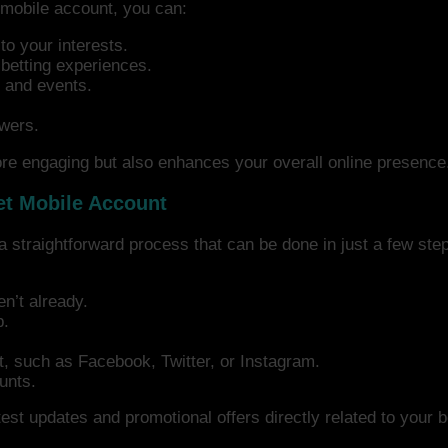
 mobile account, you can:
o your interests.
betting experiences.
 and events.
owers.
ore engaging but also enhances your overall online presence
bet Mobile Account
a straightforward process that can be done in just a few ste
n’t already.
p.
t, such as Facebook, Twitter, or Instagram.
unts.
test updates and promotional offers directly related to your be