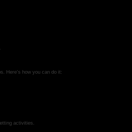
.
ps. Here’s how you can do it:
tting activities.