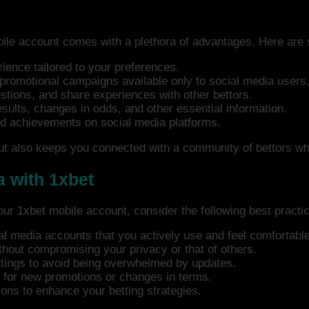
bile account comes with a plethora of advantages. Here are 
ence tailored to your preferences.
romotional campaigns available only to social media users
stions, and share experiences with other bettors.
ults, changes in odds, and other essential information.
d achievements on social media platforms.
but also keeps you connected with a community of bettors wh
a with 1xbet
our 1xbet mobile account, consider the following best practi
al media accounts that you actively use and feel comfortable
hout compromising your privacy or that of others.
ettings to avoid being overwhelmed by updates.
 for new promotions or changes in terms.
ns to enhance your betting strategies.