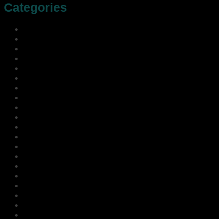
Categories
1w
1Win AZ Casino
1win casino spanish
1win fr
1win Turkiye
1xbet
1xbet arabic
1xbet india
1xbet Korea
1xbet KR
1xbet malaysia
1xbet Morocco
1xbet pt
1xbet RU
22bet
22Bet BD
22bet IT
austria
aviator
aviator brazil