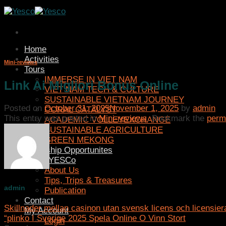
Skip
to
content
Home
Activities
Mini-reviews
Tours
IMMERSE IN VIET NAM
Link Ai Migliori Bonus Online
VIET NAM TECH & CULTURE
SUSTAINABLE VIETNAM JOURNEY
Posted on
October 31, 2025
November 1, 2025
by
admin
CORAL CATALYST
This entry was posted in
Mini-reviews
. Bookmark the
perm
ACADEMIC VOLLEYEXCHANGE
SUSTAINABLE AGRICULTURE
GREEN MEKONG
Internship Opportunites
About YESCo
About Us
Tips, Trips & Treasures
admin
Publication
Contact
Skillnader mellan casinon utan svensk licens och licensie
My Account
“plinko I Sverige 2025 Spela Online O Vinn Stort
Login