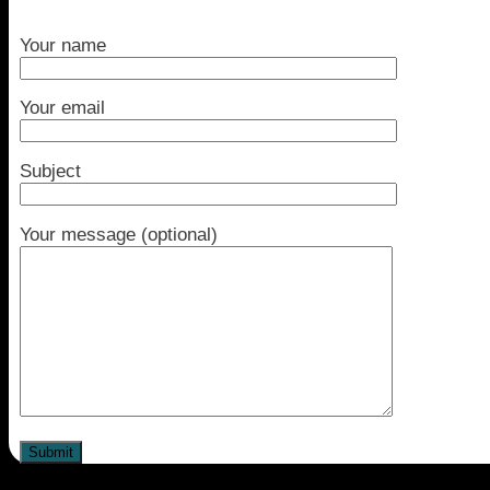
Your name
Your email
Subject
Your message (optional)