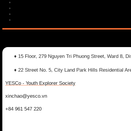
verde casino romania
Vovan Casino
vulkan vegas germany
Макси-обзорник
♦ 15 Floor, 279 Nguyen Tri Phuong Street, Ward 8, Dis
♦ 22 Street No. 5, City Land Park Hills Residential A
YESCo - Youth Explorer Society
xinchao@yesco.vn
+84 961 547 220