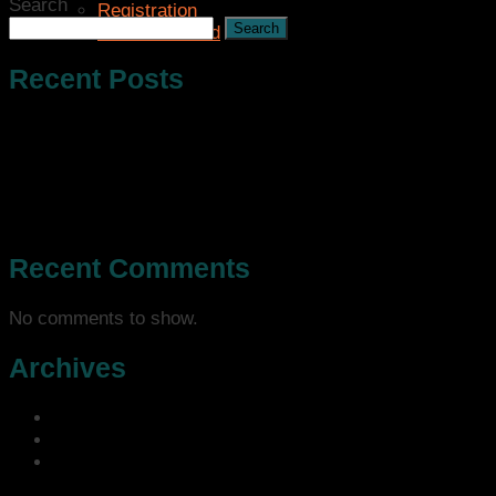
Search
Registration
Search
Lost Password
Recent Posts
Mostbet AZ Təhlükəsizlik və Verilənlərin Qorunması: Ç
Welches Sportwetten ohne Oasis: Tipps zur Auswahl 
Udforskning af forbindelsen mellem casino uden Rofus
Mostbet Casino Pt
Sådan vælger du det bedste udenlandsk casino med s
Recent Comments
No comments to show.
Archives
December 2025
November 2025
October 2025