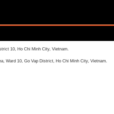
trict 10, Ho Chi Minh City, Vietnam.
rea, Ward 10, Go Vap District, Ho Chi Minh City, Vietnam.