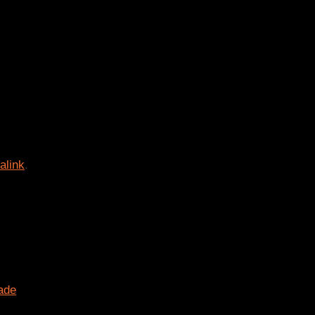
alink
.
rade