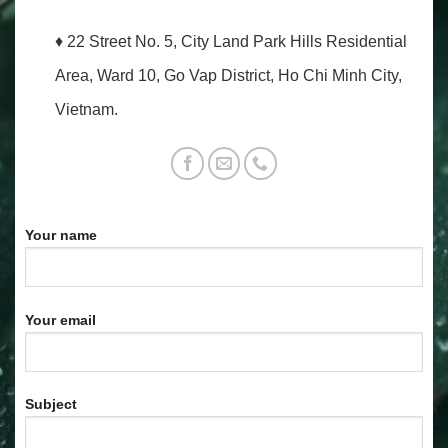
♦ 22 Street No. 5, City Land Park Hills Residential
Area, Ward 10, Go Vap District, Ho Chi Minh City,
Vietnam.
Your name
Your email
Subject