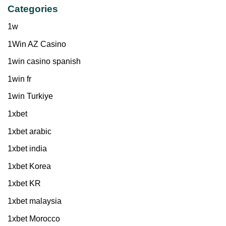
Categories
1w
1Win AZ Casino
1win casino spanish
1win fr
1win Turkiye
1xbet
1xbet arabic
1xbet india
1xbet Korea
1xbet KR
1xbet malaysia
1xbet Morocco