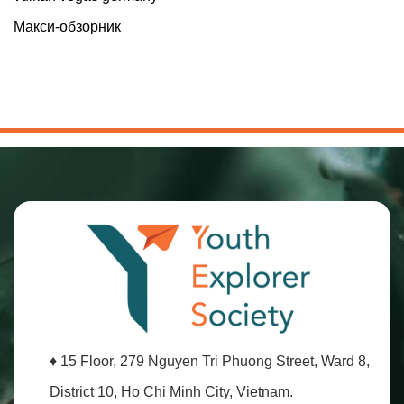
Макси-обзорник
♦ 15 Floor, 279 Nguyen Tri Phuong Street, Ward 8,
District 10, Ho Chi Minh City, Vietnam.