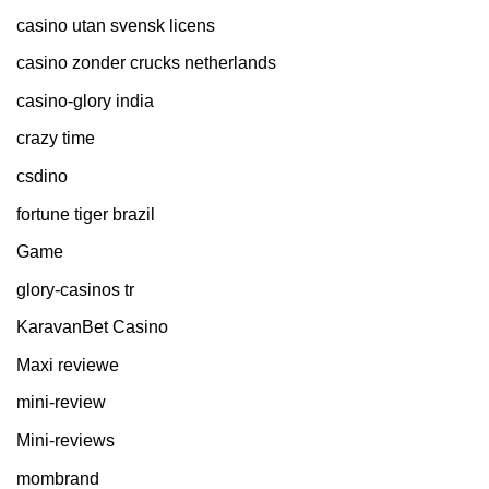
casino utan svensk licens
casino zonder crucks netherlands
casino-glory india
crazy time
csdino
fortune tiger brazil
Game
glory-casinos tr
KaravanBet Casino
Maxi reviewe
mini-review
Mini-reviews
mombrand