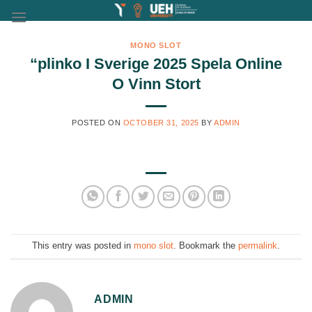
Skip
to
content
MONO SLOT
“plinko I Sverige 2025 Spela Online
O Vinn Stort
POSTED ON
OCTOBER 31, 2025
BY
ADMIN
This entry was posted in
mono slot
. Bookmark the
permalink
.
ADMIN