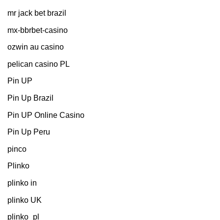
mr jack bet brazil
mx-bbrbet-casino
ozwin au casino
pelican casino PL
Pin UP
Pin Up Brazil
Pin UP Online Casino
Pin Up Peru
pinco
Plinko
plinko in
plinko UK
plinko_pl