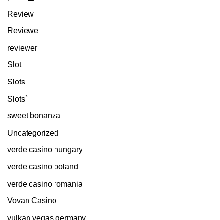
Review
Reviewe
reviewer
Slot
Slots
Slots`
sweet bonanza
Uncategorized
verde casino hungary
verde casino poland
verde casino romania
Vovan Casino
vulkan vegas germany