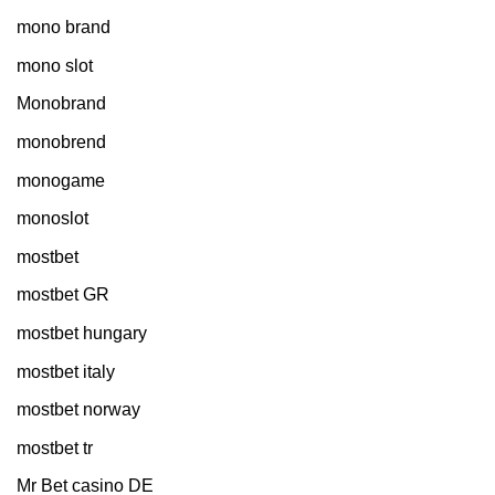
mono brand
mono slot
Monobrand
monobrend
monogame
monoslot
mostbet
mostbet GR
mostbet hungary
mostbet italy
mostbet norway
mostbet tr
Mr Bet casino DE