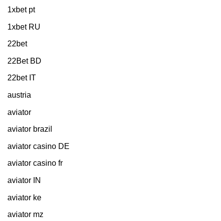
1xbet pt
1xbet RU
22bet
22Bet BD
22bet IT
austria
aviator
aviator brazil
aviator casino DE
aviator casino fr
aviator IN
aviator ke
aviator mz