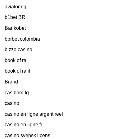
aviator ng
b1bet BR
Bankobet
bbrbet colombia
bizzo casino
book of ra
book of ra it
Brand
casibom-tg
casino
casino en ligne argent reel
casino en ligne fr
casino svensk licens