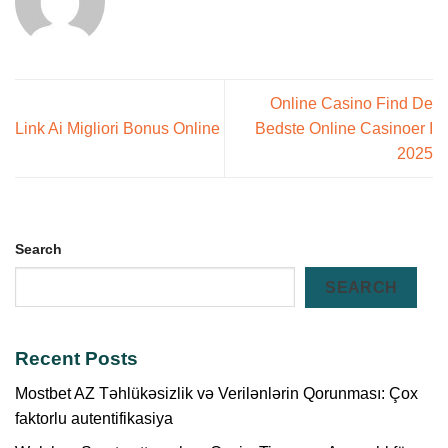
Online Casino Find De
Link Ai Migliori Bonus Online
Bedste Online Casinoer I
2025
Search
SEARCH
Recent Posts
Mostbet AZ Təhlükəsizlik və Verilənlərin Qorunması: Çox
faktorlu autentifikasiya