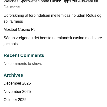
Welches Sportwetten ohne Oasis: Tipps zur Auswahl für
Deutsche
Udforskning af forbindelsen mellem casino uden Rofus og
spilfairness
Mostbet Casino Pt
Sådan vælger du det bedste udenlandsk casino med store
jackpots
Recent Comments
No comments to show.
Archives
December 2025
November 2025
October 2025