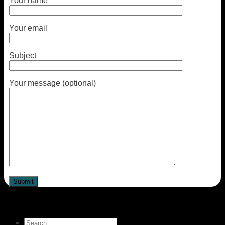
Your name
Your email
Subject
Your message (optional)