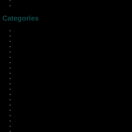
November 2025
October 2025
Categories
1w
1Win AZ Casino
1win casino spanish
1win fr
1win Turkiye
1xbet
1xbet arabic
1xbet india
1xbet Korea
1xbet KR
1xbet malaysia
1xbet Morocco
1xbet pt
1xbet RU
22bet
22Bet BD
22bet IT
austria
aviator
aviator brazil