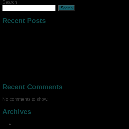
Search
Search
Recent Posts
Mostbet AZ Təhlükəsizlik və Verilənlərin Qorunması:
Çox faktorlu autentifikasiya
Welches Sportwetten ohne Oasis: Tipps zur Auswahl
für Deutsche
Udforskning af forbindelsen mellem casino uden Rofus
og spilfairness
Mostbet Casino Pt
Sådan vælger du det bedste udenlandsk casino med
store jackpots
Recent Comments
No comments to show.
Archives
December 2025