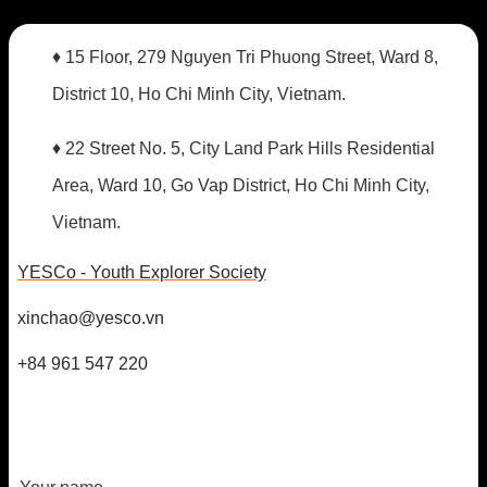
♦ 15 Floor, 279 Nguyen Tri Phuong Street, Ward 8,
District 10, Ho Chi Minh City, Vietnam.
♦ 22 Street No. 5, City Land Park Hills Residential
Area, Ward 10, Go Vap District, Ho Chi Minh City,
Vietnam.
YESCo - Youth Explorer Society
xinchao@yesco.vn
+84 961 547 220