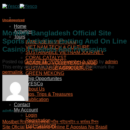
Skip
to
content
Uncategorized
Home
Mostbet Bangladesh Official Site
Activities
Tours
Sports Activities Betting And On Line
IMMERSE IN VIET NAM
VIET NAM TECH & CULTURE
Casino Freebets And Freespins
SUSTAINABLE VIETNAM JOURNEY
CORAL CATALYST
Posted on
October 31, 2025
November 1, 2025
by
admin
ACADEMIC VOLLEYEXCHANGE
This entry was posted in
Uncategorized
. Bookmark the
SUSTAINABLE AGRICULTURE
permalink
.
GREEN MEKONG
Internship Opportunites
About YESCo
About Us
Tips, Trips & Treasures
Publication
Contact
My Account
admin
Login
Registration
Mostbet দিয়ে কিভাবে খেলবো: সঠিক গাইডলাইন ও কার্যকর টিপস
Lost Password
Site Oficial De Cassino Online E Apostas No Brasil