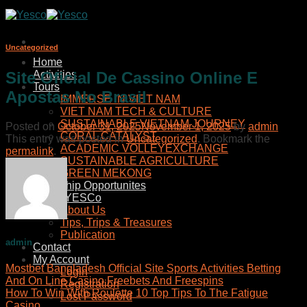
Skip
to
content
Uncategorized
Home
Site Oficial De Cassino Online E
Activities
Tours
Apostas No Brasil
IMMERSE IN VIET NAM
VIET NAM TECH & CULTURE
SUSTAINABLE VIETNAM JOURNEY
Posted on
October 31, 2025
November 1, 2025
by
admin
CORAL CATALYST
This entry was posted in
Uncategorized
. Bookmark the
ACADEMIC VOLLEYEXCHANGE
permalink
.
SUSTAINABLE AGRICULTURE
GREEN MEKONG
Internship Opportunites
About YESCo
About Us
Tips, Trips & Treasures
Publication
admin
Contact
My Account
Mostbet Bangladesh Official Site Sports Activities Betting
Login
And On Line Casino Freebets And Freespins
Registration
How To Win With Roulette 10 Top Tips To The Fatigue
Lost Password
Casino