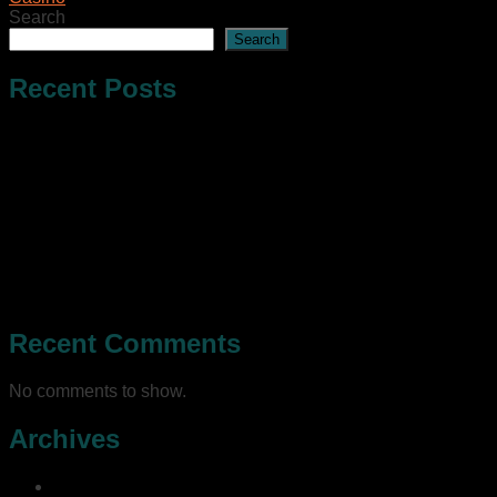
Search
Search
Recent Posts
Mostbet AZ Təhlükəsizlik və Verilənlərin Qorunması:
Çox faktorlu autentifikasiya
Welches Sportwetten ohne Oasis: Tipps zur Auswahl
für Deutsche
Udforskning af forbindelsen mellem casino uden Rofus
og spilfairness
Mostbet Casino Pt
Sådan vælger du det bedste udenlandsk casino med
store jackpots
Recent Comments
No comments to show.
Archives
December 2025