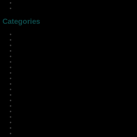
November 2025
October 2025
Categories
1w
1Win AZ Casino
1win casino spanish
1win fr
1win Turkiye
1xbet
1xbet arabic
1xbet india
1xbet Korea
1xbet KR
1xbet malaysia
1xbet Morocco
1xbet pt
1xbet RU
22bet
22Bet BD
22bet IT
austria
aviator