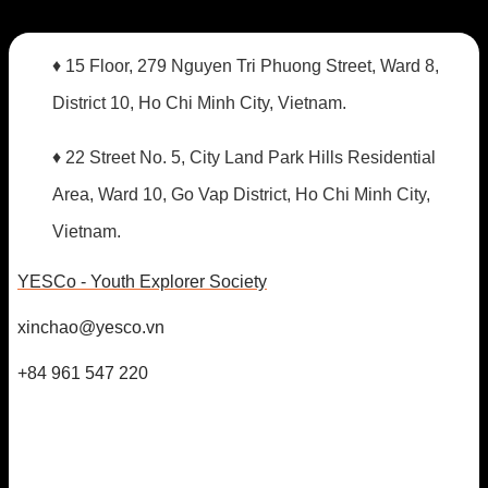
♦ 15 Floor, 279 Nguyen Tri Phuong Street, Ward 8,
District 10, Ho Chi Minh City, Vietnam.
♦ 22 Street No. 5, City Land Park Hills Residential
Area, Ward 10, Go Vap District, Ho Chi Minh City,
Vietnam.
YESCo - Youth Explorer Society
xinchao@yesco.vn
+84 961 547 220