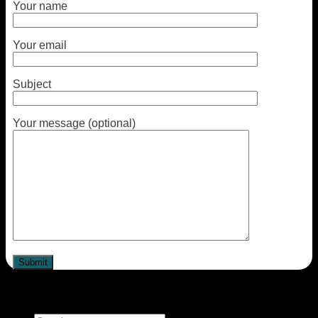
Your name
Your email
Subject
Your message (optional)