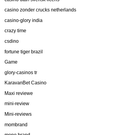
casino zonder crucks netherlands
casino-glory india
crazy time
csdino
fortune tiger brazil
Game
glory-casinos tr
KaravanBet Casino
Maxi reviewe
mini-review
Mini-reviews
mombrand
mono brand