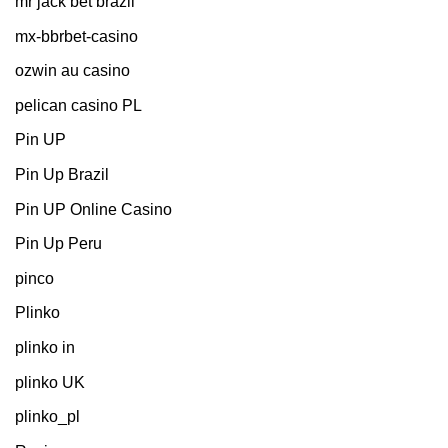
mr jack bet brazil
mx-bbrbet-casino
ozwin au casino
pelican casino PL
Pin UP
Pin Up Brazil
Pin UP Online Casino
Pin Up Peru
pinco
Plinko
plinko in
plinko UK
plinko_pl