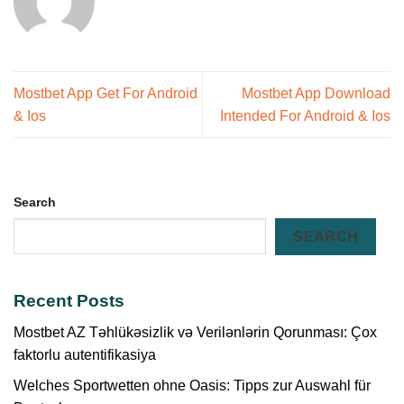
Mostbet App Get For Android
Mostbet App Download
& Ios
Intended For Android & Ios
Search
SEARCH
Recent Posts
Mostbet AZ Təhlükəsizlik və Verilənlərin Qorunması: Çox
faktorlu autentifikasiya
Welches Sportwetten ohne Oasis: Tipps zur Auswahl für