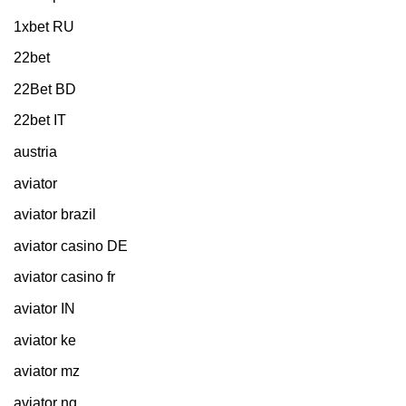
1xbet RU
22bet
22Bet BD
22bet IT
austria
aviator
aviator brazil
aviator casino DE
aviator casino fr
aviator IN
aviator ke
aviator mz
aviator ng