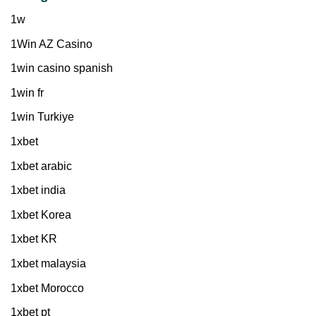
1w
1Win AZ Casino
1win casino spanish
1win fr
1win Turkiye
1xbet
1xbet arabic
1xbet india
1xbet Korea
1xbet KR
1xbet malaysia
1xbet Morocco
1xbet pt