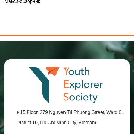
Макси-обзорник
♦ 15 Floor, 279 Nguyen Tri Phuong Street, Ward 8,
District 10, Ho Chi Minh City, Vietnam.