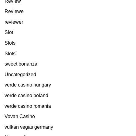
Review
Reviewe
reviewer
Slot
Slots
Slots`
sweet bonanza
Uncategorized
verde casino hungary
verde casino poland
verde casino romania
Vovan Casino
vulkan vegas germany