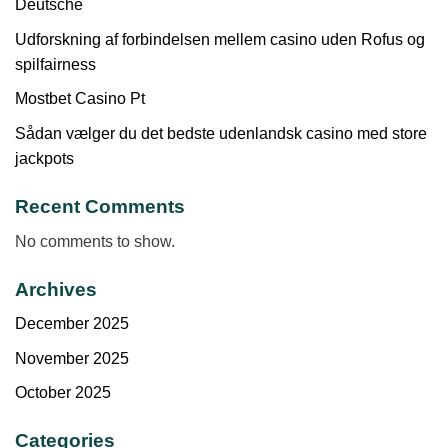
Deutsche
Udforskning af forbindelsen mellem casino uden Rofus og
spilfairness
Mostbet Casino Pt
Sådan vælger du det bedste udenlandsk casino med store
jackpots
Recent Comments
No comments to show.
Archives
December 2025
November 2025
October 2025
Categories