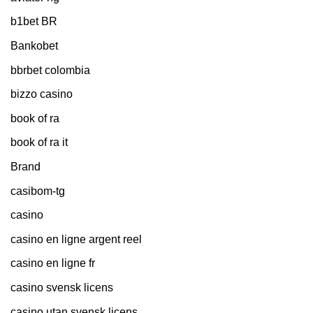
b1bet BR
Bankobet
bbrbet colombia
bizzo casino
book of ra
book of ra it
Brand
casibom-tg
casino
casino en ligne argent reel
casino en ligne fr
casino svensk licens
casino utan svensk licens