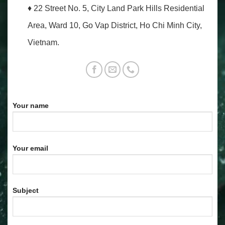
♦ 22 Street No. 5, City Land Park Hills Residential
Area, Ward 10, Go Vap District, Ho Chi Minh City,
Vietnam.
Your name
Your email
Subject