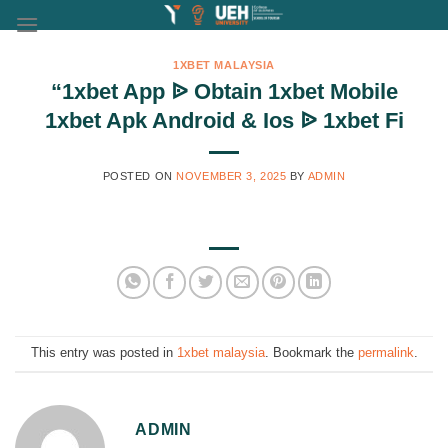
Skip
to
content
1XBET MALAYSIA
“1xbet App ᐉ Obtain 1xbet Mobile
1xbet Apk Android & Ios ᐉ 1xbet Fi
POSTED ON
NOVEMBER 3, 2025
BY
ADMIN
This entry was posted in
1xbet malaysia
. Bookmark the
permalink
.
ADMIN