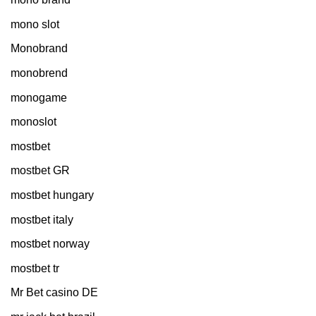
mono slot
Monobrand
monobrend
monogame
monoslot
mostbet
mostbet GR
mostbet hungary
mostbet italy
mostbet norway
mostbet tr
Mr Bet casino DE