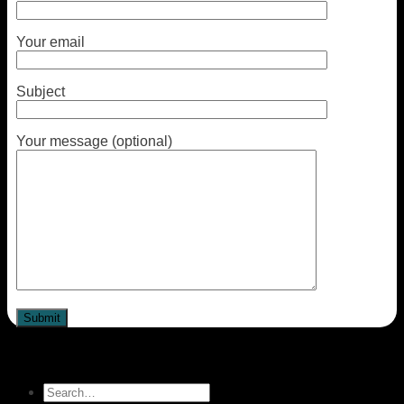
Your email
Subject
Your message (optional)