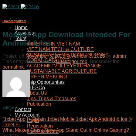
Skip
to
content
Uncategorized
Home
Mostbet App Download Intended For
Activities
Tours
Android & Ios
IMMERSE IN VIET NAM
VIET NAM TECH & CULTURE
SUSTAINABLE VIETNAM JOURNEY
Posted on
November 3, 2025
November 3, 2025
by
admin
CORAL CATALYST
This entry was posted in
Uncategorized
. Bookmark the
ACADEMIC VOLLEYEXCHANGE
permalink
.
SUSTAINABLE AGRICULTURE
GREEN MEKONG
Internship Opportunites
About YESCo
About Us
Tips, Trips & Treasures
Publication
admin
Contact
My Account
“1xbet App ᐉ Obtain 1xbet Mobile 1xbet Apk Android & Ios ᐉ
Login
1xbet Fi
Registration
What Makes Crazy Time App Stand Out in Online Gaming?
Lost Password
Search