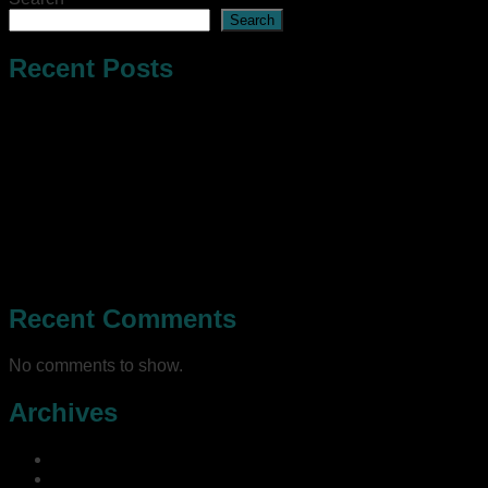
Search
Recent Posts
Mostbet AZ Təhlükəsizlik və Verilənlərin Qorunması:
Çox faktorlu autentifikasiya
Welches Sportwetten ohne Oasis: Tipps zur Auswahl
für Deutsche
Udforskning af forbindelsen mellem casino uden Rofus
og spilfairness
Mostbet Casino Pt
Sådan vælger du det bedste udenlandsk casino med
store jackpots
Recent Comments
No comments to show.
Archives
December 2025
November 2025