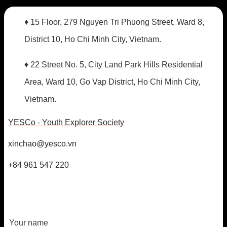
♦ 15 Floor, 279 Nguyen Tri Phuong Street, Ward 8,
District 10, Ho Chi Minh City, Vietnam.
♦ 22 Street No. 5, City Land Park Hills Residential
Area, Ward 10, Go Vap District, Ho Chi Minh City,
Vietnam.
YESCo - Youth Explorer Society
xinchao@yesco.vn
+84 961 547 220
Your name