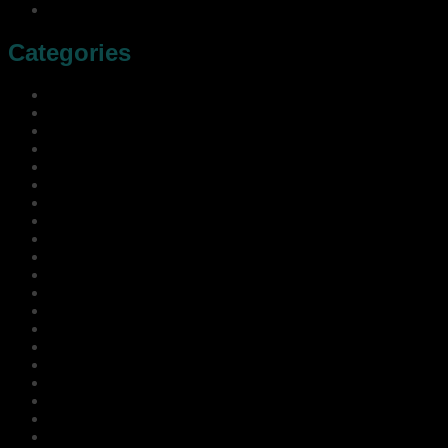
October 2025
Categories
1w
1Win AZ Casino
1win casino spanish
1win fr
1win Turkiye
1xbet
1xbet arabic
1xbet india
1xbet Korea
1xbet KR
1xbet malaysia
1xbet Morocco
1xbet pt
1xbet RU
22bet
22Bet BD
22bet IT
austria
aviator
aviator brazil