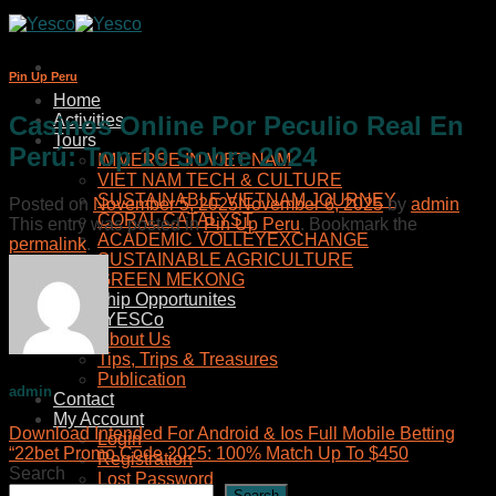
Skip
to
content
Pin Up Peru
Home
Casinos Online Por Peculio Real En
Activities
Tours
Perú: Top 10 Sobre 2024
IMMERSE IN VIET NAM
VIET NAM TECH & CULTURE
SUSTAINABLE VIETNAM JOURNEY
Posted on
November 5, 2025
November 6, 2025
by
admin
CORAL CATALYST
This entry was posted in
Pin Up Peru
. Bookmark the
ACADEMIC VOLLEYEXCHANGE
permalink
.
SUSTAINABLE AGRICULTURE
GREEN MEKONG
Internship Opportunites
About YESCo
About Us
Tips, Trips & Treasures
Publication
admin
Contact
My Account
Download Intended For Android & Ios Full Mobile Betting
Login
“22bet Promo Code 2025: 100% Match Up To $450
Registration
Search
Lost Password
Search