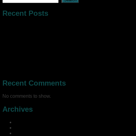
Recent Posts
Mostbet AZ Təhlükəsizlik və Verilənlərin Qorunması:
Çox faktorlu autentifikasiya
Welches Sportwetten ohne Oasis: Tipps zur Auswahl
für Deutsche
Udforskning af forbindelsen mellem casino uden Rofus
og spilfairness
Mostbet Casino Pt
Sådan vælger du det bedste udenlandsk casino med
store jackpots
Recent Comments
No comments to show.
Archives
December 2025
November 2025
October 2025