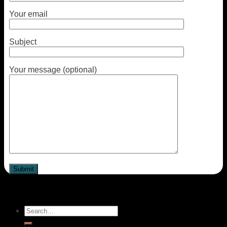
Your email
Subject
Your message (optional)