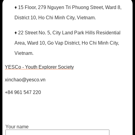
♦ 15 Floor, 279 Nguyen Tri Phuong Street, Ward 8,
District 10, Ho Chi Minh City, Vietnam.
♦ 22 Street No. 5, City Land Park Hills Residential
Area, Ward 10, Go Vap District, Ho Chi Minh City,
Vietnam.
YESCo - Youth Explorer Society
xinchao@yesco.vn
+84 961 547 220
Your name