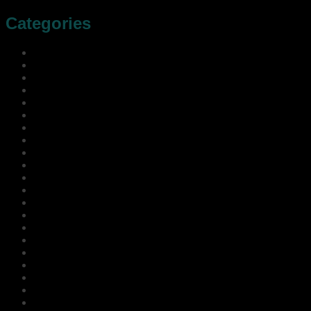
Categories
1w
1Win AZ Casino
1win casino spanish
1win fr
1win Turkiye
1xbet
1xbet arabic
1xbet india
1xbet Korea
1xbet KR
1xbet malaysia
1xbet Morocco
1xbet pt
1xbet RU
22bet
22Bet BD
22bet IT
austria
aviator
aviator brazil
aviator casino DE